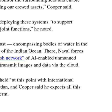
ying our crewed assets,” Cooper said.
 deploying these systems “to support
joint functions,” he noted.
 vast — encompassing bodies of water in the
 of the Indian Ocean. There, Naval forces
esh network”
of AI-enabled unmanned
transmit images and data via the cloud.
eld” at this point with international
ordan, and Cooper said he expects all this
term.
ertisement