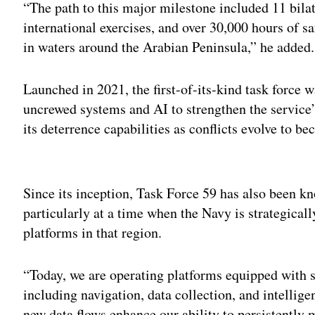
“The path to this major milestone included 11 bila
international exercises, and over 30,000 hours of s
in waters around the Arabian Peninsula,” he added.
Launched in 2021, the first-of-its-kind task force 
uncrewed systems and AI to strengthen the servic
its deterrence capabilities as conflicts evolve to 
Adv
Since its inception, Task Force 59 has also been k
particularly at a time when the Navy is strategicall
platforms in that region.
“Today, we are operating platforms equipped with 
including navigation, data collection, and intellig
new data flows enhance our ability to persistently