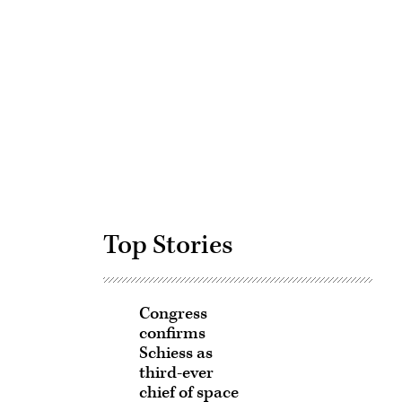
Advertisement
Top Stories
Congress
confirms
Schiess as
third-ever
chief of space