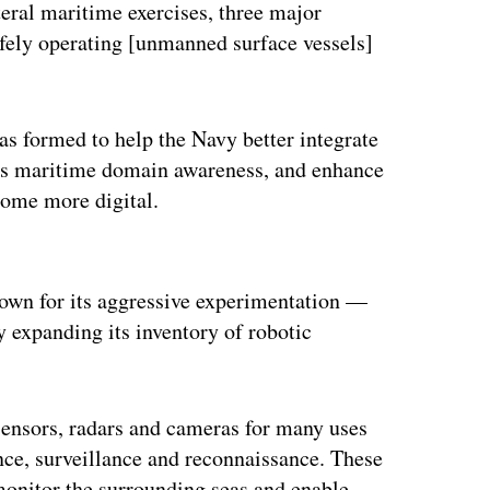
teral maritime exercises, three major
afely operating [unmanned surface vessels]
was formed to help the Navy better integrate
e’s maritime domain awareness, and enhance
become more digital.
ertisement
nown for its aggressive experimentation —
y expanding its inventory of robotic
sensors, radars and cameras for many uses
ence, surveillance and reconnaissance. These
 monitor the surrounding seas and enable