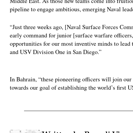
Middle East. As those new teams come into fruition
pipeline to engage ambitious, emerging Naval lead
“Just three weeks ago, [Naval Surface Forces Co
early command for junior [surface warfare officer
opportunities for our most inventive minds to lead
and USV Division One in San Diego.”
Adv
In Bahrain, “these pioneering officers will join o
towards our goal of establishing the world’s first U