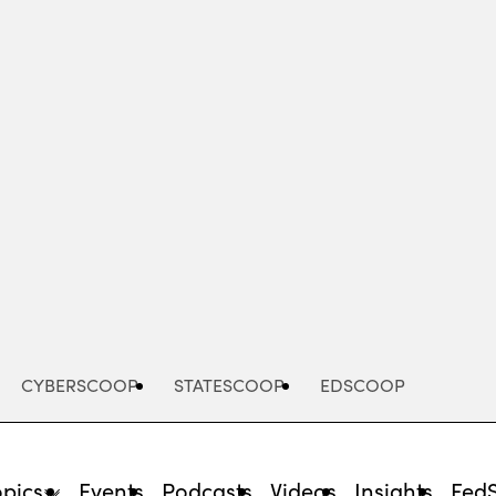
Advertisement
CYBERSCOOP
STATESCOOP
EDSCOOP
opics
Events
Podcasts
Videos
Insights
Fed