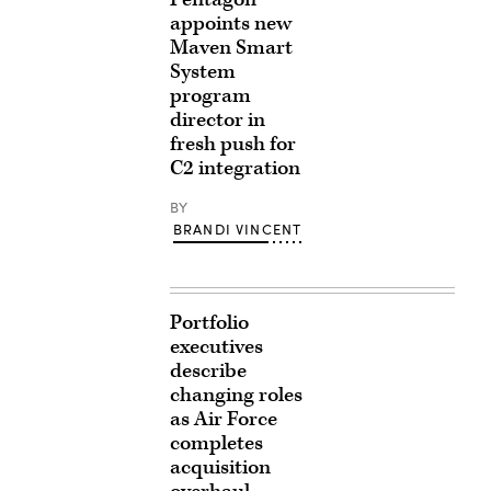
appoints new
Maven Smart
System
program
director in
fresh push for
C2 integration
BY
BRANDI VINCENT
Portfolio
executives
describe
changing roles
as Air Force
completes
acquisition