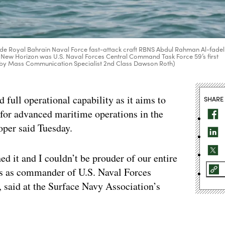
ide Royal Bahrain Naval Force fast-attack craft RBNS Abdul Rahman Al-fadel
se New Horizon was U.S. Naval Forces Central Command Task Force 59’s first
oto by Mass Communication Specialist 2nd Class Dawson Roth)
 full operational capability as it aims to
SHARE
e for advanced maritime operations in the
per said Tuesday.
ed it and I couldn’t be prouder of our entire
es as commander of U.S. Naval Forces
said at the Surface Navy Association’s