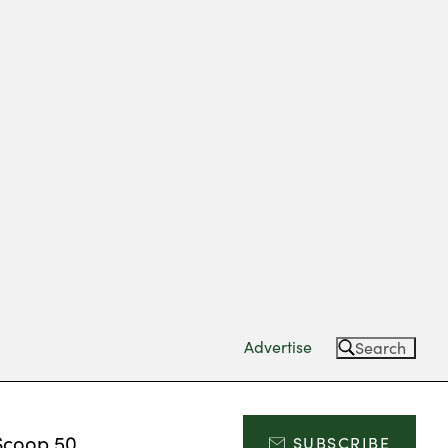
Advertise
Search
Scoop 50
SUBSCRIBE