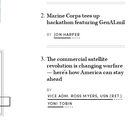
Marine Corps tees up
hackathon featuring GenAI.mil
BY
JON HARPER
The commercial satellite
revolution is changing warfare
— here’s how America can stay
ahead
BY
VICE ADM. ROSS MYERS, USN (RET.)
YONI TOBIN