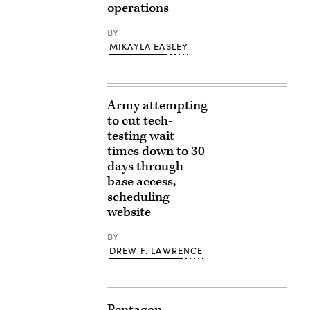
operations
BY
MIKAYLA EASLEY
Army attempting
to cut tech-
testing wait
times down to 30
days through
base access,
scheduling
website
BY
DREW F. LAWRENCE
Pentagon