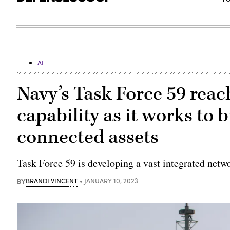
AI
Navy’s Task Force 59 reach
capability as it works to bu
connected assets
Task Force 59 is developing a vast integrated net
BY
BRANDI VINCENT
JANUARY 10, 2023