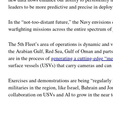
leaders to be more predictive and precise in deplo
In the “not-too-distant future,” the Navy envisions
warfighting missions across the entire spectrum of 
The 5th Fleet’s area of operations is dynamic and
the Arabian Gulf, Red Sea, Gulf of Oman and parts
are in the process of
generating a cutting-edge “m
surface vessels (USVs) that carry cameras and can 
Exercises and demonstrations are being “regularly h
militaries in the region, like Israel, Bahrain and J
collaboration on USVs and AI to grow in the near 
Adv