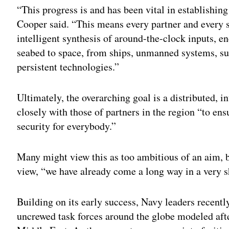
“This progress is and has been vital in establishing
Cooper said. “This means every partner and every s
intelligent synthesis of around-the-clock inputs,
seabed to space, from ships, unmanned systems, sub
persistent technologies.”
Ultimately, the overarching goal is a distributed, 
closely with those of partners in the region “to en
security for everybody.”
Many might view this as too ambitious of an aim, bu
view, “we have already come a long way in a very s
Building on its early success, Navy leaders recentl
uncrewed task forces around the globe modeled aft