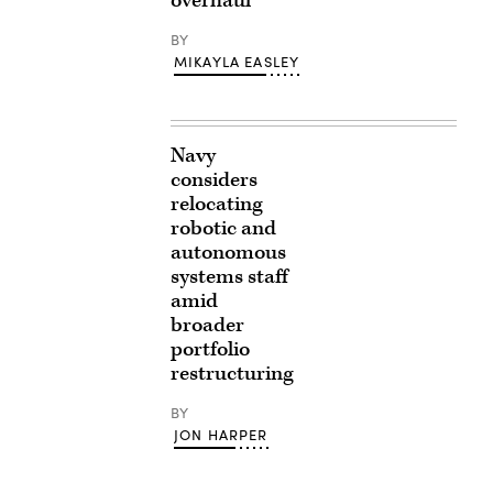
overhaul
BY
MIKAYLA EASLEY
Navy
considers
relocating
robotic and
autonomous
systems staff
amid
broader
portfolio
restructuring
BY
JON HARPER