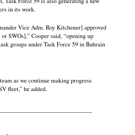
, Task Force 59 is also generating a new
ers in its work.
mmander Vice Adm. Roy Kitchener] approved
s, or SWOs],” Cooper said, “opening up
 task groups under Task Force 59 in Bahrain
ertisement
ur team as we continue making progress
SV fleet,” he added.