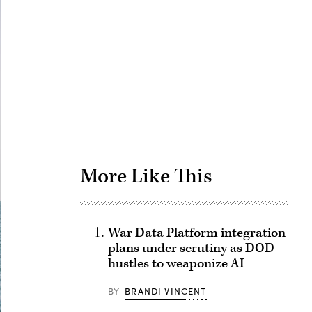
Advertisement
More Like This
War Data Platform integration
plans under scrutiny as DOD
hustles to weaponize AI
BY
BRANDI VINCENT