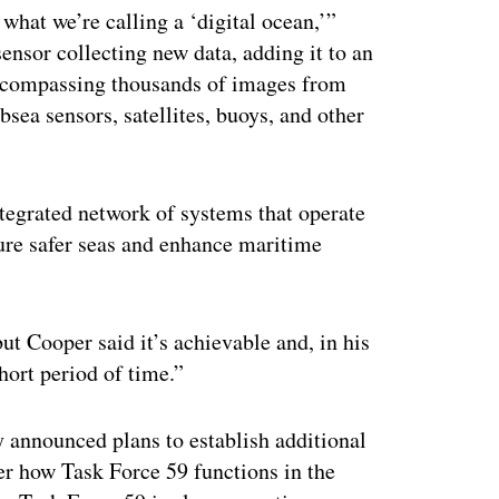
 what we’re calling a ‘digital ocean,’”
ensor collecting new data, adding it to an
 encompassing thousands of images from
sea sensors, satellites, buoys, and other
integrated network of systems that operate
sure safer seas and enhance maritime
t Cooper said it’s achievable and, in his
hort period of time.”
y announced plans to establish additional
er how Task Force 59 functions in the