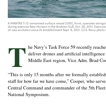
A MANTAS T-12 unmanned surface vessel (USV), front, operates alongs
during exercise New Horizon in the Arabian Gulf, Oct. 26, 2021. Exerci
at-sea evolution since its establishment Sept. 9, 2021. (U.S. Navy ph
T
he Navy’s Task Force 59 recently reached
deliver drones and artificial intelligenc
Middle East region, Vice Adm. Brad Coo
“This is only 15 months after we formally establish
staff for how far we have come,” Cooper, who serv
Central Command and commander of the 5th Fleet, 
National Symposium.