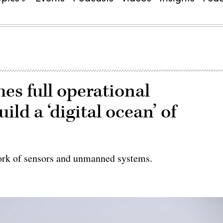
es full operational
ild a ‘digital ocean’ of
work of sensors and unmanned systems.