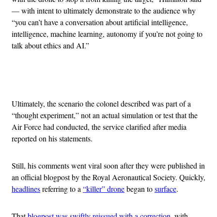
— with intent to ultimately demonstrate to the audience why
“you can’t have a conversation about artificial intelligence,
intelligence, machine learning, autonomy if you’re not going to
talk about ethics and AI.”
Advertisement
Ultimately, the scenario the colonel described was part of a
“thought experiment,” not an actual simulation or test that the
Air Force had conducted, the service clarified after media
reported on his statements.
Still, his comments went viral soon after they were published in
an official blogpost by the Royal Aeronautical Society. Quickly,
headlines
referring to a
“killer” drone
began to
surface
.
That
blogpost was swiftly reissued with a correction
, with