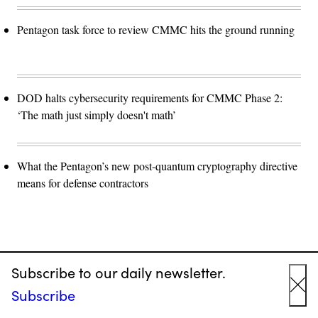
Pentagon task force to review CMMC hits the ground running
DOD halts cybersecurity requirements for CMMC Phase 2:
‘The math just simply doesn't math’
What the Pentagon’s new post-quantum cryptography directive
means for defense contractors
Subscribe to our daily newsletter.
Advertisement
Subscribe
Cl