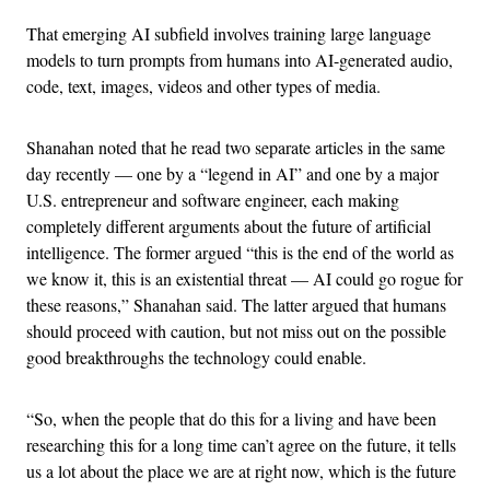
That emerging AI subfield involves training large language
models to turn prompts from humans into AI-generated audio,
code, text, images, videos and other types of media.
Shanahan noted that he read two separate articles in the same
day recently — one by a “legend in AI” and one by a major
U.S. entrepreneur and software engineer, each making
completely different arguments about the future of artificial
intelligence. The former argued “this is the end of the world as
we know it, this is an existential threat — AI could go rogue for
these reasons,” Shanahan said. The latter argued that humans
should proceed with caution, but not miss out on the possible
good breakthroughs the technology could enable.
“So, when the people that do this for a living and have been
researching this for a long time can’t agree on the future, it tells
us a lot about the place we are at right now, which is the future