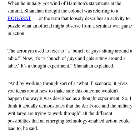
When he initially got wind of Hamilton’s statements at the
summit, Shanahan thought the colonel was referring to a
BOGGSAT
— or the term that loosely describes an activity to
puzzle what an official might observe from a seminar war game
in action.
The acronym used to refer to “a ‘bunch of guys sitting around a
table.'” Now, it’s “a ‘bunch of guys and gals sitting around a
table.’ It’s a thought experiment,” Shanahan explained.
“And by working through sort of a ‘what if’ scenario, it gives
you ideas about how to make sure this outcome wouldn’t
happen the way it was described as a thought experiment. So, I
think it actually demonstrates that the Air Force and the military
writ large are trying to work through” all the different
possibilities that an emerging technology-enabled action could
lead to, he said.