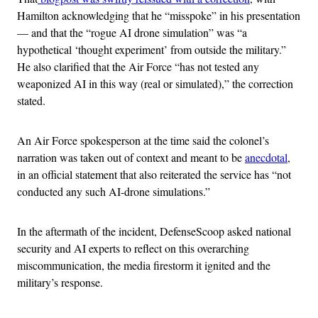
Hamilton acknowledging that he “misspoke” in his presentation
— and that the “rogue AI drone simulation” was “a
hypothetical ‘thought experiment’ from outside the military.”
He also clarified that the Air Force “has not tested any
weaponized AI in this way (real or simulated),” the correction
stated.
An Air Force spokesperson at the time said the colonel’s
narration was taken out of context and meant to be
anecdotal
,
in an official statement that also reiterated the service has “not
conducted any such AI-drone simulations.”
In the aftermath of the incident, DefenseScoop asked national
security and AI experts to reflect on this overarching
miscommunication, the media firestorm it ignited and the
military’s response.