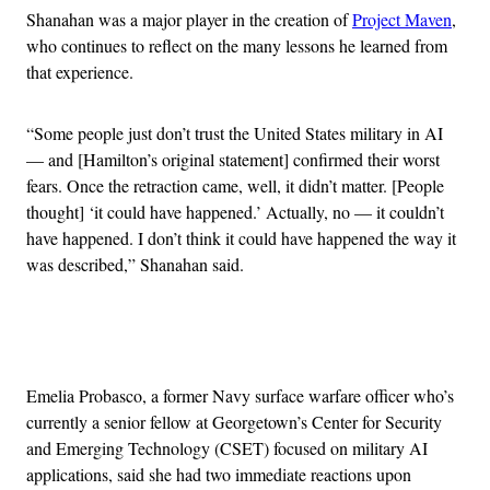
Shanahan was a major player in the creation of
Project Maven
,
who continues to reflect on the many lessons he learned from
that experience.
“Some people just don’t trust the United States military in AI
— and [Hamilton’s original statement] confirmed their worst
fears. Once the retraction came, well, it didn’t matter. [People
thought] ‘it could have happened.’ Actually, no — it couldn’t
have happened. I don’t think it could have happened the way it
was described,” Shanahan said.
Advertisement
Emelia Probasco, a former Navy surface warfare officer who’s
currently a senior fellow at Georgetown’s Center for Security
and Emerging Technology (CSET) focused on military AI
applications, said she had two immediate reactions upon