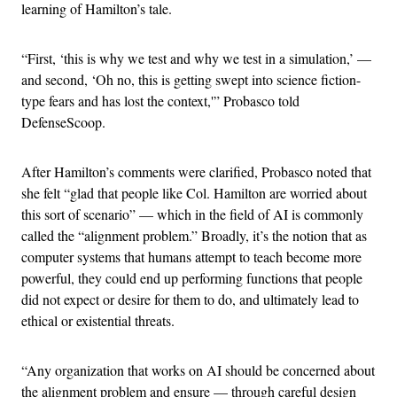
learning of Hamilton’s tale.
“First, ‘this is why we test and why we test in a simulation,’ —
and second, ‘Oh no, this is getting swept into science fiction-
type fears and has lost the context,'” Probasco told
DefenseScoop.
After Hamilton’s comments were clarified, Probasco noted that
she felt “glad that people like Col. Hamilton are worried about
this sort of scenario” — which in the field of AI is commonly
called the “alignment problem.” Broadly, it’s the notion that as
computer systems that humans attempt to teach become more
powerful, they could end up performing functions that people
did not expect or desire for them to do, and ultimately lead to
ethical or existential threats.
“Any organization that works on AI should be concerned about
the alignment problem and ensure — through careful design