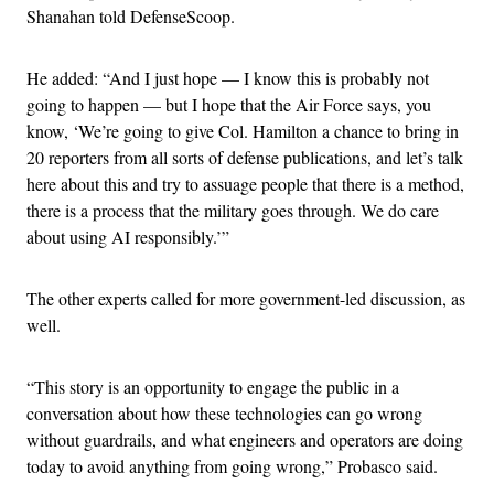
Shanahan told DefenseScoop.
He added: “And I just hope — I know this is probably not
going to happen — but I hope that the Air Force says, you
know, ‘We’re going to give Col. Hamilton a chance to bring in
20 reporters from all sorts of defense publications, and let’s talk
here about this and try to assuage people that there is a method,
there is a process that the military goes through. We do care
about using AI responsibly.’”
The other experts called for more government-led discussion, as
well.
“This story is an opportunity to engage the public in a
conversation about how these technologies can go wrong
without guardrails, and what engineers and operators are doing
today to avoid anything from going wrong,” Probasco said.