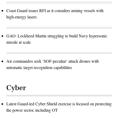
Coast Guard issues RFI as it considers arming vessels with
high-energy lasers
GAO: Lockheed Martin struggling to build Navy hypersonic
missile at scale
Air commandos seek ‘SOF-peculiar’ attack drones with
automatic target recognition capabilities
Cyber
Latest Guard-led Cyber Shield exercise is focused on protecting
the power sector, including OT