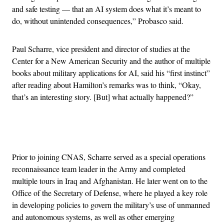
and safe testing — that an AI system does what it’s meant to
do, without unintended consequences,” Probasco said.
Paul Scharre, vice president and director of studies at the
Center for a New American Security and the author of multiple
books about military applications for AI, said his “first instinct”
after reading about Hamilton’s remarks was to think, “Okay,
that’s an interesting story. [But] what actually happened?”
Advertisement
Prior to joining CNAS, Scharre served as a special operations
reconnaissance team leader in the Army and completed
multiple tours in Iraq and Afghanistan. He later went on to the
Office of the Secretary of Defense, where he played a key role
in developing policies to govern the military’s use of unmanned
and autonomous systems, as well as other emerging