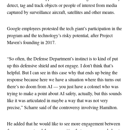
detect, tag and track objects or people of interest from media
captured by surveillance aircraft, satellites and other means.
Google employees protested the tech giant’s participation in the
program and the technology’s risky potential, after Project
Maven’s founding in 2017.
“So often, the Defense Department’s instinct is to kind of put
up this defensive shield and not engage. I don’t think that’s
helpful. But I can see in this case why that ends up being the
response because here we have a situation where this turns out
there’s no doom from AI — you just have a colonel who was
trying to make a point about AI safety, actually, but this sounds
like it was articulated in maybe a way that was not very
precise,” Scharre said of the controversy involving Hamilton.
He added that he would like to see more engagement between