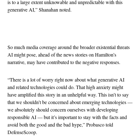
is to a large extent unknowable and unpredictable with this
generative AI,” Shanahan noted.
Advertisement
So much media coverage around the broader existential threats
AI might pose, ahead of the news stories on Hamilton’s
narrative, may have contributed to the negative responses.
“There is a lot of worry right now about what generative AI
and related technologies could do. That high anxiety might
have amplified this story in an unhelpful way. This isn’t to say
that we shouldn’t be concerned about emerging technologies —
we absolutely should concern ourselves with developing
responsible AI — but it’s important to stay with the facts and
avoid both the good and the bad hype,” Probasco told
DefenseScoop.