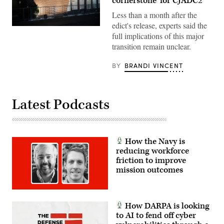
cornerstone’ for CJADC2
Less than a month after the
edict's release, experts said the
A
full implications of this major
view
of
transition remain unclear.
the
Palantir
building
BY
BRANDI VINCENT
is
seen
during
the
World
Latest Podcasts
Economic
Forum
Annual
Meeting
2026
How the Navy is
in
Davos
reducing workforce
Switzerland
friction to improve
2026/01/20
mission outcomes
(Photo
by
Laurent
Hou
/
Hans
How DARPA is looking
Lucas
to AI to fend off cyber
/