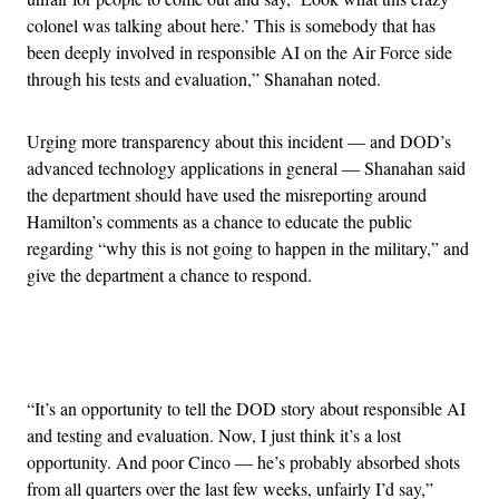
colonel was talking about here.’ This is somebody that has
been deeply involved in responsible AI on the Air Force side
through his tests and evaluation,” Shanahan noted.
Urging more transparency about this incident — and DOD’s
advanced technology applications in general — Shanahan said
the department should have used the misreporting around
Hamilton’s comments as a chance to educate the public
regarding “why this is not going to happen in the military,” and
give the department a chance to respond.
Advertisement
“It’s an opportunity to tell the DOD story about responsible AI
and testing and evaluation. Now, I just think it’s a lost
opportunity. And poor Cinco — he’s probably absorbed shots
from all quarters over the last few weeks, unfairly I’d say,”