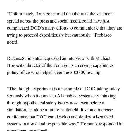
“Unfortunately, I am concerned that the way the statement
spread across the press and social media could have just
complicated DOD’s many efforts to communicate that they are
trying to proceed expeditiously but cautiously,” Probasco
noted.
DefenseScoop also requested an interview with Michael
Horowitz, director of the Pentagon’s emerging capabilities
policy office who helped steer the 3000.09 revamp.
“The thought experiment is an example of DOD taking safety
seriously when it comes to AI-enabled systems by thinking
through hypothetical safety issues now, even before a
simulation, let alone a future battlefield. It should increase
confidence that DOD can develop and deploy AI-enabled
systems in a safe and responsible way,” Horowitz responded in
a statement over email.