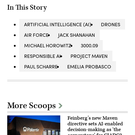
In This Story
ARTIFICIAL INTELLIGENCE (AI)
DRONES
AIR FORCE
JACK SHANAHAN
MICHAEL HOROWITZ
3000.09
RESPONSIBLE AI
PROJECT MAVEN
PAUL SCHARRE
EMELIA PROBASCO
More Scoops
Feinberg’s new Maven
directive sets AI-enabled
decision-making as ‘the