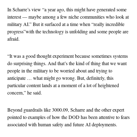
In Scharre’s view “a year ago, this might have generated some
interest — maybe among a few niche communities who look at
military AI.” But it surfaced at a time when “really incredible
progress”with the technology is unfolding and some people are
afraid.
“It was a good thought experiment because sometimes systems
do surprising things. And that’s the kind of thing that we want
people in the military to be worried about and trying to
anticipate … what might go wrong. But, definitely, this
particular content lands at a moment of a lot of heightened
concern,” he said.
Beyond guardrails like 3000.09, Scharre and the other expert
pointed to examples of how the DOD has been attentive to fears
associated with human safety and future AI deployments.