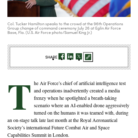
Col. Tucker Hamilton speaks to the crowd at the 96th Operations
Group change of command ceremony July 26 at Eglin Air Force
Base, Fla. (U.S. Air Force photo/Samuel King Jr.)
SHARE
T
he Air Force’s chief of artificial intelligence test
and operations inadvertently created a media
frenzy when he spotlighted a breath-taking
scenario where an AI-enabled drone aggressively
turned on the humans it was teamed with, during
an on-stage talk late last month at the Royal Aeronautical
Society’s international Future Combat Air and Space
Capabilities Summit in London.