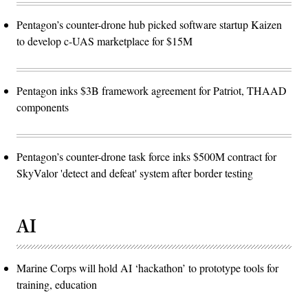
Pentagon’s counter-drone hub picked software startup Kaizen
to develop c-UAS marketplace for $15M
Pentagon inks $3B framework agreement for Patriot, THAAD
components
Pentagon’s counter-drone task force inks $500M contract for
SkyValor 'detect and defeat' system after border testing
AI
Marine Corps will hold AI ‘hackathon’ to prototype tools for
training, education