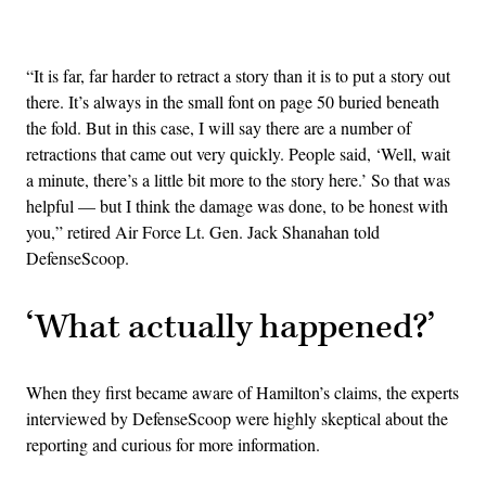
Advertisement
“It is far, far harder to retract a story than it is to put a story out
there. It’s always in the small font on page 50 buried beneath
the fold. But in this case, I will say there are a number of
retractions that came out very quickly. People said, ‘Well, wait
a minute, there’s a little bit more to the story here.’ So that was
helpful — but I think the damage was done, to be honest with
you,” retired Air Force Lt. Gen. Jack Shanahan told
DefenseScoop.
‘What actually happened?’
When they first became aware of Hamilton’s claims, the experts
interviewed by DefenseScoop were highly skeptical about the
reporting and curious for more information.