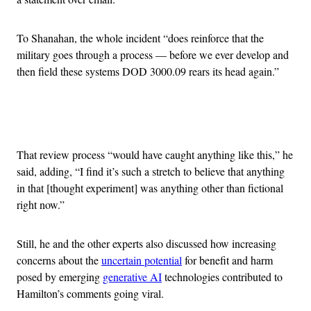
To Shanahan, the whole incident “does reinforce that the
military goes through a process — before we ever develop and
then field these systems DOD 3000.09 rears its head again.”
Advertisement
That review process “would have caught anything like this,” he
said, adding, “I find it’s such a stretch to believe that anything
in that [thought experiment] was anything other than fictional
right now.”
Still, he and the other experts also discussed how increasing
concerns about the
uncertain potential
for benefit and harm
posed by emerging
generative AI
technologies contributed to
Hamilton’s comments going viral.