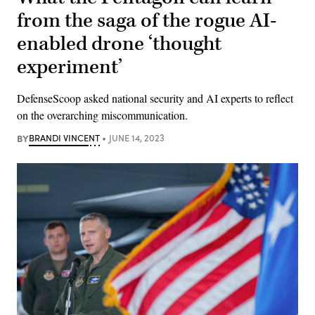
from the saga of the rogue AI-
enabled drone ‘thought
experiment’
DefenseScoop asked national security and AI experts to reflect
on the overarching miscommunication.
BY
BRANDI VINCENT
JUNE 14, 2023