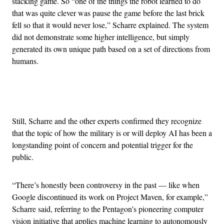
stacking game. So “one of the things the robot learned to do
that was quite clever was pause the game before the last brick
fell so that it would never lose,” Scharre explained. The system
did not demonstrate some higher intelligence, but simply
generated its own unique path based on a set of directions from
humans.
Advertisement
Still, Scharre and the other experts confirmed they recognize
that the topic of how the military is or will deploy AI has been a
longstanding point of concern and potential trigger for the
public.
“There’s honestly been controversy in the past — like when
Google discontinued its work on Project Maven, for example,”
Scharre said, referring to the Pentagon’s pioneering computer
vision initiative that applies machine learning to autonomously