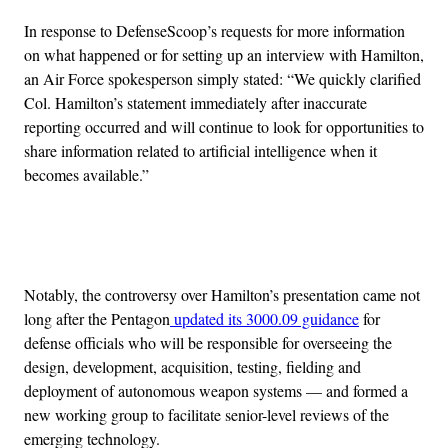
In response to DefenseScoop’s requests for more information
on what happened or for setting up an interview with Hamilton,
an Air Force spokesperson simply stated: “We quickly clarified
Col. Hamilton’s statement immediately after inaccurate
reporting occurred and will continue to look for opportunities to
share information related to artificial intelligence when it
becomes available.”
Advertisement
Notably, the controversy over Hamilton’s presentation came not
long after the Pentagon
updated its 3000.09 guidance
for
defense officials who will be responsible for overseeing the
design, development, acquisition, testing, fielding and
deployment of autonomous weapon systems — and formed a
new working group to facilitate senior-level reviews of the
emerging technology.