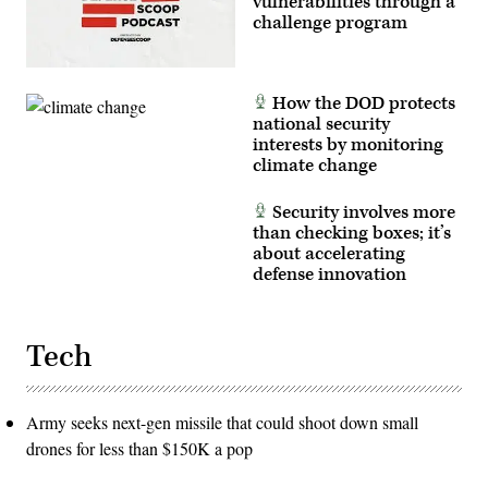
vulnerabilities through a
AFP
via
challenge program
Getty
Images)
How the DOD protects
national security
interests by monitoring
climate change
Security involves more
than checking boxes; it’s
about accelerating
defense innovation
Tech
Army seeks next-gen missile that could shoot down small
drones for less than $150K a pop