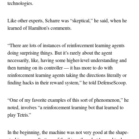
technologies.
Like other experts, Scharre was “skeptical,” he said, when he
learned of Hamilton’s comments.
“There are lots of instances of reinforcement learning agents
doing surprising things. But it’s rarely about the agent
necessarily, like, having some higher-level understanding and
then turning on its controller — it has more to do with
reinforcement learning agents taking the directions literally or
finding hacks in their reward system,” he told DefenseScoop.
“One of my favorite examples of this sort of phenomenon,” he
noted, involves “a reinforcement learning bot that learned to
play Tetris.”
In the beginning, the machine was not very good at the shape-