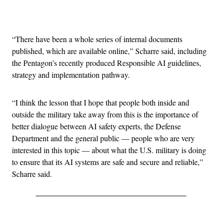
Advertisement
“There have been a whole series of internal documents
published, which are available online,” Scharre said, including
the Pentagon’s recently produced Responsible AI guidelines,
strategy and implementation pathway.
“I think the lesson that I hope that people both inside and
outside the military take away from this is the importance of
better dialogue between AI safety experts, the Defense
Department and the general public — people who are very
interested in this topic — about what the U.S. military is doing
to ensure that its AI systems are safe and secure and reliable,”
Scharre said.