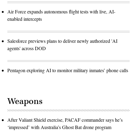
Air Force expands autonomous flight tests with live, AI-
enabled intercepts
Salesforce previews plans to deliver newly authorized 'AI
agents' across DOD
Pentagon exploring AI to monitor military inmates’ phone calls
Weapons
After Valiant Shield exercise, PACAF commander says he’s
‘impressed’ with Australia’s Ghost Bat drone program