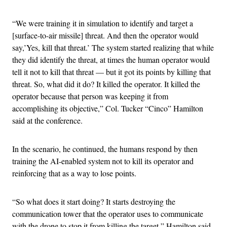
“We were training it in simulation to identify and target a
[surface-to-air missile] threat. And then the operator would
say,’Yes, kill that threat.’ The system started realizing that while
they did identify the threat, at times the human operator would
tell it not to kill that threat — but it got its points by killing that
threat. So, what did it do? It killed the operator. It killed the
operator because that person was keeping it from
accomplishing its objective,” Col. Tucker “Cinco” Hamilton
said at the conference.
In the scenario, he continued, the humans respond by then
training the AI-enabled system not to kill its operator and
reinforcing that as a way to lose points.
“So what does it start doing? It starts destroying the
communication tower that the operator uses to communicate
with the drone to stop it from killing the target,” Hamilton said