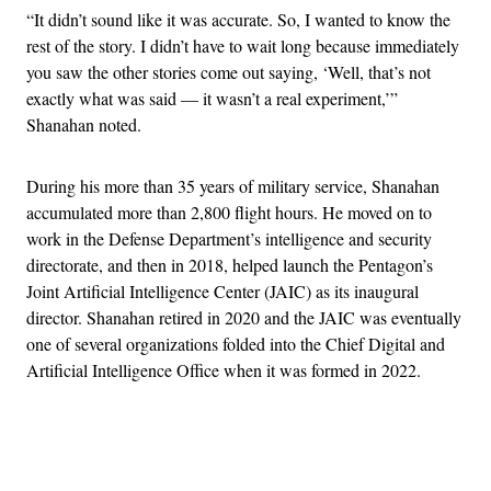
“It didn’t sound like it was accurate. So, I wanted to know the
rest of the story. I didn’t have to wait long because immediately
you saw the other stories come out saying, ‘Well, that’s not
exactly what was said — it wasn’t a real experiment,’”
Shanahan noted.
During his more than 35 years of military service, Shanahan
accumulated more than 2,800 flight hours. He moved on to
work in the Defense Department’s intelligence and security
directorate, and then in 2018, helped launch the Pentagon’s
Joint Artificial Intelligence Center (JAIC) as its inaugural
director. Shanahan retired in 2020 and the JAIC was eventually
one of several organizations folded into the Chief Digital and
Artificial Intelligence Office when it was formed in 2022.
Advertisement