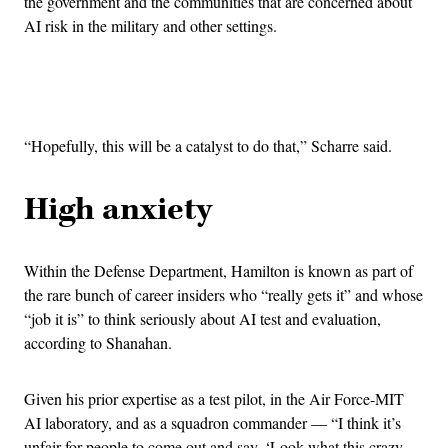
the government and the communities that are concerned about
AI risk in the military and other settings.
Advertisement
“Hopefully, this will be a catalyst to do that,” Scharre said.
High anxiety
Within the Defense Department, Hamilton is known as part of
the rare bunch of career insiders who “really gets it” and whose
“job it is” to think seriously about AI test and evaluation,
according to Shanahan.
Given his prior expertise as a test pilot, in the Air Force-MIT
AI laboratory, and as a squadron commander — “I think it’s
unfair for people to come out and say, ‘Look what this crazy