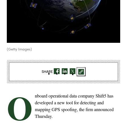
(Getty Images)
SHARE
O
nboard operational data company Shift5 has
developed a new tool for detecting and
mapping GPS spoofing, the firm announced
Thursday.