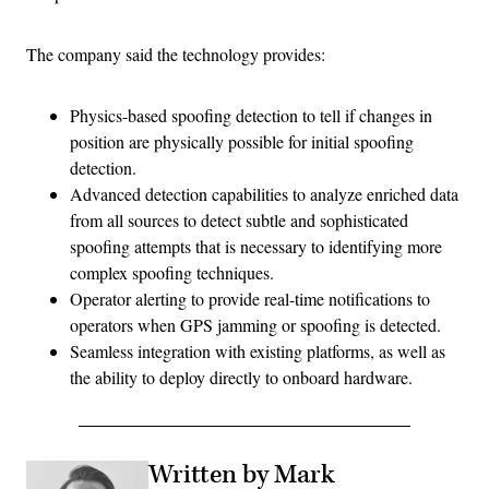
The company said the technology provides:
Physics-based spoofing detection to tell if changes in
position are physically possible for initial spoofing
detection​​.
Advanced detection capabilities to analyze enriched data
from all sources to detect subtle and sophisticated
spoofing attempts that is necessary to identifying more
complex spoofing techniques.
Operator alerting to provide real-time notifications to
operators when GPS jamming or spoofing is detected.
Seamless integration with existing platforms, as well as
the ability to deploy directly to onboard hardware.
Written by Mark