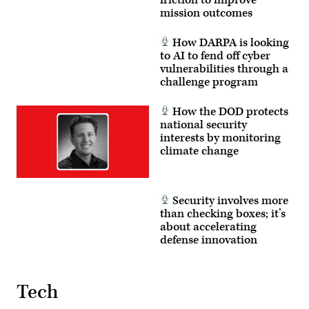
friction to improve
mission outcomes
How DARPA is looking
to AI to fend off cyber
vulnerabilities through a
challenge program
How the DOD protects
national security
interests by monitoring
climate change
Security involves more
than checking boxes; it’s
about accelerating
defense innovation
Tech