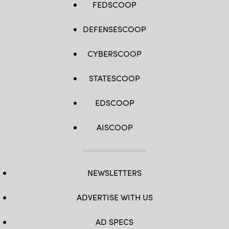
FEDSCOOP
DEFENSESCOOP
CYBERSCOOP
STATESCOOP
EDSCOOP
AISCOOP
NEWSLETTERS
ADVERTISE WITH US
AD SPECS