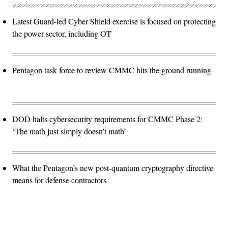
Latest Guard-led Cyber Shield exercise is focused on protecting
the power sector, including OT
Pentagon task force to review CMMC hits the ground running
DOD halts cybersecurity requirements for CMMC Phase 2:
‘The math just simply doesn't math’
What the Pentagon’s new post-quantum cryptography directive
means for defense contractors