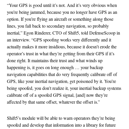
“Your GPS is good until it’s not. And it’s very obvious when
you’re being jammed, because you no longer have GPS as an
option. If you’re flying an aircraft or something along those
lines, you fall back to secondary navigation, so probably
inertial,” Egon Rinderer, CTO of Shift5, told DefenseScoop in
an interview. “GPS spoofing works very differently and it
actually makes it more insidious, because it doesn’t erode the
operator’s trust in what they’re getting from their GPS if it’s
done right. It maintains their trust and what winds up
happening is, it goes on long enough … your backup
navigation capabilities that do very frequently calibrate off of
GPS, like your inertial navigation, get poisoned by it. You’re
being spoofed, you don’t realize it, your inertial backup systems
calibrate off of a spoofed GPS signal, [and] now they’re
affected by that same offset, whatever the offset is.”
Shift5’s module will be able to warn operators they’re being
spoofed and develop that information into a library for future