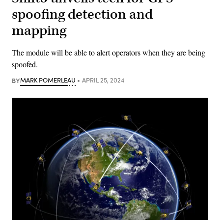
spoofing detection and
mapping
The module will be able to alert operators when they are being
spoofed.
BY
MARK POMERLEAU
APRIL 25, 2024