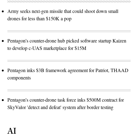
Army seeks next-gen missile that could shoot down small
drones for less than $150K a pop
Pentagon’s counter-drone hub picked software startup Kaizen
to develop c-UAS marketplace for $15M
Pentagon inks $3B framework agreement for Patriot, THAAD
components
Pentagon’s counter-drone task force inks $500M contract for
SkyValor 'detect and defeat' system after border testing
AI