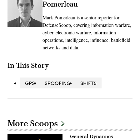
Pomerleau
Mark Pomerleau is a senior reporter for
DefenseScoop, covering information warfare,
cyber, electronic warfare, information
operations, intelligence, influence, battlefield
networks and data.
In This Story
GPS
SPOOFING
SHIFT5
More Scoops
General Dynamics