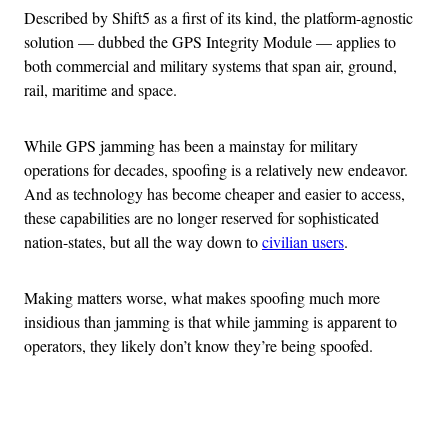
Described by Shift5 as a first of its kind, the platform-agnostic
solution — dubbed the GPS Integrity Module — applies to
both commercial and military systems that span air, ground,
rail, maritime and space.
While GPS jamming has been a mainstay for military
operations for decades, spoofing is a relatively new endeavor.
And as technology has become cheaper and easier to access,
these capabilities are no longer reserved for sophisticated
nation-states, but all the way down to
civilian users
.
Making matters worse, what makes spoofing much more
insidious than jamming is that while jamming is apparent to
operators, they likely don’t know they’re being spoofed.
Advertisement