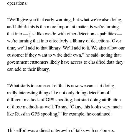
operations.
“We’ll give you that early warning, but what we’re also doing,
and I think this is the more important matter, is we’re turning
that into — just like we do with other detection capabilities —
we’re turning that into effectively a library of detections. Over
time, we’ll add to that library. We’ll add to it. We also allow our
customer if they want to write their own,” he said, noting that
government customers likely have access to classified data they
can add to their library.
“What starts to come out of that is now we can start doing
really interesting things like not only doing detection of
different methods of GPS spoofing, but start doing attribution
of those methods as well. To say, ‘Okay, this looks very much
like Russian GPS spoofing,’” for example, he continued.
This effort was a direct outgrowth of talks with customers,