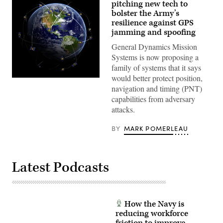
pitching new tech to
bolster the Army’s
resilience against GPS
jamming and spoofing
General Dynamics Mission
Systems is now proposing a
family of systems that it says
would better protect position,
(Getty
Images)
navigation and timing (PNT)
capabilities from adversary
attacks.
BY
MARK POMERLEAU
Latest Podcasts
How the Navy is
reducing workforce