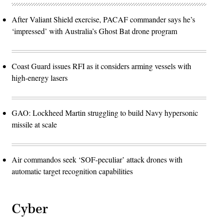
After Valiant Shield exercise, PACAF commander says he’s
‘impressed’ with Australia’s Ghost Bat drone program
Coast Guard issues RFI as it considers arming vessels with
high-energy lasers
GAO: Lockheed Martin struggling to build Navy hypersonic
missile at scale
Air commandos seek ‘SOF-peculiar’ attack drones with
automatic target recognition capabilities
Cyber