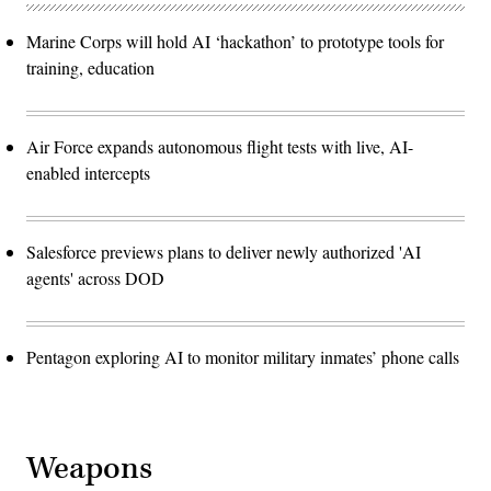
Marine Corps will hold AI ‘hackathon’ to prototype tools for
training, education
Air Force expands autonomous flight tests with live, AI-
enabled intercepts
Salesforce previews plans to deliver newly authorized 'AI
agents' across DOD
Pentagon exploring AI to monitor military inmates’ phone calls
Weapons