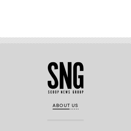
Advertisement
ABOUT US