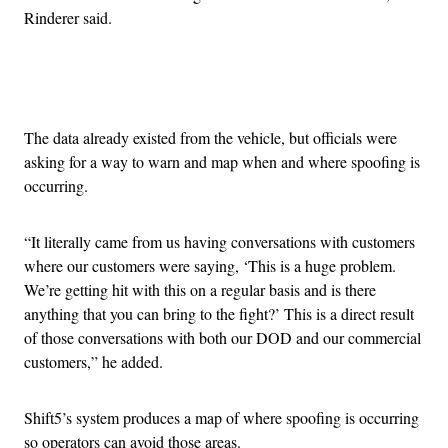
Rinderer said.
Advertisement
The data already existed from the vehicle, but officials were
asking for a way to warn and map when and where spoofing is
occurring.
“It literally came from us having conversations with customers
where our customers were saying, ‘This is a huge problem.
We’re getting hit with this on a regular basis and is there
anything that you can bring to the fight?’ This is a direct result
of those conversations with both our DOD and our commercial
customers,” he added.
Shift5’s system produces a map of where spoofing is occurring
so operators can avoid those areas.