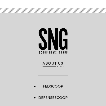
ABOUT US
FEDSCOOP
DEFENSESCOOP