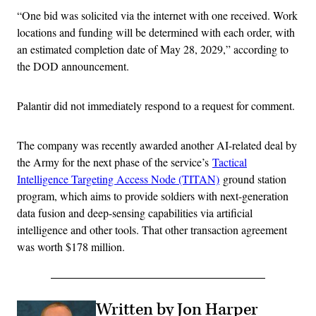
“One bid was solicited via the internet with one received. Work
locations and funding will be determined with each order, with
an estimated completion date of May 28, 2029,” according to
the DOD announcement.
Palantir did not immediately respond to a request for comment.
The company was recently awarded another AI-related deal by
the Army for the next phase of the service’s
Tactical
Intelligence Targeting Access Node (TITAN)
ground station
program, which aims to provide soldiers with next-generation
data fusion and deep-sensing capabilities via artificial
intelligence and other tools. That other transaction agreement
was worth $178 million.
Written by Jon Harper