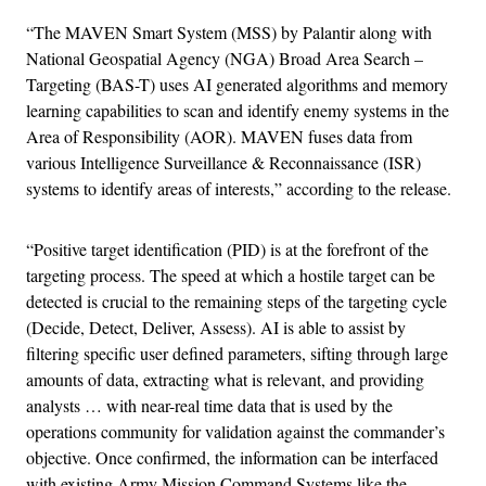
“The MAVEN Smart System (MSS) by Palantir along with
National Geospatial Agency (NGA) Broad Area Search –
Targeting (BAS-T) uses AI generated algorithms and memory
learning capabilities to scan and identify enemy systems in the
Area of Responsibility (AOR). MAVEN fuses data from
various Intelligence Surveillance & Reconnaissance (ISR)
systems to identify areas of interests,” according to the release.
“Positive target identification (PID) is at the forefront of the
targeting process. The speed at which a hostile target can be
detected is crucial to the remaining steps of the targeting cycle
(Decide, Detect, Deliver, Assess). AI is able to assist by
filtering specific user defined parameters, sifting through large
amounts of data, extracting what is relevant, and providing
analysts … with near-real time data that is used by the
operations community for validation against the commander’s
objective. Once confirmed, the information can be interfaced
with existing Army Mission Command Systems like the