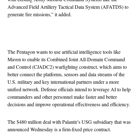
Advanced Field Artillery Tactical Data System (AFATDS) to
generate fire missions,” it added.
Advertisement
The Pentagon wants to use artificial intelligence tools like
Maven to enable its Combined Joint All-Domain Command
and Control (CJADC2) warfighting construct, which aims to
better connect the platforms, sensors and data streams of the
U.S. military and key international partners under a more
unified network. Defense officials intend to leverage AI to help
commanders and other personnel make faster and better
decisions and improve operational effectiveness and efficiency.
The $480 million deal with Palantir’s USG subsidiary that was
announced Wednesday is a firm-fixed price contract.