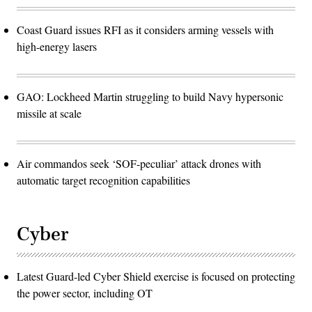
Coast Guard issues RFI as it considers arming vessels with
high-energy lasers
GAO: Lockheed Martin struggling to build Navy hypersonic
missile at scale
Air commandos seek ‘SOF-peculiar’ attack drones with
automatic target recognition capabilities
Cyber
Latest Guard-led Cyber Shield exercise is focused on protecting
the power sector, including OT