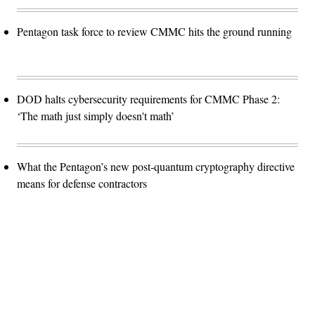
Pentagon task force to review CMMC hits the ground running
DOD halts cybersecurity requirements for CMMC Phase 2:
‘The math just simply doesn't math’
What the Pentagon’s new post-quantum cryptography directive
means for defense contractors
Advertisement