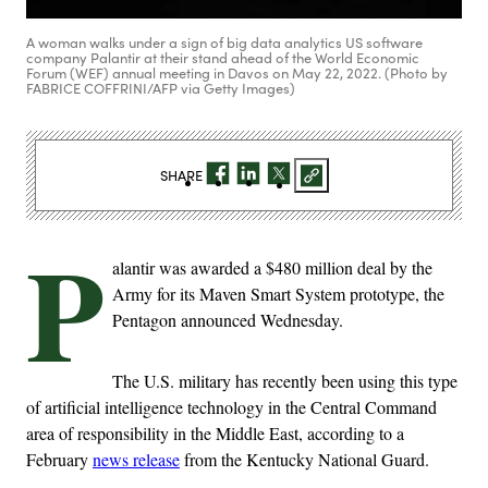
A woman walks under a sign of big data analytics US software
company Palantir at their stand ahead of the World Economic
Forum (WEF) annual meeting in Davos on May 22, 2022. (Photo by
FABRICE COFFRINI/AFP via Getty Images)
SHARE
P
alantir was awarded a $480 million deal by the
Army for its Maven Smart System prototype, the
Pentagon announced Wednesday.
The U.S. military has recently been using this type
of artificial intelligence technology in the Central Command
area of responsibility in the Middle East, according to a
February
news release
from the Kentucky National Guard.