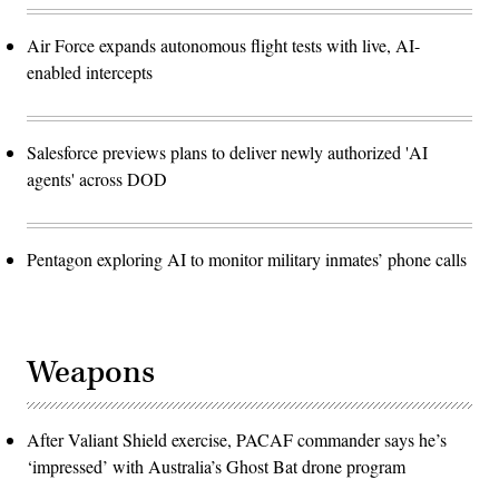
Air Force expands autonomous flight tests with live, AI-
enabled intercepts
Salesforce previews plans to deliver newly authorized 'AI
agents' across DOD
Pentagon exploring AI to monitor military inmates’ phone calls
Weapons
After Valiant Shield exercise, PACAF commander says he’s
‘impressed’ with Australia’s Ghost Bat drone program