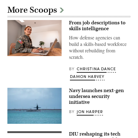
More Scoops
From job descriptions to
skills intelligence
How defense agencies can
build a skills-based workforce
without rebuilding from
scratch.
Getty
Images
BY
CHRISTINA DANCE
DAMON HARVEY
Navy launches next-gen
undersea security
initiative
BY
JON HARPER
Ohio-
class
DIU reshaping its tech
ballistic
(DIU