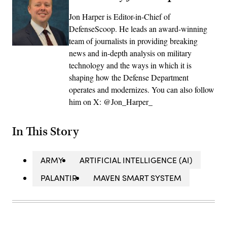
Jon Harper is Editor-in-Chief of
DefenseScoop. He leads an award-winning
team of journalists in providing breaking
news and in-depth analysis on military
technology and the ways in which it is
shaping how the Defense Department
operates and modernizes. You can also follow
him on X: @Jon_Harper_
In This Story
ARMY
ARTIFICIAL INTELLIGENCE (AI)
PALANTIR
MAVEN SMART SYSTEM