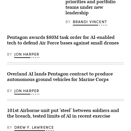
missile
image)
priorities and portfolio
submarine
teams under new
USS
leadership
Maine
(SSBN
741)
BY
BRANDI VINCENT
transits
Apra
Harbor,
Pentagon awards $80M task order for AI-enabled
Naval
Base
tech to defend Air Force bases against small drones
Guam,
May
4,
BY
JON HARPER
2026.
(U.S.
Navy
photo
Overland AI lands Pentagon contract to produce
by
Lt.
autonomous ground vehicles for Marine Corps
James
Caliva)
BY
JON HARPER
101st Airborne unit put ‘steel’ between soldiers and
the breach, tested limits of AI in recent exercise
BY
DREW F. LAWRENCE