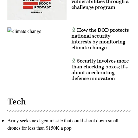
vulnerabilities through a
challenge program
How the DOD protects
national security
interests by monitoring
climate change
Security involves more
than checking boxes; it’s
about accelerating
defense innovation
Tech
Army seeks next-gen missile that could shoot down small
drones for less than $150K a pop