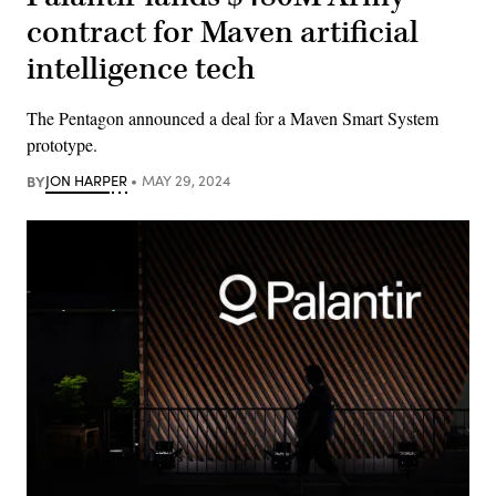
contract for Maven artificial
intelligence tech
The Pentagon announced a deal for a Maven Smart System
prototype.
BY
JON HARPER
MAY 29, 2024