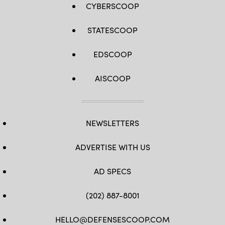
CYBERSCOOP
STATESCOOP
EDSCOOP
AISCOOP
NEWSLETTERS
ADVERTISE WITH US
AD SPECS
(202) 887-8001
HELLO@DEFENSESCOOP.COM