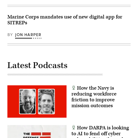
Marine Corps mandates use of new digital app for
SITREPs
BY
JON HARPER
Latest Podcasts
How the Navy is
reducing workforce
friction to improve
mission outcomes
How DARPA is looking
to AI to fend off cyber