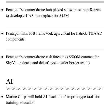
Pentagon’s counter-drone hub picked software startup Kaizen
to develop c-UAS marketplace for $15M
Pentagon inks $3B framework agreement for Patriot, THAAD
components
Pentagon’s counter-drone task force inks $500M contract for
SkyValor 'detect and defeat' system after border testing
AI
Marine Corps will hold AI ‘hackathon’ to prototype tools for
training, education