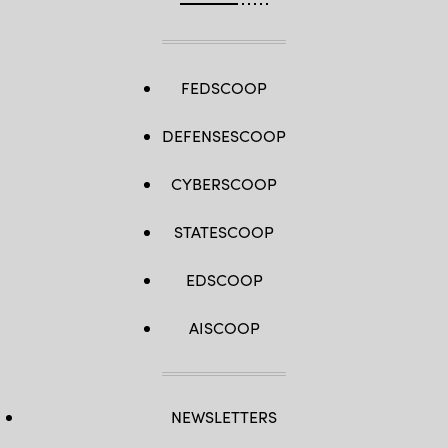
FEDSCOOP
DEFENSESCOOP
CYBERSCOOP
STATESCOOP
EDSCOOP
AISCOOP
NEWSLETTERS