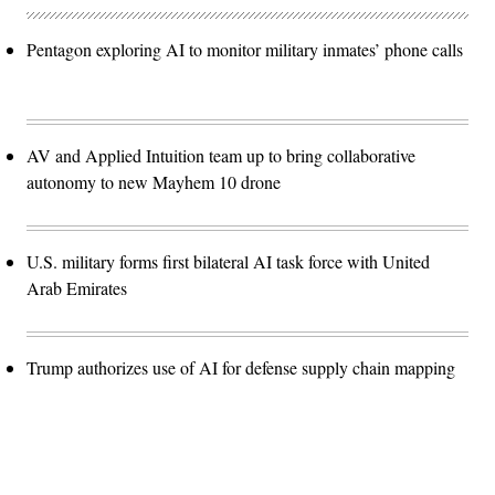
Pentagon exploring AI to monitor military inmates’ phone calls
AV and Applied Intuition team up to bring collaborative
autonomy to new Mayhem 10 drone
U.S. military forms first bilateral AI task force with United
Arab Emirates
Trump authorizes use of AI for defense supply chain mapping