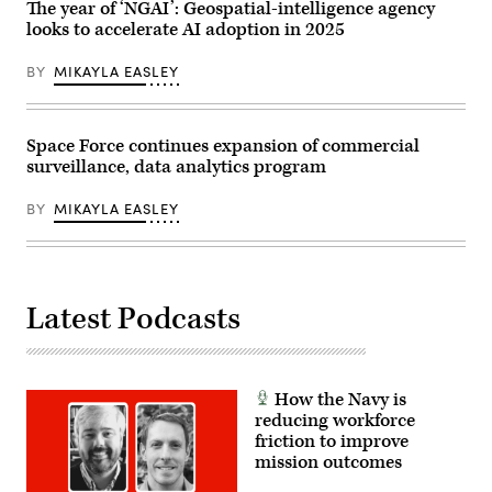
Multinational
The year of ‘NGAI’: Geospatial-intelligence agency
Readiness
looks to accelerate AI adoption in 2025
Center
in
Hohenfels,
BY
MIKAYLA EASLEY
Germany,
April
25,
2026.
Deep
Space Force continues expansion of commercial
Strike
surveillance, data analytics program
integrates
cutting-
edge
BY
MIKAYLA EASLEY
technologies,
such
as
advanced
unmanned
systems,
Latest Podcasts
to
ensure
SOF
maintains
an
operations
How the Navy is
advantage
in
reducing workforce
contested
friction to improve
environments.
mission outcomes
(U.S.
Army