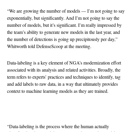
“We are growing the number of models — I’m not going to say
exponentially, but significantly. And I’m not going to say the
number of models, but it’s significant. I’m really impressed by
the team’s ability to generate new models in the last year, and
the number of detections is going up precipitously per day,”
Whitworth told DefenseScoop at the meeting.
Data-labeling is a key element of NGA’s modernization effort
associated with its analysis and related activities. Broadly, the
term refers to experts’ practices and techniques to identify, tag
and add labels to raw data, in a way that ultimately provides
context to machine learning models as they are trained.
Advertisement
“Data-labeling is the process where the human actually