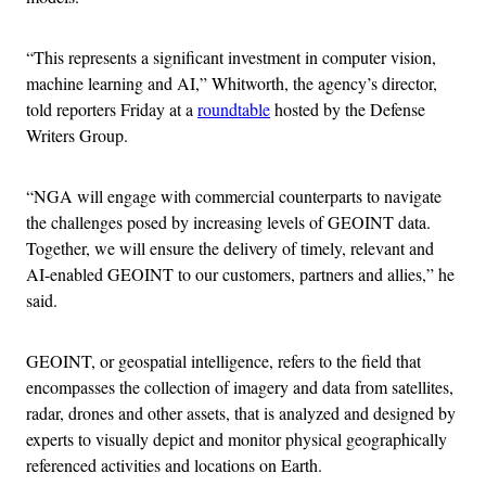
“This represents a significant investment in computer vision,
machine learning and AI,” Whitworth, the agency’s director,
told reporters Friday at a
roundtable
hosted by the Defense
Writers Group.
“NGA will engage with commercial counterparts to navigate
the challenges posed by increasing levels of GEOINT data.
Together, we will ensure the delivery of timely, relevant and
AI-enabled GEOINT to our customers, partners and allies,” he
said.
GEOINT, or geospatial intelligence, refers to the field that
encompasses the collection of imagery and data from satellites,
radar, drones and other assets, that is analyzed and designed by
experts to visually depict and monitor physical geographically
referenced activities and locations on Earth.