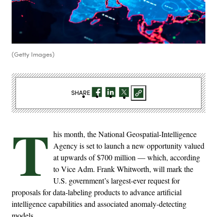
(Getty Images)
SHARE
T
his month, the National Geospatial-Intelligence
Agency is set to launch a new opportunity valued
at upwards of $700 million — which, according
to Vice Adm. Frank Whitworth, will mark the
U.S. government’s largest-ever request for
proposals for data-labeling products to advance artificial
intelligence capabilities and associated anomaly-detecting
models.