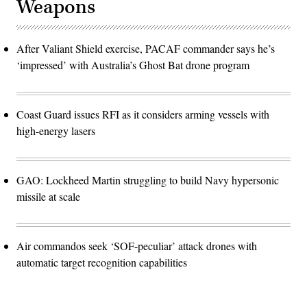
Weapons
After Valiant Shield exercise, PACAF commander says he’s
‘impressed’ with Australia’s Ghost Bat drone program
Coast Guard issues RFI as it considers arming vessels with
high-energy lasers
GAO: Lockheed Martin struggling to build Navy hypersonic
missile at scale
Air commandos seek ‘SOF-peculiar’ attack drones with
automatic target recognition capabilities