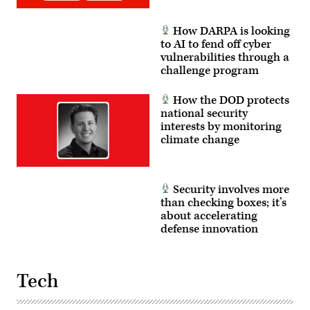
National
Guard
photo
How DARPA is looking
by
Sgt.
to AI to fend off cyber
1st
vulnerabilities through a
Class
challenge program
Brandon
Nelson)
How the DOD protects
national security
interests by monitoring
climate change
Security involves more
than checking boxes; it’s
about accelerating
defense innovation
Tech