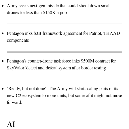
Army seeks next-gen missile that could shoot down small
drones for less than $150K a pop
Pentagon inks $3B framework agreement for Patriot, THAAD
components
Pentagon’s counter-drone task force inks $500M contract for
SkyValor 'detect and defeat' system after border testing
‘Ready, but not done’: The Army will start scaling parts of its
new C2 ecosystem to more units, but some of it might not move
forward.
AI