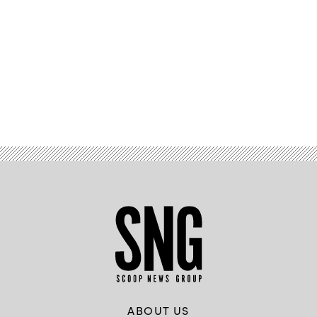
Advertisement
ABOUT US