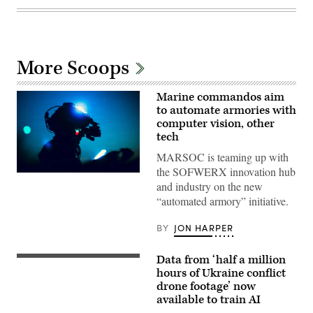
More Scoops
Marine commandos aim
to automate armories with
computer vision, other
tech
MARSOC is teaming up with
the SOFWERX innovation hub
U.S.
and industry on the new
Marines
with
“automated armory” initiative.
Marine
Forces
Special
BY
JON HARPER
Operations
Command
take
Data from ‘half a million
Labeled
part
thermal-
hours of Ukraine conflict
in
infrared
a
drone footage’ now
(IR)
live
available to train AI
full
fire
motion