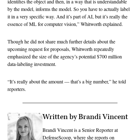
identifies the object and then, in a way that is understandable
by the model, informs the model. So you have to actually label
it in a very specific way. And it’s part of AI, but it’s really the
essence of ML for computer vision,” Whitworth explained.
Though he did not share much further details about the
upcoming request for proposals, Whitworth repeatedly
emphasized the size of the agency’s potential $700 million
data-labeling investment.
“It’s really about the amount — that’s a big number,” he told
reporters.
Written by Brandi Vincent
Brandi Vincent is a Senior Reporter at
DefenseScoop, where she reports on