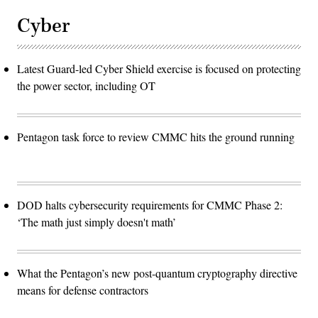
Cyber
Latest Guard-led Cyber Shield exercise is focused on protecting
the power sector, including OT
Pentagon task force to review CMMC hits the ground running
DOD halts cybersecurity requirements for CMMC Phase 2:
‘The math just simply doesn't math’
What the Pentagon’s new post-quantum cryptography directive
means for defense contractors