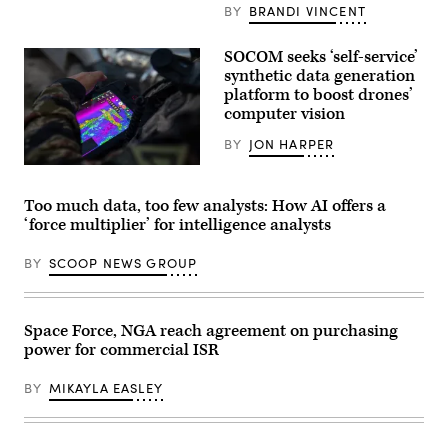
training
video
BY
BRANDI VINCENT
exercise
from
at
Ukraine.
an
Photo
SOCOM seeks ‘self-service’
undisclosed
By
location,
synthetic data generation
Enabled
March
platform to boost drones’
Intellegence
30,
computer vision
2026.
(U.S.
Marine
BY
JON HARPER
Corps
photo
A
by
U.S.
Lance
Soldier
Too much data, too few analysts: How AI offers a
Cpl.
acting
‘force multiplier’ for intelligence analysts
Frank
as
Sepulveda
an
Torres)
opposing
BY
SCOOP NEWS GROUP
force,
or
OPFOR,
demonstrates
drone
Space Force, NGA reach agreement on purchasing
capabilities
power for commercial ISR
during
Exercise
Deep
BY
MIKAYLA EASLEY
Strike
at
the
Joint