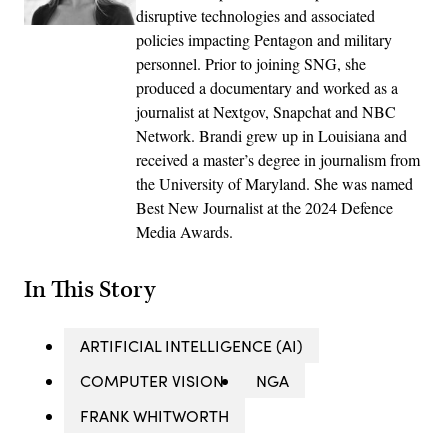
disruptive technologies and associated
policies impacting Pentagon and military
personnel. Prior to joining SNG, she
produced a documentary and worked as a
journalist at Nextgov, Snapchat and NBC
Network. Brandi grew up in Louisiana and
received a master’s degree in journalism from
the University of Maryland. She was named
Best New Journalist at the 2024 Defence
Media Awards.
In This Story
ARTIFICIAL INTELLIGENCE (AI)
COMPUTER VISION
NGA
FRANK WHITWORTH