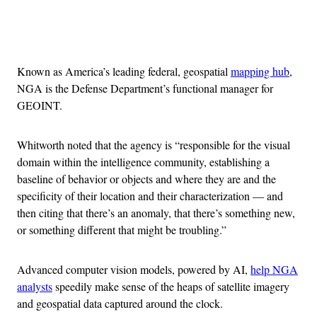
Advertisement
Known as America’s leading federal, geospatial
mapping hub
,
NGA is the Defense Department’s functional manager for
GEOINT.
Whitworth noted that the agency is “responsible for the visual
domain within the intelligence community, establishing a
baseline of behavior or objects and where they are and the
specificity of their location and their characterization — and
then citing that there’s an anomaly, that there’s something new,
or something different that might be troubling.”
Advanced computer vision models, powered by AI,
help NGA
analysts
speedily make sense of the heaps of satellite imagery
and geospatial data captured around the clock.