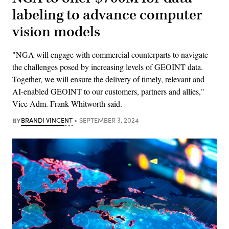
labeling to advance computer
vision models
"NGA will engage with commercial counterparts to navigate
the challenges posed by increasing levels of GEOINT data.
Together, we will ensure the delivery of timely, relevant and
AI-enabled GEOINT to our customers, partners and allies,"
Vice Adm. Frank Whitworth said.
BY
BRANDI VINCENT
SEPTEMBER 3, 2024