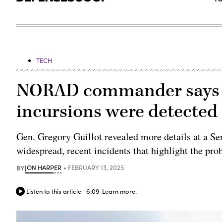
TECH
NORAD commander says h
incursions were detected 
Gen. Gregory Guillot revealed more details at a 
widespread, recent incidents that highlight the pro
BY
JON HARPER
FEBRUARY 13, 2025
Listen to this article
6:09
Learn more.