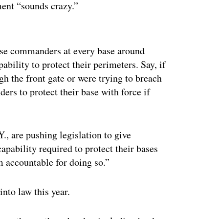
ment “sounds crazy.”
ertisement
base commanders at every base around
bility to protect their perimeters. Say, if
gh the front gate or were trying to breach
rs to protect their base with force if
., are pushing legislation to give
pability required to protect their bases
m accountable for doing so.”
into law this year.