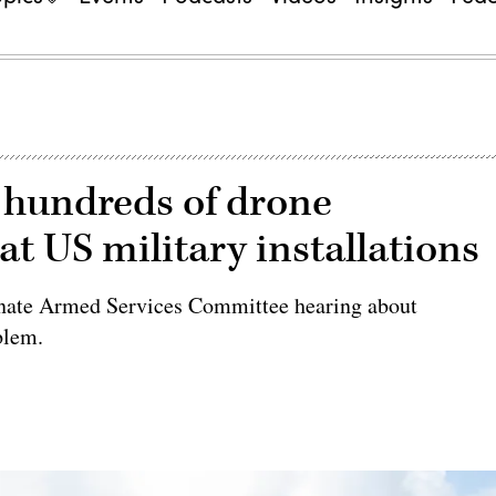
undreds of drone
at US military installations
Senate Armed Services Committee hearing about
blem.