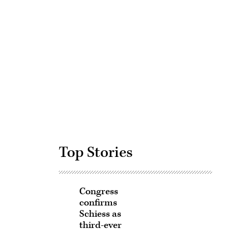
Advertisement
Top Stories
Congress
confirms
Schiess as
third-ever