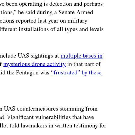
ve been operating is detection and perhaps
lations,” he said during a Senate Armed
tions reported last year on military
fferent installations of all types and levels
 include UAS sightings at
multiple bases in
of
mysterious drone activity
in that part of
 said the Pentagon was
“frustrated” by these
ertisement
s on UAS countermeasures stemming from
d “significant vulnerabilities that have
lot told lawmakers in written testimony for