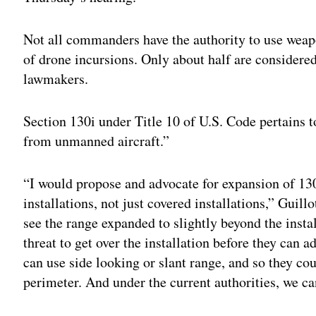
Not all commanders have the authority to use weapo
of drone incursions. Only about half are considered
lawmakers.
Section 130i under Title 10 of U.S. Code pertains to
from unmanned aircraft.”
“I would propose and advocate for expansion of 130i
installations, not just covered installations,” Guillo
see the range expanded to slightly beyond the instal
threat to get over the installation before they can 
can use side looking or slant range, and so they co
perimeter. And under the current authorities, we can