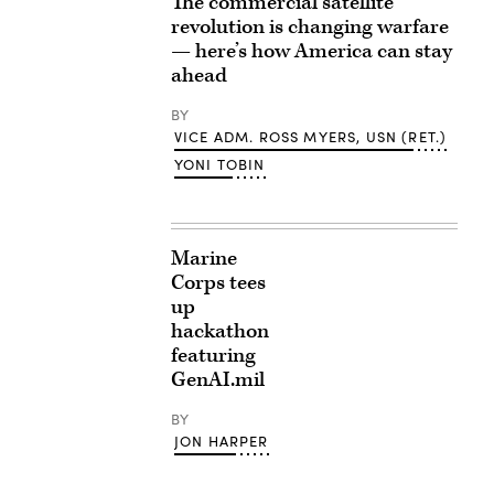
The commercial satellite
revolution is changing warfare
— here’s how America can stay
ahead
BY
VICE ADM. ROSS MYERS, USN (RET.)
YONI TOBIN
Marine
Corps tees
up
hackathon
featuring
GenAI.mil
BY
JON HARPER