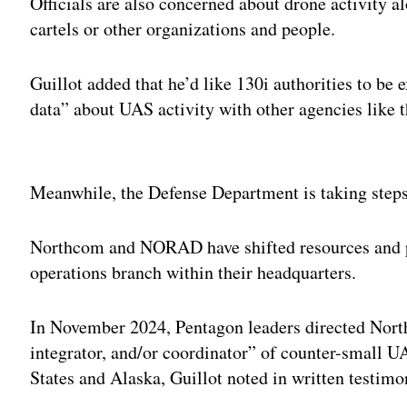
Officials are also concerned about drone activity a
cartels or other organizations and people.
Guillot added that he’d like 130i authorities to be
data” about UAS activity with other agencies like
Adv
Meanwhile, the Defense Department is taking steps t
Northcom and NORAD have shifted resources and pe
operations branch within their headquarters.
In November 2024, Pentagon leaders directed Nort
integrator, and/or coordinator” of counter-small UA
States and Alaska, Guillot noted in written testimo