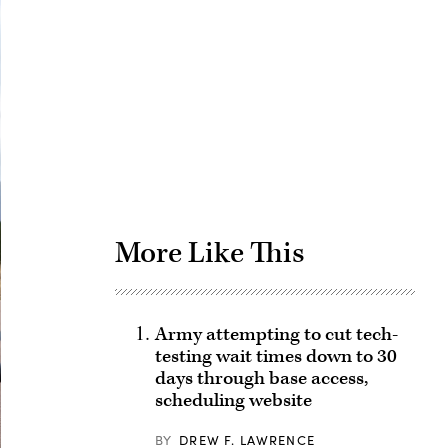
Advertisement
More Like This
Army attempting to cut tech-
testing wait times down to 30
days through base access,
scheduling website
BY
DREW F. LAWRENCE