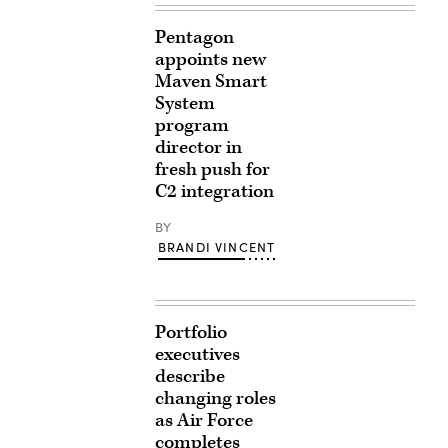
Pentagon
appoints new
Maven Smart
System
program
director in
fresh push for
C2 integration
BY
BRANDI VINCENT
Portfolio
executives
describe
changing roles
as Air Force
completes