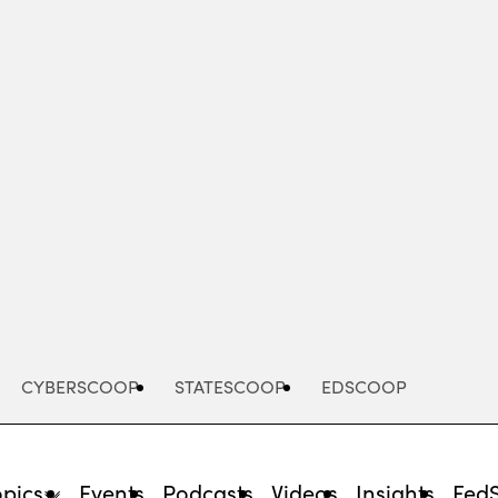
Advertisement
CYBERSCOOP
STATESCOOP
EDSCOOP
opics
Events
Podcasts
Videos
Insights
Fed