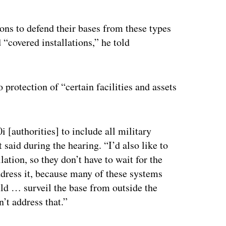
ns to defend their bases from these types
 “covered installations,” he told
 protection of “certain facilities and assets
 [authorities] to include all military
t said during the hearing. “I’d also like to
lation, so they don’t have to wait for the
address it, because many of these systems
uld … surveil the base from outside the
’t address that.”