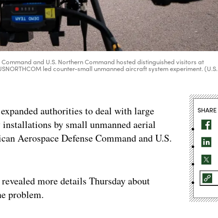
 Command and U.S. Northern Command hosted distinguished visitors at
 a USNORTHCOM led counter-small unmanned aircraft system experiment. (U.S.
xpanded authorities to deal with large
SHARE
 installations by small unmanned aerial
ican Aerospace Defense Command and U.S.
evealed more details Thursday about
one problem.