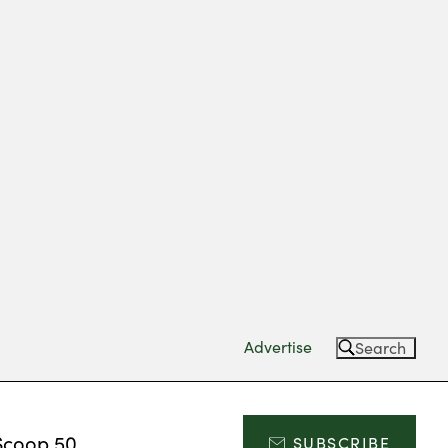
Advertise
Search
Scoop 50
SUBSCRIBE