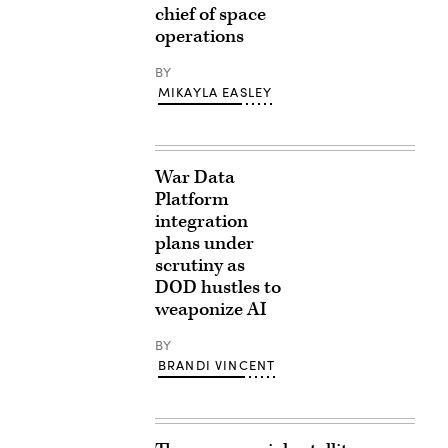
chief of space
operations
BY
MIKAYLA EASLEY
War Data
Platform
integration
plans under
scrutiny as
DOD hustles to
weaponize AI
BY
BRANDI VINCENT