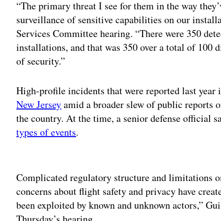
“The primary threat I see for them in the way they’
surveillance of sensitive capabilities on our instal
Services Committee hearing. “There were 350 detec
installations, and that was 350 over a total of 100 di
of security.”
High-profile incidents that were reported last year
New Jersey
amid a broader slew of public reports 
the country. At the time, a senior defense official
types of events
.
Adv
Complicated regulatory structure and limitation
concerns about flight safety and privacy have create
been exploited by known and unknown actors,” Guil
Thursday’s hearing.