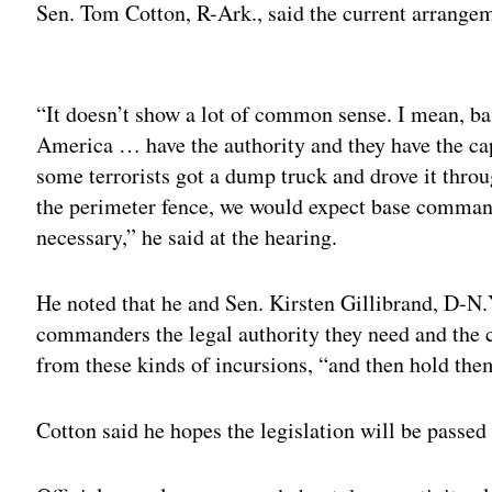
Sen. Tom Cotton, R-Ark., said the current arrange
Adv
“It doesn’t show a lot of common sense. I mean, 
America … have the authority and they have the capa
some terrorists got a dump truck and drove it throu
the perimeter fence, we would expect base commande
necessary,” he said at the hearing.
He noted that he and Sen. Kirsten Gillibrand, D-N.Y
commanders the legal authority they need and the ca
from these kinds of incursions, “and then hold the
Cotton said he hopes the legislation will be passed 