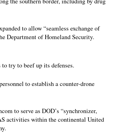
long the southern border, including by drug
 expanded to allow “seamless exchange of
 the Department of Homeland Security.
ertisement
o try to beef up its defenses.
rsonnel to establish a counter-drone
hcom to serve as DOD’s “synchronizer,
S activities within the continental United
ny.