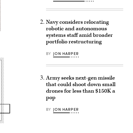
Navy considers relocating
robotic and autonomous
systems staff amid broader
portfolio restructuring
BY
JON HARPER
Army seeks next-gen missile
that could shoot down small
drones for less than $150K a
pop
BY
JON HARPER