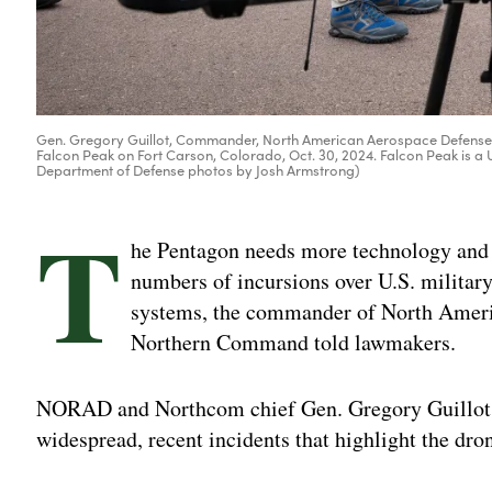
Gen. Gregory Guillot, Commander, North American Aerospace Defense
Falcon Peak on Fort Carson, Colorado, Oct. 30, 2024. Falcon Peak is
Department of Defense photos by Josh Armstrong)
T
he Pentagon needs more technology and e
numbers of incursions over U.S. military
systems, the commander of North Amer
Northern Command told lawmakers.
NORAD and Northcom chief Gen. Gregory Guillot r
widespread, recent incidents that highlight the dr