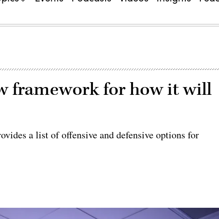
w framework for how it will
vides a list of offensive and defensive options for