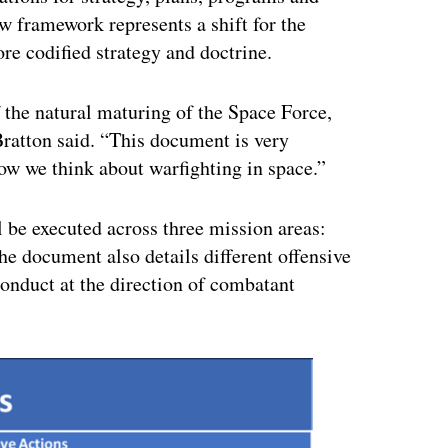
w framework represents a shift for the
re codified strategy and doctrine.
 the natural maturing of the Space Force,
 Bratton said. “This document is very
how we think about warfighting in space.”
l be executed across three mission areas:
he document also details different offensive
onduct at the direction of combatant