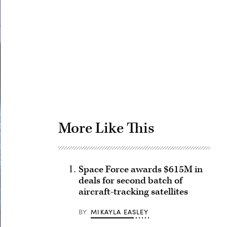
Advertisement
More Like This
Space Force awards $615M in
deals for second batch of
aircraft-tracking satellites
BY
MIKAYLA EASLEY