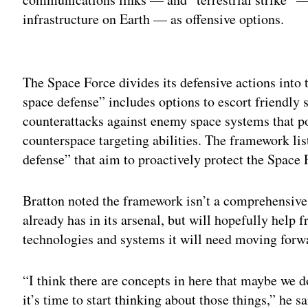
infrastructure on Earth — as offensive options.
Adv
The Space Force divides its defensive actions into 
space defense” includes options to escort friendly s
counterattacks against enemy space systems that po
counterspace targeting abilities. The framework li
defense” that aim to proactively protect the Space F
Bratton noted the framework isn’t a comprehensive
already has in its arsenal, but will hopefully help 
technologies and systems it will need moving for
“I think there are concepts in here that maybe we d
it’s time to start thinking about those things,” he