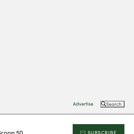
Advertise
Search
Scoop 50
SUBSCRIBE