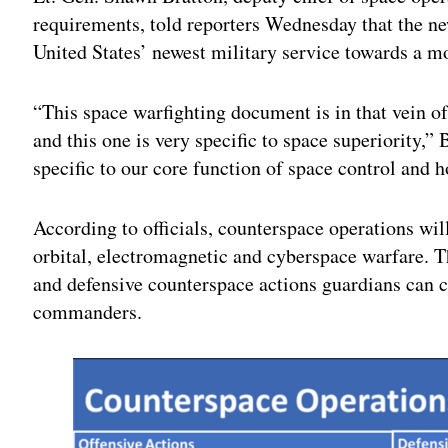
requirements, told reporters Wednesday that the ne
United States’ newest military service towards a mo
“This space warfighting document is in that vein of
and this one is very specific to space superiority,”
specific to our core function of space control and 
According to officials, counterspace operations wil
orbital, electromagnetic and cyberspace warfare. T
and defensive counterspace actions guardians can c
commanders.