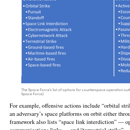
The Space Force’s list of options for counterspace operation out
Space Force)
For example, offensive actions include “orbital str
an adversary’s space platforms on orbit either thr
framework also lists “space link interdiction” — o
communications links — and “terrestrial strike” 