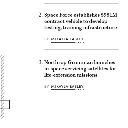
Space Force establishes $981M
contract vehicle to develop
testing, training infrastructure
BY
MIKAYLA EASLEY
Northrop Grumman launches
in-space servicing satellites for
life-extension missions
BY
MIKAYLA EASLEY