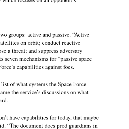
ertisement
two groups: active and passive. “Active
atellites on orbit; conduct reactive
se a threat; and suppress adversary
sts seven mechanisms for “passive space
orce’s capabilities against foes.
 list of what systems the Space Force
frame the service’s discussions on what
ward.
on’t have capabilities for today, that maybe
 said. “The document does prod guardians in