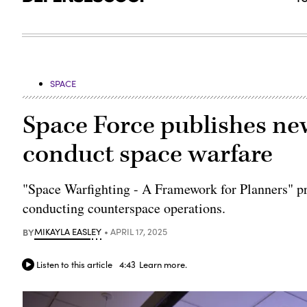
SPACE
Space Force publishes ne
conduct space warfare
"Space Warfighting - A Framework for Planners" pro
conducting counterspace operations.
BY
MIKAYLA EASLEY
APRIL 17, 2025
Listen to this article
4:43
Learn more.