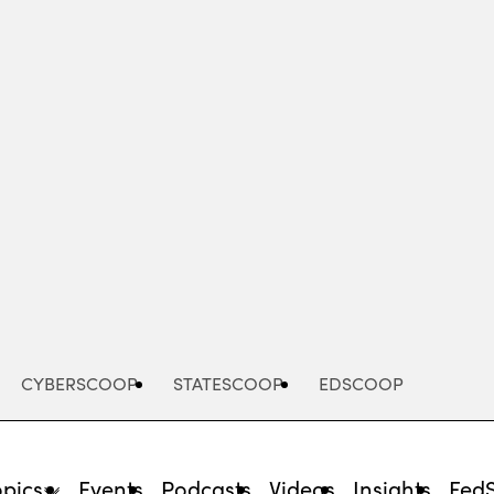
Advertisement
CYBERSCOOP
STATESCOOP
EDSCOOP
opics
Events
Podcasts
Videos
Insights
Fed