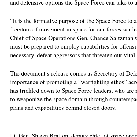
and defensive options the Space Force can take to a
“It is the formative purpose of the Space Force to 
freedom of movement in space for our forces while
Chief of Space Operations Gen. Chance Saltzman w
must be prepared to employ capabilities for offensi
necessary, defeat aggressors that threaten our vital 
The document’s release comes as Secretary of Def
importance of promoting a “warfighting ethos” acr
has trickled down to Space Force leaders, who are
to weaponize the space domain through counterspac
plans and capabilities behind closed doors.
Adv
Lt. Gen. Shawn Bratton, deputy chief of space oper