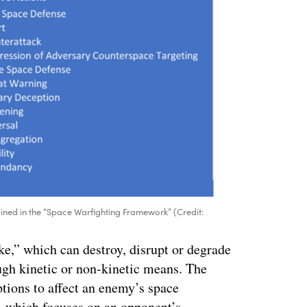
lined in the “Space Warfighting Framework” (Credit:
ike,” which can destroy, disrupt or degrade
ough kinetic or non-kinetic means. The
ptions to affect an enemy’s space
— which focuses on an opponent’s