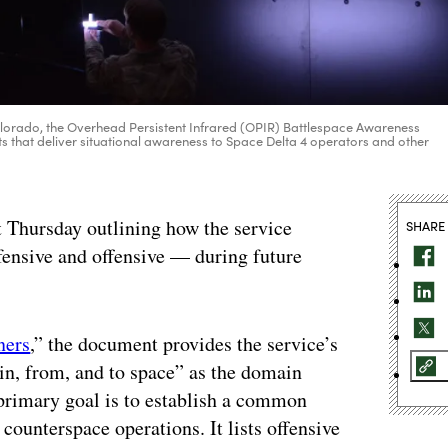
olorado, the Overhead Persistent Infrared (OPIR) Battlespace Awareness
 that deliver situational awareness to Space Delta 4 operators and other
 Thursday outlining how the service
SHARE
fensive and offensive — during future
ners
,” the document provides the service’s
“in, from, and to space” as the domain
primary goal is to establish a common
counterspace operations. It lists offensive