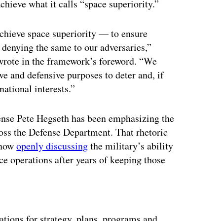
chieve what it calls “space superiority.”
achieve space superiority — to ensure
 denying the same to our adversaries,”
rote in the framework’s foreword. “We
ve and defensive purposes to deter and, if
national interests.”
ense Pete Hegseth has been emphasizing the
oss the Defense Department. That rhetoric
 now
openly discussing
the military’s ability
e operations after years of keeping those
ertisement
ations for strategy, plans, programs and