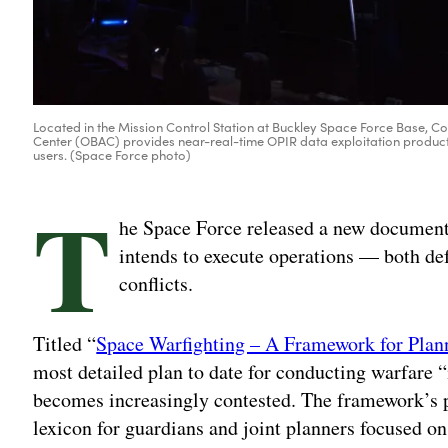
Located in the Mission Control Station at Buckley Space Force Base, C
Center (OBAC) provides near-real-time OPIR data exploitation products
users. (Space Force photo)
T
he Space Force released a new document
intends to execute operations — both de
conflicts.
Titled “
Space Warfighting – A Framework for Plan
most detailed plan to date for conducting warfare 
becomes increasingly contested. The framework’s 
lexicon for guardians and joint planners focused on 