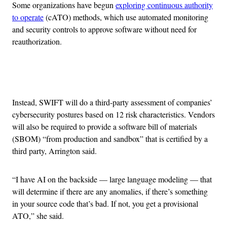
Some organizations have begun
exploring continuous authority
to operate
(cATO) methods, which use automated monitoring
and security controls to approve software without need for
reauthorization.
Advertisement
Instead, SWIFT will do a third-party assessment of companies’
cybersecurity postures based on 12 risk characteristics. Vendors
will also be required to provide a software bill of materials
(SBOM) “from production and sandbox” that is certified by a
third party, Arrington said.
“I have AI on the backside — large language modeling — that
will determine if there are any anomalies, if there’s something
in your source code that’s bad. If not, you get a provisional
ATO,” she said.