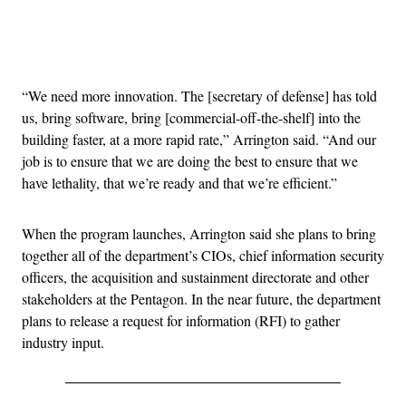
Advertisement
“We need more innovation. The [secretary of defense] has told
us, bring software, bring [commercial-off-the-shelf] into the
building faster, at a more rapid rate,” Arrington said. “And our
job is to ensure that we are doing the best to ensure that we
have lethality, that we’re ready and that we’re efficient.”
When the program launches, Arrington said she plans to bring
together all of the department’s CIOs, chief information security
officers, the acquisition and sustainment directorate and other
stakeholders at the Pentagon. In the near future, the department
plans to release a request for information (RFI) to gather
industry input.