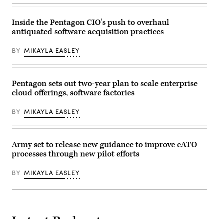
at
flights
Joint
and
Base
software
Pearl
Inside the Pentagon CIO’s push to overhaul
troubleshooting
Harbor-
antiquated software acquisition practices
during
Hickam
Allied
operate
Spirit
cyber
BY
MIKAYLA EASLEY
24
systems
at
using
the
a
Hohenfels
Enhanced
Training
Pentagon sets out two-year plan to scale enterprise
communications
Area,
flyaway
cloud offerings, software factories
Joint
kit
Multinational
during
Readiness
the
BY
MIKAYLA EASLEY
Center,
Global
Germany,
Information
March
Dominance
6,
Experiment
2024.
Army set to release new guidance to improve cATO
3
(U.S.
and
processes through new pilot efforts
Army
Architect
photo
Demonstration
by
Evaluation
BY
MIKAYLA EASLEY
Micah
5
Wilson)
at
Alpena
Combat
Readiness
Training