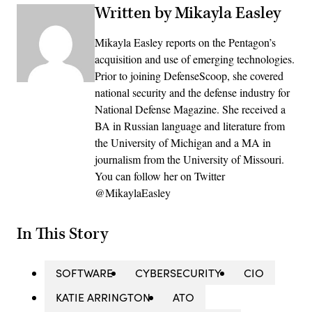
Written by Mikayla Easley
Mikayla Easley reports on the Pentagon’s
acquisition and use of emerging technologies.
Prior to joining DefenseScoop, she covered
national security and the defense industry for
National Defense Magazine. She received a
BA in Russian language and literature from
the University of Michigan and a MA in
journalism from the University of Missouri.
You can follow her on Twitter
@MikaylaEasley
In This Story
SOFTWARE
CYBERSECURITY
CIO
KATIE ARRINGTON
ATO