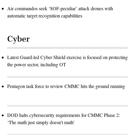
Air commandos seek ‘SOF-peculiar’ attack drones with
automatic target recognition capabilities
Cyber
Latest Guard-led Cyber Shield exercise is focused on protecting
the power sector, including OT
Pentagon task force to review CMMC hits the ground running
DOD halts cybersecurity requirements for CMMC Phase 2:
‘The math just simply doesn't math’