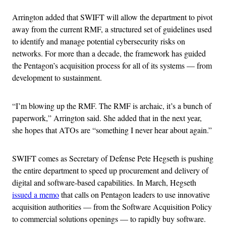
Arrington added that SWIFT will allow the department to pivot
away from the current RMF, a structured set of guidelines used
to identify and manage potential cybersecurity risks on
networks. For more than a decade, the framework has guided
the Pentagon’s acquisition process for all of its systems — from
development to sustainment.
“I’m blowing up the RMF. The RMF is archaic, it’s a bunch of
paperwork,” Arrington said. She added that in the next year,
she hopes that ATOs are “something I never hear about again.”
SWIFT comes as Secretary of Defense Pete Hegseth is pushing
the entire department to speed up procurement and delivery of
digital and software-based capabilities. In March, Hegseth
issued a memo
that calls on Pentagon leaders to use innovative
acquisition authorities — from the Software Acquisition Policy
to commercial solutions openings — to rapidly buy software.