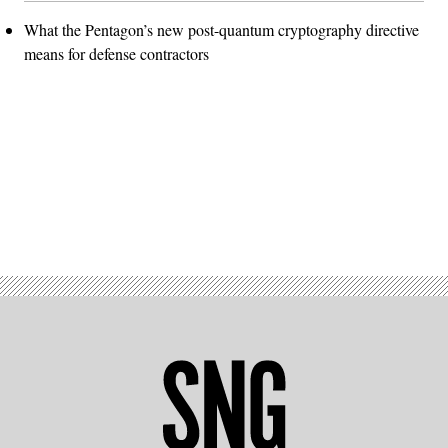
What the Pentagon’s new post-quantum cryptography directive
means for defense contractors
Advertisement