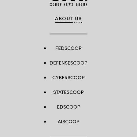
ABOUT US
FEDSCOOP
DEFENSESCOOP
CYBERSCOOP
STATESCOOP
EDSCOOP
AISCOOP