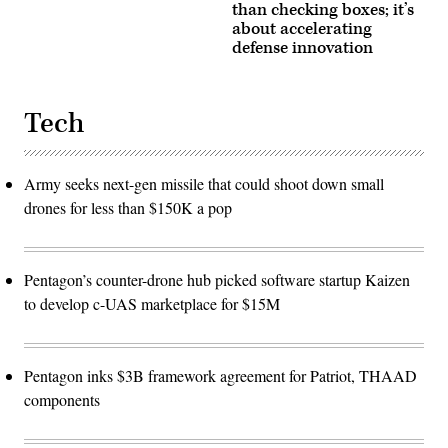
than checking boxes; it’s
about accelerating
defense innovation
Tech
Army seeks next-gen missile that could shoot down small
drones for less than $150K a pop
Pentagon’s counter-drone hub picked software startup Kaizen
to develop c-UAS marketplace for $15M
Pentagon inks $3B framework agreement for Patriot, THAAD
components