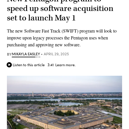
speed up software acquisition
set to launch May 1
The new Software Fast Track (SWIFT) program will look to
improve upon legacy processes the Pentagon uses when
purchasing and approving new software.
BY
MIKAYLA EASLEY
APRIL 29, 2025
Listen to this article
3:41
Learn more.