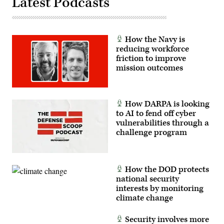
Latest Podcasts
Center,
Alpena,
Michigan,
July,
12,
2021.
How the Navy is
(U.S.
reducing workforce
Air
Force
friction to improve
photo
mission outcomes
by
Tech.
Sgt.
Amy
Picard)
How DARPA is looking
to AI to fend off cyber
vulnerabilities through a
challenge program
How the DOD protects
national security
interests by monitoring
climate change
Security involves more