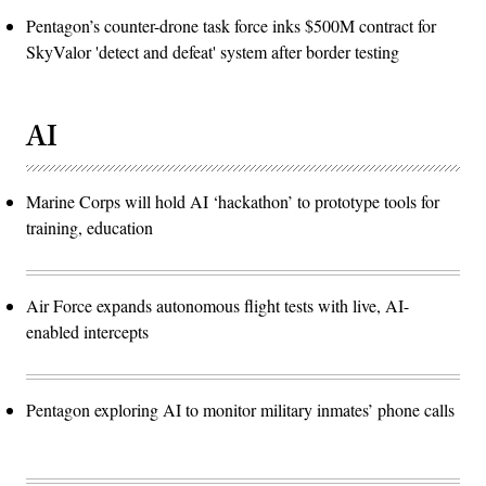
Pentagon’s counter-drone task force inks $500M contract for
SkyValor 'detect and defeat' system after border testing
AI
Marine Corps will hold AI ‘hackathon’ to prototype tools for
training, education
Air Force expands autonomous flight tests with live, AI-
enabled intercepts
Pentagon exploring AI to monitor military inmates’ phone calls