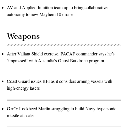
AV and Applied Intuition team up to bring collaborative
autonomy to new Mayhem 10 drone
Weapons
After Valiant Shield exercise, PACAF commander says he’s
‘impressed’ with Australia’s Ghost Bat drone program
Coast Guard issues RFI as it considers arming vessels with
high-energy lasers
GAO: Lockheed Martin struggling to build Navy hypersonic
missile at scale