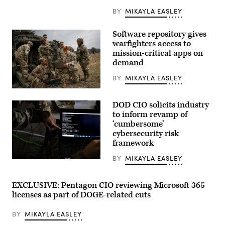
BY
MIKAYLA EASLEY
Software repository gives
warfighters access to
mission-critical apps on
demand
BY
MIKAYLA EASLEY
U.S.
Army
DOD CIO solicits industry
Soldiers,
assigned
to inform revamp of
to
‘cumbersome’
the
cybersecurity risk
6th
Squadron,
framework
8th
Cavalry
BY
MIKAYLA EASLEY
Regiment,
Members
and
of
the
the
Artificial
56th
EXCLUSIVE: Pentagon CIO reviewing Microsoft 365
Intelligence
Air
licenses as part of DOGE-related cuts
Integration
and
Center,
Space
conduct
Communications
BY
MIKAYLA EASLEY
drone
Squadron
test