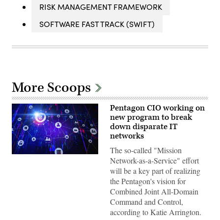
RISK MANAGEMENT FRAMEWORK
SOFTWARE FAST TRACK (SWIFT)
More Scoops
Pentagon CIO working on
new program to break
down disparate IT
networks
The so-called "Mission
Zero-
Network-as-a-Service" effort
trust
will be a key part of realizing
network
architecture
the Pentagon's vision for
illustration
Combined Joint All-Domain
(iStock/Getty
Images)
Command and Control,
according to Katie Arrington.