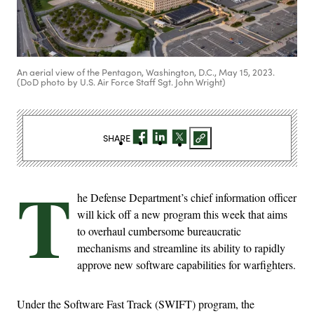
An aerial view of the Pentagon, Washington, D.C., May 15, 2023.
(DoD photo by U.S. Air Force Staff Sgt. John Wright)
SHARE
T
he Defense Department’s chief information officer
will kick off a new program this week that aims
to overhaul cumbersome bureaucratic
mechanisms and streamline its ability to rapidly
approve new software capabilities for warfighters.
Under the Software Fast Track (SWIFT) program, the