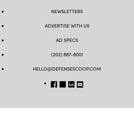
NEWSLETTERS
ADVERTISE WITH US
AD SPECS
(202) 887-8001
HELLO@DEFENSESCOOP.COM
FB
TW
LINKEDIN
YT