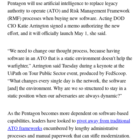
Pentagon will use artificial intelligence to replace legacy
authority to operate (ATO) and Risk Management Framework
(RMF) processes when buying new software. Acting DOD
CIO Katie Arrington signed a memo authorizing the new
effort, and it will officially launch May 1, she said.
“We need to change our thought process, because having
software in an ATO that is a static environment doesn’t help the
warfighter,” Arrington said Tuesday during a keynote at the
UiPath on Tour Public Sector event, produced by FedScoop.
“What changes every single day is the network, the software
[and] the environment. Why are we so structured to stay in a
static position when our adversaries are always dynamic?”
As the Pentagon becomes more dependent on software-based
capabilities, leaders have looked to
pivot away from traditional
ATO frameworks
encumbered by lengthy administrative
processes and manual paperwork that can stifle modernization.