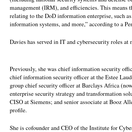
management (IRM), and efficiencies. This means th
relating to the DoD information enterprise, such a
information systems, and more,” according to a Pen
Davies has served in IT and cybersecurity roles at m
Adv
Previously, she was chief information security offic
chief information security officer at the Estee La
group chief security officer at Barclays Africa (no
enterprise security strategy and transformation so
CISO at Siemens; and senior associate at Booz All
profile.
She is cofounder and CEO of the Institute for Cyber