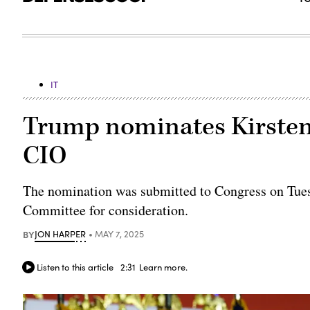
IT
Trump nominates Kirsten
CIO
The nomination was submitted to Congress on Tues
Committee for consideration.
BY
JON HARPER
MAY 7, 2025
Listen to this article
2:31
Learn more.