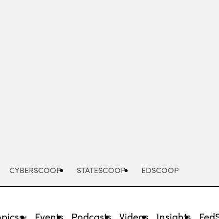
Advertisement
CYBERSCOOP
STATESCOOP
EDSCOOP
opics
Events
Podcasts
Videos
Insights
Fed