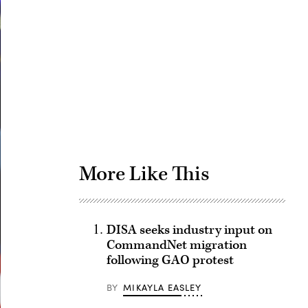
Advertisement
More Like This
DISA seeks industry input on
CommandNet migration
following GAO protest
BY
MIKAYLA EASLEY