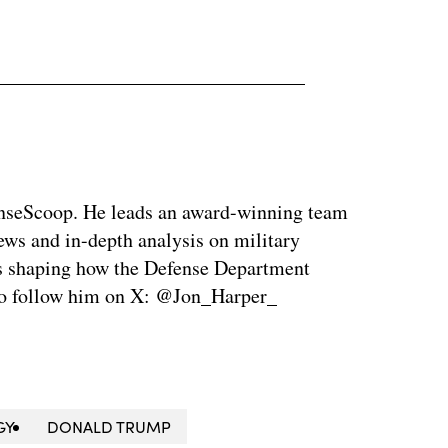
enseScoop. He leads an award-winning team
news and in-depth analysis on military
is shaping how the Defense Department
so follow him on X: @Jon_Harper_
GY
DONALD TRUMP