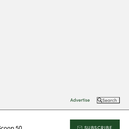
Advertise
Search
Scoop 50
SUBSCRIBE