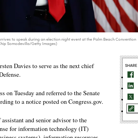
rrives to speak during an election night event at the Palm Beach Convention
 Chip Somodevilla/Getty Images)
ten Davies to serve as the next chief
SHARE
 Defense.
s on Tuesday and referred to the Senate
ding to a notice posted on Congress.gov.
assistant and senior advisor to the
nse for information technology (IT)
usiness systems), information resources