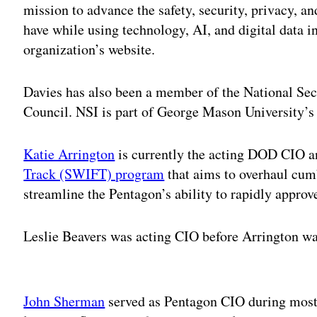
mission to advance the safety, security, privacy, an
have while using technology, AI, and digital data in
organization’s website.
Davies has also been a member of the National Secu
Council. NSI is part of George Mason University’s
Katie Arrington
is currently the acting DOD CIO a
Track (SWIFT) program
that aims to overhaul cu
streamline the Pentagon’s ability to rapidly approv
Leslie Beavers was acting CIO before Arrington was
Adv
John Sherman
served as Pentagon CIO during most 