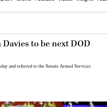
 Davies to be next DOD
day and referred to the Senate Armed Services