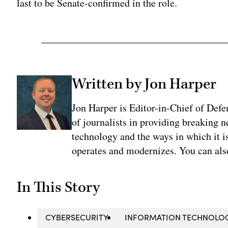
last to be Senate-confirmed in the role.
Written by Jon Harper
Jon Harper is Editor-in-Chief of Def
of journalists in providing breaking 
technology and the ways in which it 
operates and modernizes. You can al
In This Story
CYBERSECURITY
INFORMATION TECHNOLO