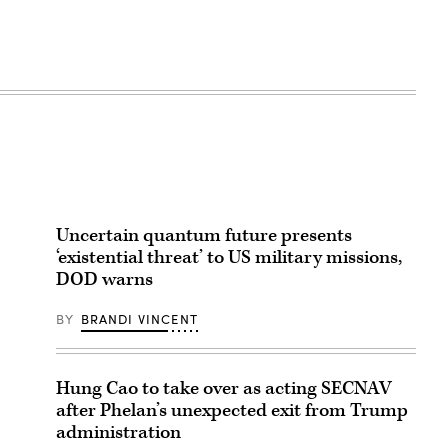
Uncertain quantum future presents
‘existential threat’ to US military missions,
DOD warns
BY
BRANDI VINCENT
Hung Cao to take over as acting SECNAV
after Phelan’s unexpected exit from Trump
administration