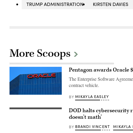
TRUMP ADMINISTRATION
KIRSTEN DAVIES
More Scoops
Pentagon awards Oracle $7
The Enterprise Software Agreement
contract vehicle.
The
MIKAYLA EASLEY
BY
Oracle
logo
on
DOD halts cybersecurity 
The
an
Pentagon
doesn’t math’
office
(Getty
building
Images)
in
BRANDI VINCENT
MIKAYLA 
BY
Irvine,