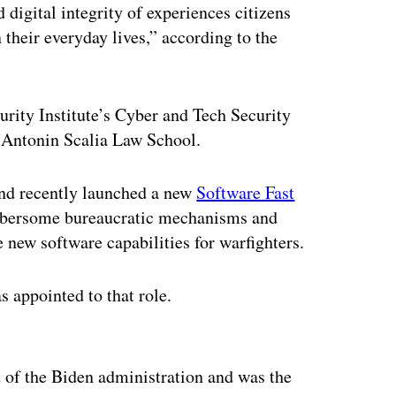
d digital integrity of experiences citizens
 their everyday lives,” according to the
rity Institute’s Cyber and Tech Security
 Antonin Scalia Law School.
nd recently launched a new
Software Fast
mbersome bureaucratic mechanisms and
e new software capabilities for warfighters.
 appointed to that role.
ertisement
of the Biden administration and was the