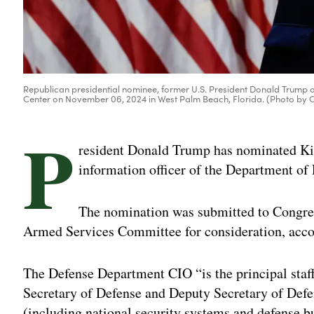
Republican presidential nominee, former U.S. President Donald Trump a
Center on November 06, 2024 in West Palm Beach, Florida. (Photo by
P
resident Donald Trump has nominated Kirs
information officer of the Department of
The nomination was submitted to Congres
Armed Services Committee for consideration, accor
The Defense Department CIO “is the principal staff 
Secretary of Defense and Deputy Secretary of Defe
(including national security systems and defense b