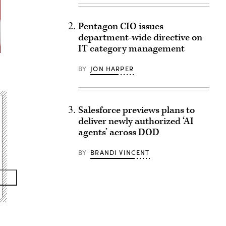
Pentagon CIO issues
department-wide directive on
IT category management
BY
JON HARPER
Salesforce previews plans to
deliver newly authorized ‘AI
agents’ across DOD
BY
BRANDI VINCENT