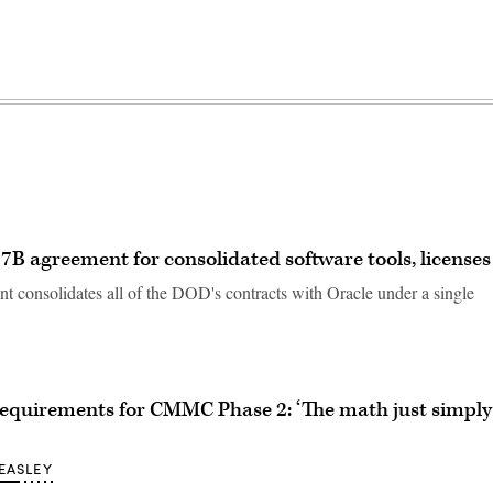
B agreement for consolidated software tools, licenses
 consolidates all of the DOD's contracts with Oracle under a single
requirements for CMMC Phase 2: ‘The math just simply
EASLEY