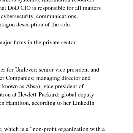
at DoD CIO is responsible for all matters
s cybersecurity, communications,
tagon description of the role.
ajor firms in the private sector.
ertisement
er for Unilever; senior vice president and
uder Companies; managing director and
w known as Absa); vice president of
lution at Hewlett-Packard; global deputy
en Hamilton, according to her LinkedIn
, which is a “non-profit organization with a