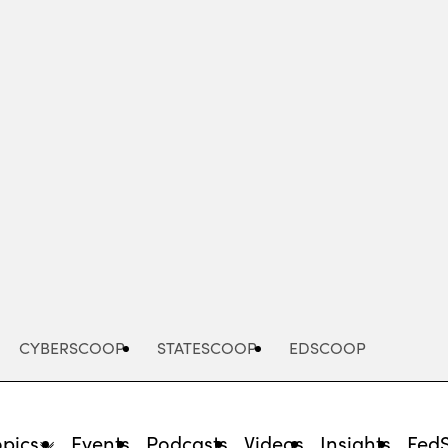
Advertisement
CYBERSCOOP
STATESCOOP
EDSCOOP
opics
Events
Podcasts
Videos
Insights
Fed