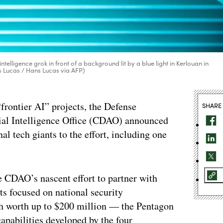
ntelligence grok in front of a background lit by a blue light in Kerlouan in
s Lucas / Hans Lucas via AFP)
frontier AI” projects, the Defense
SHARE
cial Intelligence Office (CDAO) announced
al tech giants to the effort, including one
 CDAO’s nascent effort to partner with
cts focused on national security
ch worth up to $200 million — the Pentagon
apabilities developed by the four