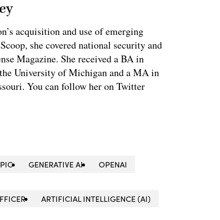
ey
on’s acquisition and use of emerging
eScoop, she covered national security and
fense Magazine. She received a BA in
 the University of Michigan and a MA in
souri. You can follow her on Twitter
PIC
GENERATIVE AI
OPENAI
OFFICER
ARTIFICIAL INTELLIGENCE (AI)