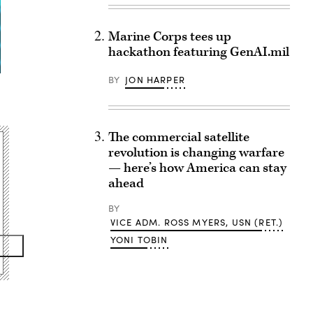
Marine Corps tees up
hackathon featuring GenAI.mil
BY
JON HARPER
The commercial satellite
revolution is changing warfare
— here’s how America can stay
ahead
BY
VICE ADM. ROSS MYERS, USN (RET.)
YONI TOBIN