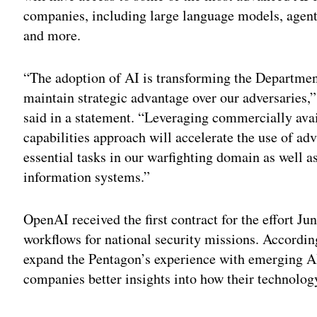
companies, including large language models, agent
and more.
“The adoption of AI is transforming the Department
maintain strategic advantage over our adversaries,
said in a statement. “Leveraging commercially avai
capabilities approach will accelerate the use of ad
essential tasks in our warfighting domain as well as
information systems.”
OpenAI received the first contract for the effort Ju
workflows for national security missions. Accordin
expand the Pentagon’s experience with emerging AI 
companies better insights into how their technolog