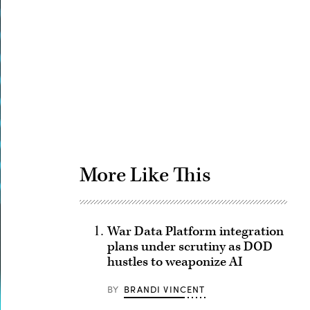
Advertisement
More Like This
War Data Platform integration
plans under scrutiny as DOD
hustles to weaponize AI
BY
BRANDI VINCENT