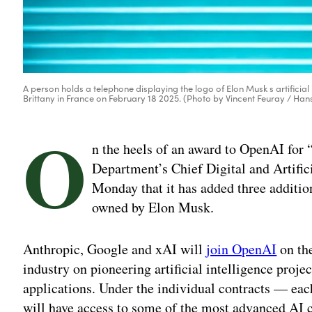
A person holds a telephone displaying the logo of Elon Musk s artificial i
Brittany in France on February 18 2025. (Photo by Vincent Feuray / Han
O
n the heels of an award to OpenAI for “
Department’s Chief Digital and Artifi
Monday that it has added three addition
owned by Elon Musk.
Anthropic, Google and xAI will
join OpenAI
on the
industry on pioneering artificial intelligence proje
applications. Under the individual contracts — ea
will have access to some of the most advanced AI c