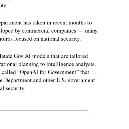
ote.
epartment has taken in recent months to
developed by commercial companies — many
ures focused on national security.
Claude Gov AI models that are tailored
ational planning to intelligence analysis.
 called “OpenAI for Government” that
nse Department and other U.S. government
l security.