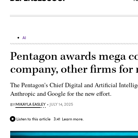
AI
Pentagon awards mega c
company, other firms for n
The Pentagon's Chief Digital and Artificial Intell
Anthropic and Google for the new effort.
BY
MIKAYLA EASLEY
JULY 14, 2025
Listen to this article
3:41
Learn more.