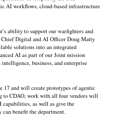
ic AI workflows, cloud-based infrastructure
’s ability to support our warfighters and
” Chief Digital and AI Officer Doug Matty
lable solutions into an integrated
vanced AI as part of our Joint mission
 intelligence, business, and enterprise
ne 17 and will create prototypes of agentic
g to CDAO, work with all four vendors will
capabilities, as well as give the
y can benefit the department.