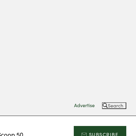
Advertise
Search
Scoop 50
SUBSCRIBE