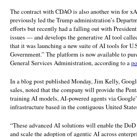
Adv
The contract with CDAO is also another win for 
previously led the Trump administration’s Depar
efforts but recently had a falling out with Preside
issues — and develops the generative AI tool cal
that it was launching a new suite of AI tools for 
Government.” The platform is now available to pur
General Services Administration, according to a
po
In a blog post published Monday, Jim Kelly, Google
sales, noted that the company will provide the Pen
training AI models, AI-powered agents via Google’
infrastructure based in the contiguous United State
“These advanced AI solutions will enable the DoD t
and scale the adoption of agentic AI across enterpr