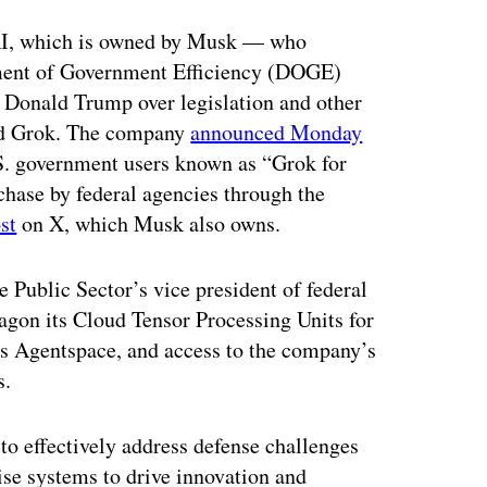
ertisement
xAI, which is owned by Musk — who
tment of Government Efficiency (DOGE)
nt Donald Trump over legislation and other
led Grok. The company
announced Monday
U.S. government users known as “Grok for
chase by federal agencies through the
st
on X, which Musk also owns.
 Public Sector’s vice president of federal
tagon its Cloud Tensor Processing Units for
s Agentspace, and access to the company’s
s.
o effectively address defense challenges
ise systems to drive innovation and