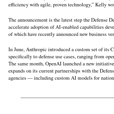
efficiency with agile, proven technology,” Kelly wr
The announcement is the latest step the Defense D
accelerate adoption of AI-enabled capabilities 
of which have recently announced new business vent
In June, Anthropic introduced a custom set of its 
specifically to defense use cases, ranging from oper
The same month, OpenAI launched a new initiative
expands on its current partnerships with the Defe
agencies — including custom AI models for nationa