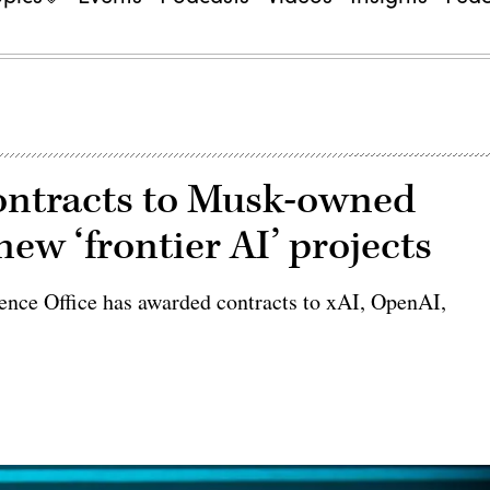
ontracts to Musk-owned
ew ‘frontier AI’ projects
igence Office has awarded contracts to xAI, OpenAI,