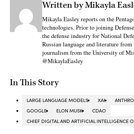
Written by Mikayla Easl
Mikayla Easley reports on the Pentag
technologies. Prior to joining Defens
the defense industry for National De
Russian language and literature from
journalism from the University of Mis
@MikaylaEasley
In This Story
LARGE LANGUAGE MODELS
XAI
ANTHRO
GOOGLE
ELON MUSK
CDAO
CHIEF DIGITAL AND ARTIFICIAL INTELLIGENCE 