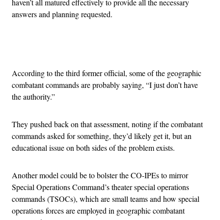
haven’t all matured effectively to provide all the necessary
answers and planning requested.
Advertisement
According to the third former official, some of the geographic
combatant commands are probably saying, “I just don’t have
the authority.”
They pushed back on that assessment, noting if the combatant
commands asked for something, they’d likely get it, but an
educational issue on both sides of the problem exists.
Another model could be to bolster the CO-IPEs to mirror
Special Operations Command’s theater special operations
commands (TSOCs), which are small teams and how special
operations forces are employed in geographic combatant