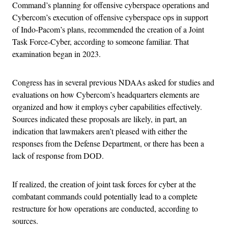
Command’s planning for offensive cyberspace operations and
Cybercom’s execution of offensive cyberspace ops in support
of Indo-Pacom’s plans, recommended the creation of a Joint
Task Force-Cyber, according to someone familiar. That
examination began in 2023.
Congress has in several previous NDAAs asked for studies and
evaluations on how Cybercom’s headquarters elements are
organized and how it employs cyber capabilities effectively.
Sources indicated these proposals are likely, in part, an
indication that lawmakers aren’t pleased with either the
responses from the Defense Department, or there has been a
lack of response from DOD.
If realized, the creation of joint task forces for cyber at the
combatant commands could potentially lead to a complete
restructure for how operations are conducted, according to
sources.