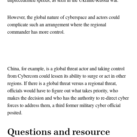
However, the global nature of cyberspace and actors could
complicate such an arrangement where the regional
commander has more control.
Advertisement
China, for example, is a global threat actor and taking control
from Cybercom could lessen its ability to surge or act in other
regions. If there is a global threat versus a regional threat,
officials would have to figure out what takes priority, who
makes the decision and who has the authority to re-direct cyber
forces to address them, a third former military cyber official
posited.
Questions and resource