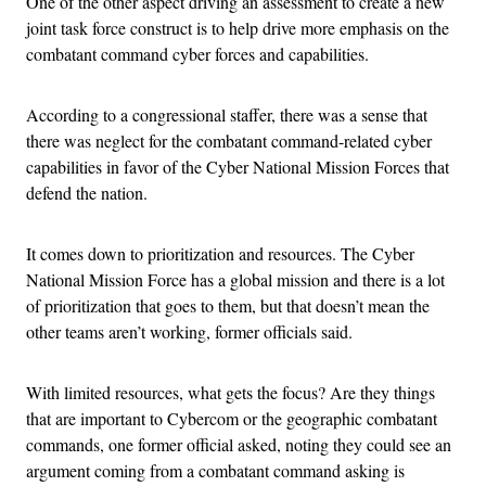
One of the other aspect driving an assessment to create a new
joint task force construct is to help drive more emphasis on the
combatant command cyber forces and capabilities.
According to a congressional staffer, there was a sense that
there was neglect for the combatant command-related cyber
capabilities in favor of the Cyber National Mission Forces that
defend the nation.
It comes down to prioritization and resources. The Cyber
National Mission Force has a global mission and there is a lot
of prioritization that goes to them, but that doesn’t mean the
other teams aren’t working, former officials said.
With limited resources, what gets the focus? Are they things
that are important to Cybercom or the geographic combatant
commands, one former official asked, noting they could see an
argument coming from a combatant command asking is