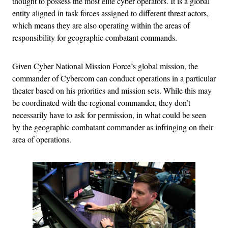
thought to possess the most elite cyber operators. It is a global
entity aligned in task forces assigned to different threat actors,
which means they are also operating within the areas of
responsibility for geographic combatant commands.
Given Cyber National Mission Force’s global mission, the
commander of Cybercom can conduct operations in a particular
theater based on his priorities and mission sets. While this may
be coordinated with the regional commander, they don’t
necessarily have to ask for permission, in what could be seen
by the geographic combatant commander as infringing on their
area of operations.