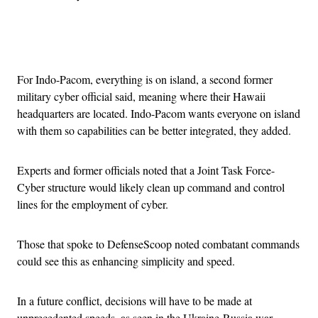
Advertisement
For Indo-Pacom, everything is on island, a second former
military cyber official said, meaning where their Hawaii
headquarters are located. Indo-Pacom wants everyone on island
with them so capabilities can be better integrated, they added.
Experts and former officials noted that a Joint Task Force-
Cyber structure would likely clean up command and control
lines for the employment of cyber.
Those that spoke to DefenseScoop noted combatant commands
could see this as enhancing simplicity and speed.
In a future conflict, decisions will have to be made at
unprecedented speeds, as seen in the Ukraine-Russia war.