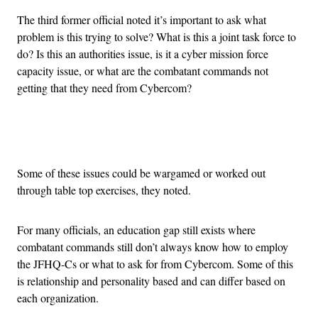
The third former official noted it’s important to ask what
problem is this trying to solve? What is this a joint task force to
do? Is this an authorities issue, is it a cyber mission force
capacity issue, or what are the combatant commands not
getting that they need from Cybercom?
Advertisement
Some of these issues could be wargamed or worked out
through table top exercises, they noted.
For many officials, an education gap still exists where
combatant commands still don’t always know how to employ
the JFHQ-Cs or what to ask for from Cybercom. Some of this
is relationship and personality based and can differ based on
each organization.