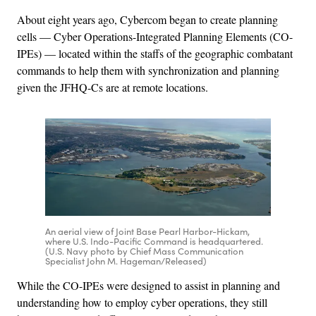
About eight years ago, Cybercom began to create planning
cells — Cyber Operations-Integrated Planning Elements (CO-
IPEs) — located within the staffs of the geographic combatant
commands to help them with synchronization and planning
given the JFHQ-Cs are at remote locations.
An aerial view of Joint Base Pearl Harbor-Hickam,
where U.S. Indo-Pacific Command is headquartered.
(U.S. Navy photo by Chief Mass Communication
Specialist John M. Hageman/Released)
While the CO-IPEs were designed to assist in planning and
understanding how to employ cyber operations, they still