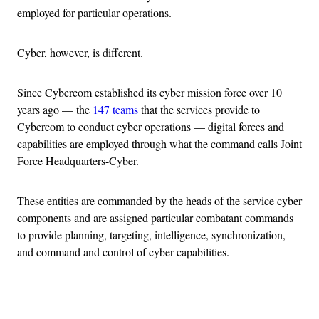
employed for particular operations.
Cyber, however, is different.
Since Cybercom established its cyber mission force over 10
years ago — the
147 teams
that the services provide to
Cybercom to conduct cyber operations — digital forces and
capabilities are employed through what the command calls Joint
Force Headquarters-Cyber.
These entities are commanded by the heads of the service cyber
components and are assigned particular combatant commands
to provide planning, targeting, intelligence, synchronization,
and command and control of cyber capabilities.
Advertisement