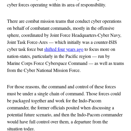
cyber forces operating within its area of responsibility.
There are combat mission teams that conduct cyber operations
on behalf of combatant commands, mostly in the offensive
sphere, coordinated by Joint Force Headquarters-Cyber Navy,
Joint Task Force-Ares — which initially was a counter-ISIS
cyber task force but
shifted four years ago
to focus more on
nation-states, particularly in the Pacific region — run by
Marine Corps Force Cyberspace Command — as well as teams
from the Cyber National Mission Force.
For those reasons, the command and control of these forces
must be under a single chain of command. Those forces could
be packaged together and work for the Indo-Pacom
commander, the former officials posited when discussing a
potential future scenario, and then the Indo-Pacom commander
would have full control over them, a departure from the
situation today.