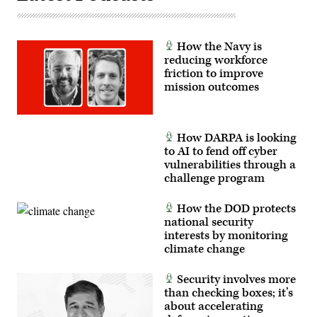
tactical
readiness,
and
interoperability
How the Navy is
between
the
reducing workforce
Marine
friction to improve
Corps
mission outcomes
and
foreign
partners.
(U.S.
Marine
Corps
How DARPA is looking
photo
to AI to fend off cyber
by
vulnerabilities through a
Cpl.
Judith
challenge program
Ann
Lazaro)
How the DOD protects
national security
interests by monitoring
climate change
Security involves more
than checking boxes; it’s
about accelerating