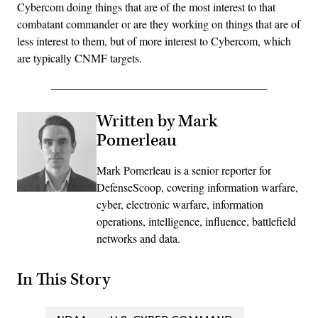
Cybercom doing things that are of the most interest to that
combatant commander or are they working on things that are of
less interest to them, but of more interest to Cybercom, which
are typically CNMF targets.
Written by Mark
Pomerleau
Mark Pomerleau is a senior reporter for
DefenseScoop, covering information warfare,
cyber, electronic warfare, information
operations, intelligence, influence, battlefield
networks and data.
In This Story