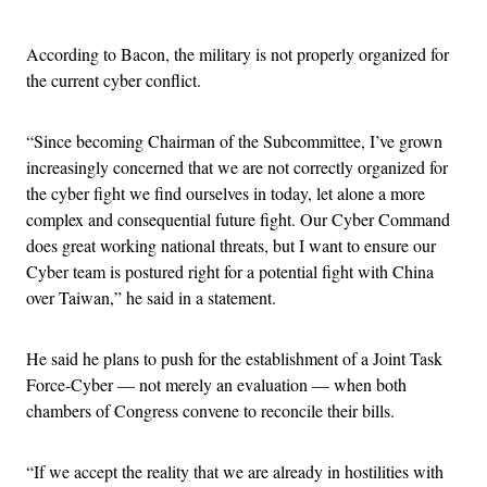
According to Bacon, the military is not properly organized for
the current cyber conflict.
“Since becoming Chairman of the Subcommittee, I’ve grown
increasingly concerned that we are not correctly organized for
the cyber fight we find ourselves in today, let alone a more
complex and consequential future fight. Our Cyber Command
does great working national threats, but I want to ensure our
Cyber team is postured right for a potential fight with China
over Taiwan,” he said in a statement.
He said he plans to push for the establishment of a Joint Task
Force-Cyber — not merely an evaluation — when both
chambers of Congress convene to reconcile their bills.
“If we accept the reality that we are already in hostilities with