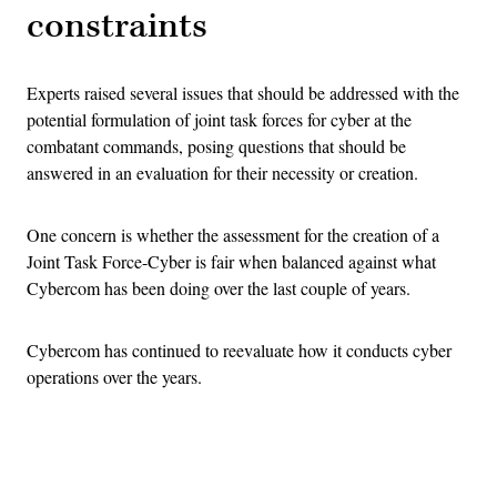
constraints
Experts raised several issues that should be addressed with the
potential formulation of joint task forces for cyber at the
combatant commands, posing questions that should be
answered in an evaluation for their necessity or creation.
One concern is whether the assessment for the creation of a
Joint Task Force-Cyber is fair when balanced against what
Cybercom has been doing over the last couple of years.
Cybercom has continued to reevaluate how it conducts cyber
operations over the years.
Advertisement