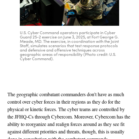
U.S. Cyber Command operators participate in Cyber
Guard 25-2 exercise on June 3, 2025, at Fort George G.
Meade, MD. The exercise, in coordination with the Joint
Staff, simulates scenarios that test response protocols
and defensive and offensive techniques across
geographic areas of responsibility (Photo credit: U.S.
Cyber Command).
Advertisement
The geographic combatant commanders don’t have as much
control over cyber forces in their regions as they do for the
physical or kinetic forces. The cyber teams are controlled by
the JFHQ-Cs through Cybercom. Moreover, Cybercom has the
ability to reorganize and realign forces around as they see fit
against different priorities and threats, though, this is usually
done in consultation with the combatant commands.