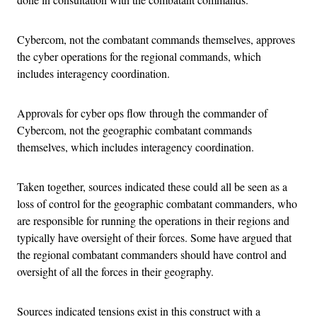
Cybercom, not the combatant commands themselves, approves
the cyber operations for the regional commands, which
includes interagency coordination.
Approvals for cyber ops flow through the commander of
Cybercom, not the geographic combatant commands
themselves, which includes interagency coordination.
Taken together, sources indicated these could all be seen as a
loss of control for the geographic combatant commanders, who
are responsible for running the operations in their regions and
typically have oversight of their forces. Some have argued that
the regional combatant commanders should have control and
oversight of all the forces in their geography.
Sources indicated tensions exist in this construct with a