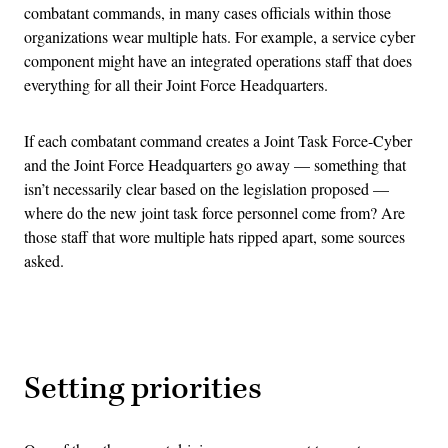
combatant commands, in many cases officials within those
organizations wear multiple hats. For example, a service cyber
component might have an integrated operations staff that does
everything for all their Joint Force Headquarters.
If each combatant command creates a Joint Task Force-Cyber
and the Joint Force Headquarters go away — something that
isn’t necessarily clear based on the legislation proposed —
where do the new joint task force personnel come from? Are
those staff that wore multiple hats ripped apart, some sources
asked.
Advertisement
Setting priorities