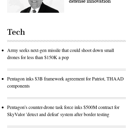
defense innovation
Tech
Army seeks next-gen missile that could shoot down small
drones for less than $150K a pop
Pentagon inks $3B framework agreement for Patriot, THAAD
components
Pentagon’s counter-drone task force inks $500M contract for
SkyValor 'detect and defeat' system after border testing