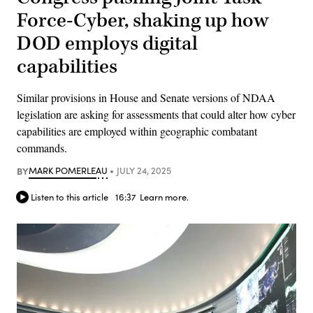
Force-Cyber, shaking up how
DOD employs digital
capabilities
Similar provisions in House and Senate versions of NDAA
legislation are asking for assessments that could alter how cyber
capabilities are employed within geographic combatant
commands.
BY
MARK POMERLEAU
JULY 24, 2025
Listen to this article
16:37
Learn more.