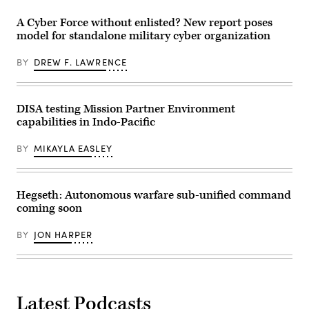
the
Tan-
on
Future’
Tan,
Marine
A Cyber Force without enlisted? New report poses
summit.
Morocco,
Corps
Panelists
May
model for standalone military cyber organization
Base
include,
8,
Camp
from
2026.
Lejeune,
left:
(U.S.
BY
DREW F. LAWRENCE
North
Scoop
Army
Carolina,
News
photo
Oct.
Group’s
by
29,
Billy
Sgt.
2025.
DISA testing Mission Partner Environment
Mitchell,
Christopher
The
U.S.
Sanchez)
capabilities in Indo-Pacific
FINEX
Space
consisted
Force’s
of
Charlene
BY
MIKAYLA EASLEY
a
Laughlin,
series
U.S.
of
Army’s
combined
Brandon
arms
Hegseth: Autonomous warfare sub-unified command
Pugh,
offensive
DOW’s
coming soon
and
Katherine
counter-
Sutton
insurgency
and
BY
JON HARPER
operations
GDIT’s
at
John
the
Sahlin.
platoon
(Scoop
level,
News
enhancing
Group
the
Latest Podcasts
photo)
proficiency,