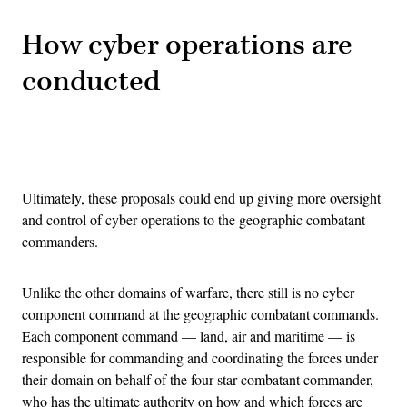
How cyber operations are
conducted
Advertisement
Ultimately, these proposals could end up giving more oversight
and control of cyber operations to the geographic combatant
commanders.
Unlike the other domains of warfare, there still is no cyber
component command at the geographic combatant commands.
Each component command — land, air and maritime — is
responsible for commanding and coordinating the forces under
their domain on behalf of the four-star combatant commander,
who has the ultimate authority on how and which forces are