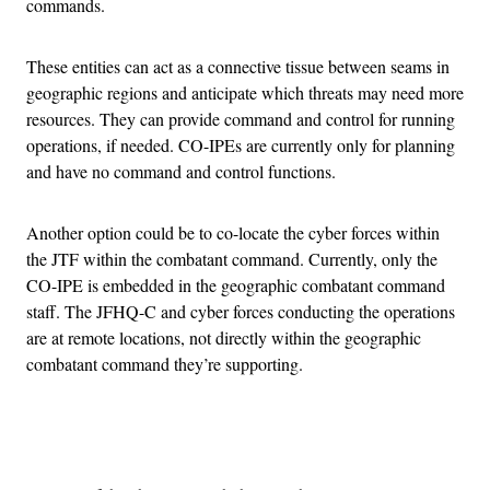
commands.
These entities can act as a connective tissue between seams in
geographic regions and anticipate which threats may need more
resources. They can provide command and control for running
operations, if needed. CO-IPEs are currently only for planning
and have no command and control functions.
Another option could be to co-locate the cyber forces within
the JTF within the combatant command. Currently, only the
CO-IPE is embedded in the geographic combatant command
staff. The JFHQ-C and cyber forces conducting the operations
are at remote locations, not directly within the geographic
combatant command they’re supporting.
Advertisement