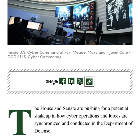
Inside U.S. Cyber Command at Fort Meade, Maryland. (Josef Cole /
DOD / U.S. Cyber Command)
SHARE
T
he House and Senate are pushing for a potential
shakeup in how cyber operations and forces are
synchronized and conducted in the Department of
Defense.