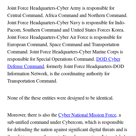
Joint Force Headquarters-Cyber Army is responsible for
Central Command, Africa Command and Northern Command.
Joint Force Headquarters-Cyber Navy is responsible for Indo-
Pacom, Southern Command and United States Forces Korea.
Joint Force Headquarters-Cyber Air Force is responsible for
European Command, Space Command and Transportation
Command. Joint Force Headquarters-Cyber Marine Corps is
responsible for Special Operations Command.
DOD Cyber
Defense Command
, formerly Joint Force Headquarters-DOD
Information Network, is the coordinating authority for
Transportation Command.
None of the these entities were designed to be identical.
Moreover, there is also the
Cyber National Mission Force
, a
sub-unified command under Cybercom, which is responsible
for defending the nation against significant digital threats and is