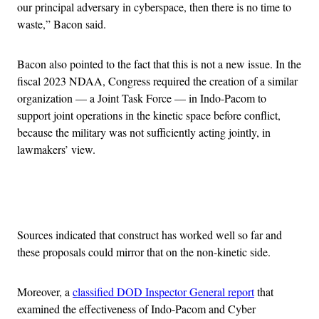
our principal adversary in cyberspace, then there is no time to
waste,” Bacon said.
Bacon also pointed to the fact that this is not a new issue. In the
fiscal 2023 NDAA, Congress required the creation of a similar
organization — a Joint Task Force — in Indo-Pacom to
support joint operations in the kinetic space before conflict,
because the military was not sufficiently acting jointly, in
lawmakers’ view.
Advertisement
Sources indicated that construct has worked well so far and
these proposals could mirror that on the non-kinetic side.
Moreover, a
classified DOD Inspector General report
that
examined the effectiveness of Indo-Pacom and Cyber