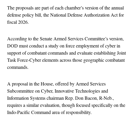
The proposals are part of each chamber’s version of the annual
defense policy bill, the National Defense Authorization Act for
fiscal 2026.
According to the Senate Armed Services Committee’s version,
DOD must conduct a study on force employment of cyber in
support of combatant commands and evaluate establishing Joint
Task Force-Cyber elements across those geographic combatant
commands.
A proposal in the House, offered by Armed Services
Subcommittee on Cyber, Innovative Technologies and
Information Systems chairman Rep. Don Bacon, R-Neb.,
requires a similar evaluation, though focused specifically on the
Indo-Pacific Command area of responsibility.
Advertisement