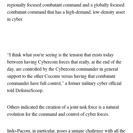
regionally focused combatant command and a globally focused
combatant command that has a high-demand, low-density asset
in cyber.
Advertisement
“I think what you’re seeing is the tension that exists today
between having Cybercom forces that really, at the end of the
day, are controlled by the Cybercom commander in general
support to the other Cocoms versus having that combatant
commander have full control,” a former military cyber official
told DefenseScoop.
Others indicated the creation of a joint task force is a natural
evolution for the command and control of cyber forces.
Indo-Pacom, in particular, poses a unique challenge with all the