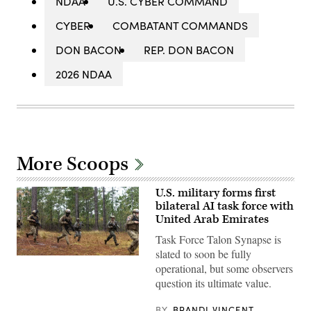
NDAA
U.S. CYBER COMMAND
CYBER
COMBATANT COMMANDS
DON BACON
REP. DON BACON
2026 NDAA
More Scoops
U.S. military forms first
bilateral AI task force with
United Arab Emirates
Task Force Talon Synapse is
slated to soon be fully
U.S.
operational, but some observers
Marines
with
question its ultimate value.
Echo
Company,
2d
BY
BRANDI VINCENT