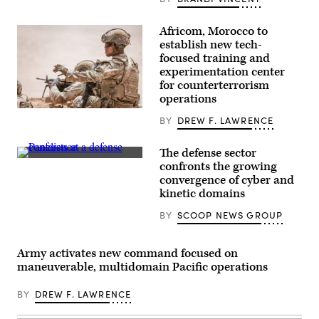
Battalion,
6th
Marine
Africom, Morocco to
Regiment,
establish new tech-
2d
Marine
focused training and
Division,
experimentation center
and
for counterterrorism
soldiers
with
operations
the
U.S.
United
BY
DREW F. LAWRENCE
Soldiers
Arab
assigned
Emirates’
to
Presidential
The defense sector
the
Guard,
Defense
173rd
confronts the growing
conduct
security
Mobile
a
convergence of cyber and
leaders
Brigade
simulated
discuss
kinetic domains
Combat
force-
the
Team
on-
growing
train
BY
SCOOP NEWS GROUP
force
convergence
during
for
of
the
the
cyber
African
final
and
Army activates new command focused on
Lion
exercise
kinetic
26
maneuverable, multidomain Pacific operations
of
assets
capstone
Unit
at
event
Enhancement
GDIT’s
at
BY
DREW F. LAWRENCE
Training
‘Battlespace
Cap
2-
of
Draa,
25