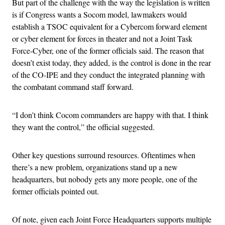
But part of the challenge with the way the legislation is written
is if Congress wants a Socom model, lawmakers would
establish a TSOC equivalent for a Cybercom forward element
or cyber element for forces in theater and not a Joint Task
Force-Cyber, one of the former officials said. The reason that
doesn’t exist today, they added, is the control is done in the rear
of the CO-IPE and they conduct the integrated planning with
the combatant command staff forward.
“I don’t think Cocom commanders are happy with that. I think
they want the control,” the official suggested.
Other key questions surround resources. Oftentimes when
there’s a new problem, organizations stand up a new
headquarters, but nobody gets any more people, one of the
former officials pointed out.
Of note, given each Joint Force Headquarters supports multiple