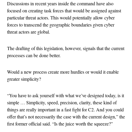
Discussions in recent years inside the command have also
focused on creating task forces that would be assigned against
particular threat actors. This would potentially allow cyber
forces to transcend the geographic boundaries given cyber
threat actors are global.
The drafting of this legislation, however, signals that the current
processes can be done better.
Would a new process create more hurdles or would it enable
greater simplicity?
“You have to ask yourself with what we’ve designed today, is it
simple … Simplicity, speed, precision, clarity, these kind of
things are really important in a fast fight for C2. And you could
offer that’s not necessarily the case with the current design,” the
first former official said. “Is the juice worth the squeeze?”