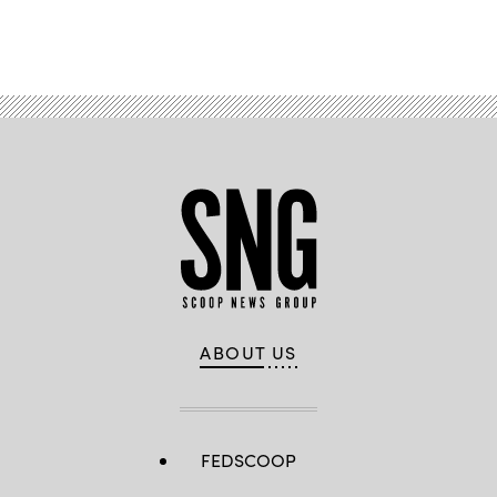
Advertisement
ABOUT US
FEDSCOOP