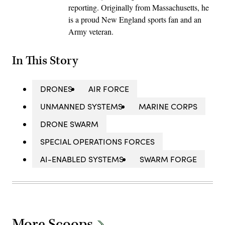
reporting. Originally from Massachusetts, he
is a proud New England sports fan and an
Army veteran.
In This Story
DRONES
AIR FORCE
UNMANNED SYSTEMS
MARINE CORPS
DRONE SWARM
SPECIAL OPERATIONS FORCES
AI-ENABLED SYSTEMS
SWARM FORGE
More Scoops