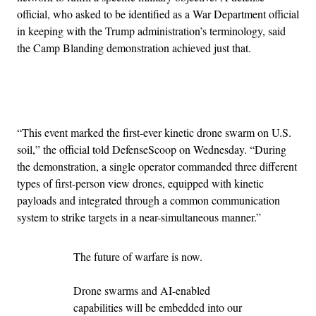
official, who asked to be identified as a War Department official
in keeping with the Trump administration’s terminology, said
the Camp Blanding demonstration achieved just that.
Advertisement
“This event marked the first-ever kinetic drone swarm on U.S.
soil,” the official told DefenseScoop on Wednesday. “During
the demonstration, a single operator commanded three different
types of first-person view drones, equipped with kinetic
payloads and integrated through a common communication
system to strike targets in a near-simultaneous manner.”
The future of warfare is now.
Drone swarms and AI-enabled
capabilities will be embedded into our