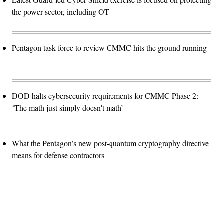
the power sector, including OT
Pentagon task force to review CMMC hits the ground running
DOD halts cybersecurity requirements for CMMC Phase 2:
‘The math just simply doesn't math’
What the Pentagon’s new post-quantum cryptography directive
means for defense contractors