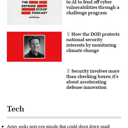
Dominic
to AI to fend off cyber
Trujillo)
vulnerabilities through a
challenge program
How the DOD protects
national security
interests by monitoring
climate change
Security involves more
than checking boxes; it’s
about accelerating
defense innovation
Tech
Army seeks next-gen missile that could shoot down small