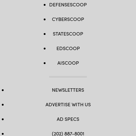
DEFENSESCOOP
CYBERSCOOP
STATESCOOP
EDSCOOP
AISCOOP
NEWSLETTERS
ADVERTISE WITH US
AD SPECS
(202) 887-8001