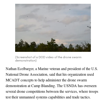
(Screenshot of a DOD video of the drone swarm
demonstration)
Nathan Ecelbarger, a Marine veteran and president of the U.S.
National Drone Association, said that his organization used
MCADT concepts to help administer the drone swarm
demonstration at Camp Blanding. The USNDA has overseen
several drone competitions between the services, where troops
test their unmanned systems capabilities and trade tactics.