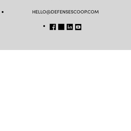
HELLO@DEFENSESCOOP.COM
FB
TW
LINKEDIN
YT