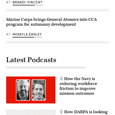
range
96th
BY
BRANDI VINCENT
410
Test
Alpha
Wing
as
at
part
Eglin
of
Air
Marine Corps brings General Atomics into CCA
Service
Force
program for autonomy development
Level
Base,
Training
Fla.,
Exercise
Feb.
BY
MIKAYLA EASLEY
2-
23,
26
2023.
on
(U.S.
Marine
Air
Corps
Force
Air
photo
Latest Podcasts
Ground
by
Combat
Master
Center,
Sgt.
Twentynine
John
Palms,
McRell)
California,
How the Navy is
April
9,
reducing workforce
2026.
friction to improve
(U.S.
mission outcomes
Marine
Corps
photo
by
Lance
How DARPA is looking
Cpl.