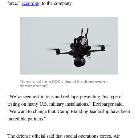
force,”
according
to the company.
(Screenshot from DOD video of the drone swarm
demonstration)
“We’ve seen restrictions and red tape preventing this type of
testing on many U.S. military installations,” Ecelbarger said.
“We want to change that. Camp Blanding leadership have been
incredible partners.”
The defense official said that special operations forces, Air