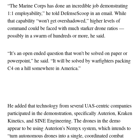
“The Marine Corps has done an incredible job demonstrating
1:1 employability,” he told DefenseScoop in an email. While
that capability “won’t get overshadowed,” higher levels of
command could be faced with much starker drone ratios —
possibly in a swarm of hundreds or more, he said.
“It’s an open ended question that won’t be solved on paper or
powerpoint,” he said. “It will be solved by warfighters packing
C4 on a hill somewhere in America.”
Advertisement
He added that technology from several UAS-centric companies
participated in the demonstration, specifically Auterion, Kraken
Kinetics, and SINE Engineering. The drones in the demo
appear to be using Auterion’s Nemyx system, which intends to
“turn autonomous drones into a single, coordinated combat