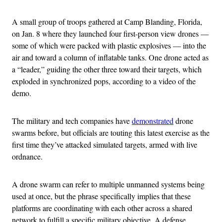
A small group of troops gathered at Camp Blanding, Florida,
on Jan. 8 where they launched four first-person view drones —
some of which were packed with plastic explosives — into the
air and toward a column of inflatable tanks. One drone acted as
a “leader,” guiding the other three toward their targets, which
exploded in synchronized pops, according to a video of the
demo.
The military and tech companies have
demonstrated
drone
swarms before, but officials are touting this latest exercise as the
first time they’ve attacked simulated targets, armed with live
ordnance.
A drone swarm can refer to multiple unmanned systems being
used at once, but the phrase specifically implies that these
platforms are coordinating with each other across a shared
network to fulfill a specific military objective. A defense