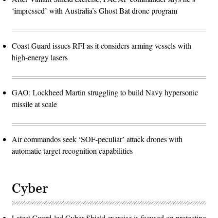
‘impressed’ with Australia’s Ghost Bat drone program
Coast Guard issues RFI as it considers arming vessels with
high-energy lasers
GAO: Lockheed Martin struggling to build Navy hypersonic
missile at scale
Air commandos seek ‘SOF-peculiar’ attack drones with
automatic target recognition capabilities
Cyber
Latest Guard-led Cyber Shield exercise is focused on protecting