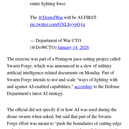
entire fighting force.
The
@DeptofWar
will be AI-FIRST.
pic.twitter.com/GNLhyypQ1q
— Department of War CTO
(@DoWCTO)
January 14, 2026
The exercise was part of a Pentagon pace-setting project called
Swarm Forge, which was announced in a slew of military
artificial intelligence-related documents on Monday. Part of
Swarm Forge intends to test and scale “ways of fighting with
and against AI-enabled capabilities,”
according
to the Defense
Department’s latest AI strategy.
The official did not specify if or how AI was used during the
drone swarm when asked, but said that part of the Swarm
Forge effort was meant to “push the boundaries of cutting-edge