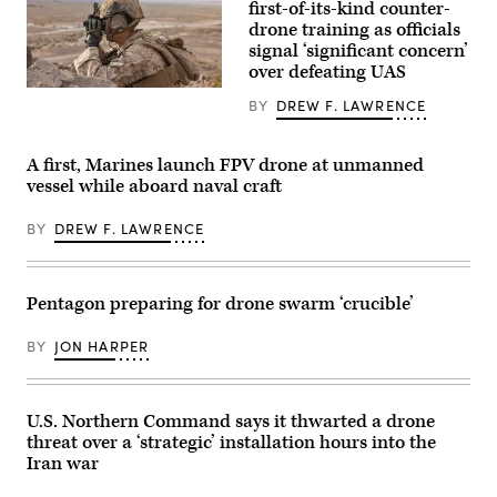
June
Corps
first-of-its-kind counter-
24,
XQ-
drone training as officials
2026
58A
in
signal ‘significant concern’
Valkyrie,
support
highly
over defeating UAS
of
autonomous,
VALIANT
U.S.
low-
BY
DREW F. LAWRENCE
SHIELD
Marine
cost
2026.
Corps
tactical
(U.S.
Cpl.
unmanned
Marine
Richard
air
A first, Marines launch FPV drone at unmanned
Corps
Tofte,
vehicle,
vessel while aboard naval craft
photo
a
conducts
by
rifleman
its
Lance.
with
second
BY
DREW F. LAWRENCE
Cpl
1st
test
Benjamin
Battalion,
flight
Catindig)
2nd
with
Marine
two
Regiment,
U.S.
Pentagon preparing for drone swarm ‘crucible’
2nd
Air
Marine
Force
Division,
F-
BY
JON HARPER
observes
35A
impacts
Lightning
during
II
a
aircraft
U.S. Northern Command says it thwarted a drone
live
assigned
fire
to
threat over a ‘strategic’ installation hours into the
platoon
33rd
Iran war
attack
Fighter
on
Wing,