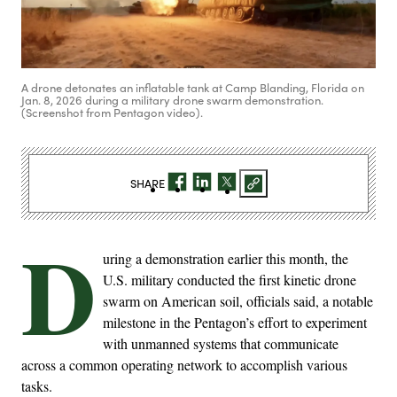
A drone detonates an inflatable tank at Camp Blanding, Florida on
Jan. 8, 2026 during a military drone swarm demonstration.
(Screenshot from Pentagon video).
SHARE
D
uring a demonstration earlier this month, the
U.S. military conducted the first kinetic drone
swarm on American soil, officials said, a notable
milestone in the Pentagon’s effort to experiment
with unmanned systems that communicate
across a common operating network to accomplish various
tasks.