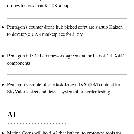
drones for less than $150K a pop
Pentagon’s counter-drone hub picked software startup Kaizen
to develop c-UAS marketplace for $15M
Pentagon inks $3B framework agreement for Patriot, THAAD
components
Pentagon’s counter-drone task force inks $500M contract for
SkyValor 'detect and defeat' system after border testing
AI
Marine Corps will hold AI ‘hackathon’ to prototype tools for