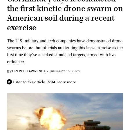
the first kinetic drone swarm on
American soil during a recent
exercise
The U.S. military and tech companies have demonstrated drone
swarms before, but officials are touting this latest exercise as the
first time they’ve attacked simulated targets, armed with live
ordnance.
BY
DREW F. LAWRENCE
JANUARY 15, 2026
Listen to this article
5:04
Learn more.