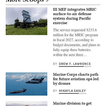
III MEF integrates MRIC
surface-to-air defense
system during Pacific
exercise
The service requested $233.6
million for the MRIC program
U.S.
in fiscal 2027, according to
Marines
with
budget documents, and plans to
III
fully equip three batteries
Marine
Expeditionary
within the next three…
Force
evaluate
equipment
BY
DREW F. LAWRENCE
readiness
on
the
Marine Corps charts path
Medium-
for future aviation ops led
Range
Intercept
by drones
Capability
system
BY
MIKAYLA EASLEY
on
Mason
A
Range,
U.S.
Guam,
Marine division to get
Marine