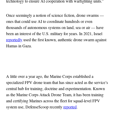
technology to ensure AI cooperation with warfighting units.”
Once seemingly a notion of science fiction, drone swarms —
ones that could use AI to coordinate hundreds or even
thousands of autonomous systems on land, sea or air — have
been an interest of the U.S. military for years. In 2021, Israel
reportedly
used the first known, authentic drone swarm against
Hamas in Gaza.
Advertisement
A little over a year ago, the Marine Corps established a
specialized FPV drone team that has since acted as the service’s
central hub for training, doctrine and experimentation. Known
as the Marine Corps Attack Drone Team, it has been training
and certifying Marines across the fleet for squad-level FPV
system use, DefenseScoop recently
reported
.