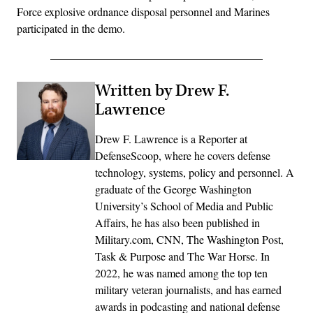
Force explosive ordnance disposal personnel and Marines
participated in the demo.
Written by Drew F.
Lawrence
Drew F. Lawrence is a Reporter at
DefenseScoop, where he covers defense
technology, systems, policy and personnel. A
graduate of the George Washington
University’s School of Media and Public
Affairs, he has also been published in
Military.com, CNN, The Washington Post,
Task & Purpose and The War Horse. In
2022, he was named among the top ten
military veteran journalists, and has earned
awards in podcasting and national defense