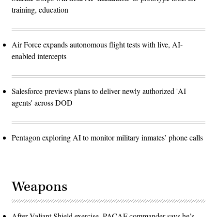
training, education
Air Force expands autonomous flight tests with live, AI-
enabled intercepts
Salesforce previews plans to deliver newly authorized 'AI
agents' across DOD
Pentagon exploring AI to monitor military inmates’ phone calls
Weapons
After Valiant Shield exercise, PACAF commander says he’s