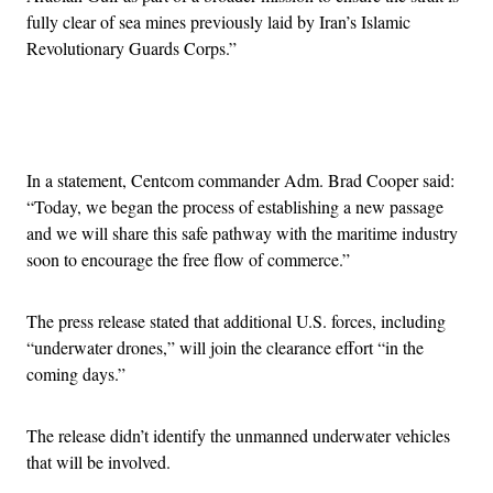
fully clear of sea mines previously laid by Iran’s Islamic
Revolutionary Guards Corps.”
Advertisement
In a statement, Centcom commander Adm. Brad Cooper said:
“Today, we began the process of establishing a new passage
and we will share this safe pathway with the maritime industry
soon to encourage the free flow of commerce.”
The press release stated that additional U.S. forces, including
“underwater drones,” will join the clearance effort “in the
coming days.”
The release didn’t identify the unmanned underwater vehicles
that will be involved.