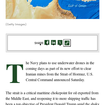
(Getty Images)
SHARE
T
he Navy plans to use underwater drones in the
coming days as part of its new effort to clear
Iranian mines from the Strait of Hormuz, U.S.
Central Command announced Saturday.
The strait is a critical maritime chokepoint for oil exported from
the Middle East, and reopening it to more shipping traffic has
been a top objective of President Donald Trump amid the shaky