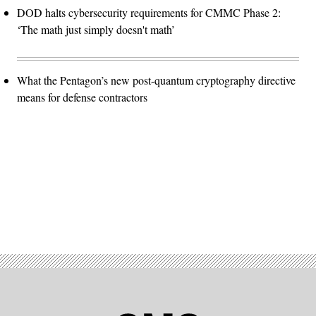
DOD halts cybersecurity requirements for CMMC Phase 2:
‘The math just simply doesn't math’
What the Pentagon’s new post-quantum cryptography directive
means for defense contractors
Advertisement