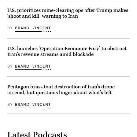
Nikolas
presents
Kokovlis/NurPhoto
an
U.S. prioritizes mine-clearing ops after Trump makes
via
Operation
‘shoot and kill’ warning to Iran
Getty
Epic
Images)
Fury
ceasefire
BY
BRANDI VINCENT
timeline
to
members
of
the
U.S. launches ‘Operation Economic Fury’ to obstruct
media
Iran’s revenue streams amid blockade
during
a
press
BY
BRANDI VINCENT
briefing
at
the
Pentagon
in
Pentagon brass tout destruction of Iran’s drone
Arlington,
arsenal, but questions linger about what’s left
Virginia,
May
5,
BY
BRANDI VINCENT
2026.
The
U.S.
military
began
supporting
Operation
Latest Podcasts
Project