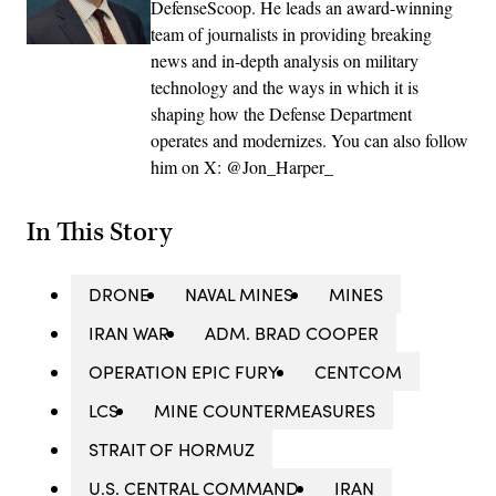
DefenseScoop. He leads an award-winning
team of journalists in providing breaking
news and in-depth analysis on military
technology and the ways in which it is
shaping how the Defense Department
operates and modernizes. You can also follow
him on X: @Jon_Harper_
In This Story
DRONE
NAVAL MINES
MINES
IRAN WAR
ADM. BRAD COOPER
OPERATION EPIC FURY
CENTCOM
LCS
MINE COUNTERMEASURES
STRAIT OF HORMUZ
U.S. CENTRAL COMMAND
IRAN