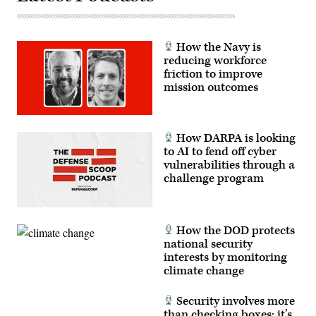
Freedom
in
the
Strait
How the Navy is
of
Hormuz
reducing workforce
on
friction to improve
May
mission outcomes
4.
(DoD
photo
by
Benjamin
Applebaum)
How DARPA is looking
to AI to fend off cyber
vulnerabilities through a
challenge program
How the DOD protects
national security
interests by monitoring
climate change
Security involves more
than checking boxes; it’s