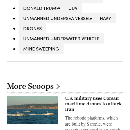
DONALD TRUMP
UUV
UNMANNED UNDERSEA VESSEL
NAVY
DRONES
UNMANNED UNDERWATER VEHICLE
MINE SWEEPING
More Scoops
U.S. military uses Corsair
maritime drones to attack
Iran
The robotic platforms, which
are built by Saronic, were
Corsair
recently employed in an attack