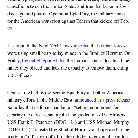
ceasefire between the United States and Iran that began a few
days ago and paused Operation Epic Fury, the military name
for the American war effort against Tehran that kicked off Feb.
28.
Last month, the New York Times
reported
that Iranian forces
were using small boats to lay mines in the Strait of Hormuz. On
Friday,
the outlet reported
that the Iranians cannot locate all the
mines they placed and lack the capacity to remove them, citing
U.S. officials.
Centcom, which is overseeing Epic Fury and other American
military efforts in the Middle East,
announced in a press release
Saturday that its forces had begun “setting conditions” for
clearing the devices, stating that the guided missile destroyers
USS Frank E. Peterson (DDG 121) and USS Michael Murphy
(DDG 112) “transited the Strait of Hormuz and operated in the
Arabian Gulf as part of a broader mission to ensure the strait is