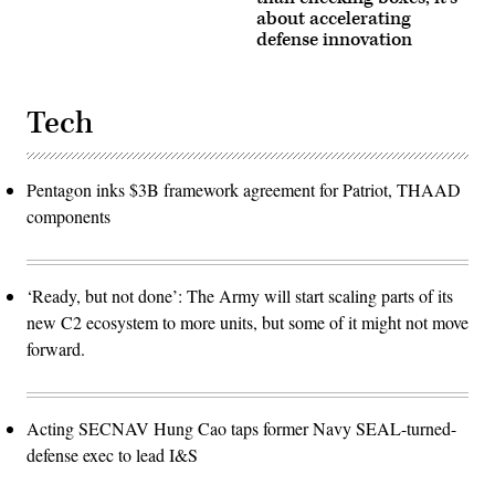
about accelerating
defense innovation
Tech
Pentagon inks $3B framework agreement for Patriot, THAAD
components
‘Ready, but not done’: The Army will start scaling parts of its
new C2 ecosystem to more units, but some of it might not move
forward.
Acting SECNAV Hung Cao taps former Navy SEAL-turned-
defense exec to lead I&S