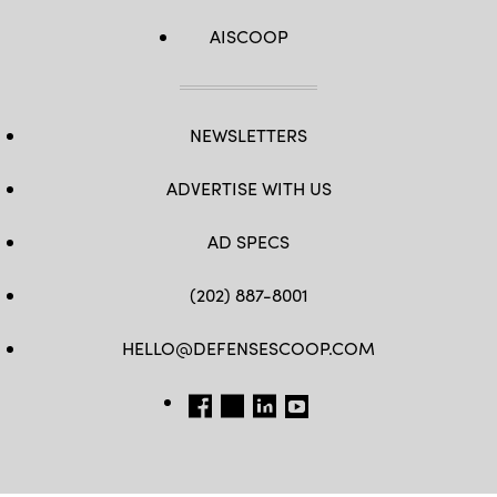
AISCOOP
NEWSLETTERS
ADVERTISE WITH US
AD SPECS
(202) 887-8001
HELLO@DEFENSESCOOP.COM
FB
TW
LINKEDIN
YT