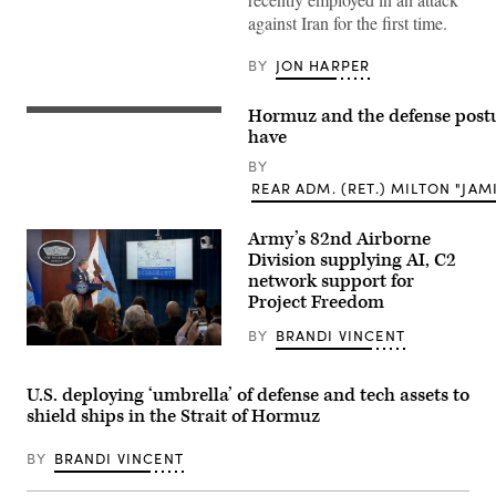
ASV
(Image
against Iran for the first time.
credit:
Saronic)
BY
JON HARPER
Hormuz and the defense postu
A
map
have
shows
the
BY
Strait
REAR ADM. (RET.) MILTON "JAMI
of
Hormuz
on
Army’s 82nd Airborne
a
Division supplying AI, C2
laptop
computer
network support for
screen
Project Freedom
in
this
BY
BRANDI VINCENT
photo
illustration
Chairman
in
of
Athens,
the
U.S. deploying ‘umbrella’ of defense and tech assets to
Greece,
Joint
on
shield ships in the Strait of Hormuz
Chiefs
March
of
3,
Staff
BY
BRANDI VINCENT
2026.
Gen.
(Photo
Dan
by
Caine