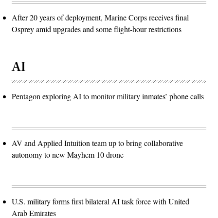
After 20 years of deployment, Marine Corps receives final
Osprey amid upgrades and some flight-hour restrictions
AI
Pentagon exploring AI to monitor military inmates’ phone calls
AV and Applied Intuition team up to bring collaborative
autonomy to new Mayhem 10 drone
U.S. military forms first bilateral AI task force with United
Arab Emirates