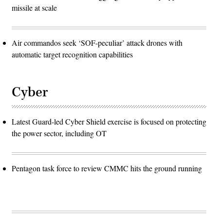
missile at scale
Air commandos seek ‘SOF-peculiar’ attack drones with
automatic target recognition capabilities
Cyber
Latest Guard-led Cyber Shield exercise is focused on protecting
the power sector, including OT
Pentagon task force to review CMMC hits the ground running