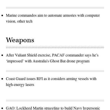
Marine commandos aim to automate armories with computer
vision, other tech
Weapons
After Valiant Shield exercise, PACAF commander says he’s
‘impressed’ with Australia’s Ghost Bat drone program
Coast Guard issues RFI as it considers arming vessels with
high-energy lasers
GAO: Lockheed Martin struggling to build Navy hypersonic