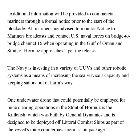
“Additional information will be provided to commercial
mariners through a formal notice prior to the start of the
blockade. All mariners are advised to monitor Notice to
Mariners broadcasts and contact U.S. naval forces on bridge-to-
bridge channel 16 when operating in the Gulf of Oman and
Strait of Hormuz approaches,” per the release.
The Navy is investing in a variety of UUVs and other robotic
systems as a means of increasing the sea service’s capacity and
keeping sailors out of harm’s way.
One underwater drone that could potentially be employed for
mine clearing operations in the Strait of Hormuz is the
Knifefish, which was built by General Dynamics and is
designed to be deployed off Littoral Combat Ships as part of
the vessel’s mine countermeasure mission package.