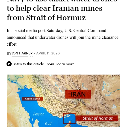
to help clear Iranian mines
from Strait of Hormuz
In a social media post Saturday, U.S. Central Command
announced that underwater drones will join the mine clearance
effort.
BY
JON HARPER
APRIL 11, 2026
Listen to this article
6:40
Learn more.