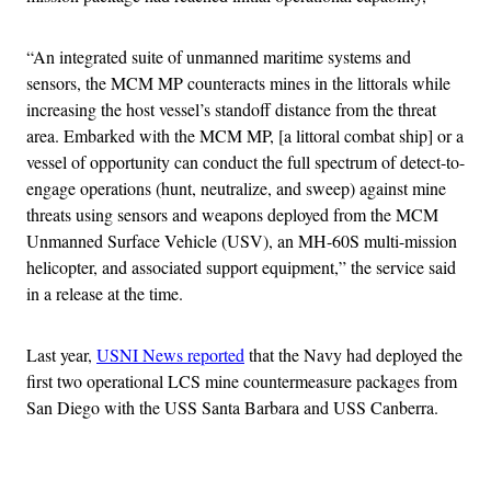
“An integrated suite of unmanned maritime systems and
sensors, the MCM MP counteracts mines in the littorals while
increasing the host vessel’s standoff distance from the threat
area. Embarked with the MCM MP, [a littoral combat ship] or a
vessel of opportunity can conduct the full spectrum of detect-to-
engage operations (hunt, neutralize, and sweep) against mine
threats using sensors and weapons deployed from the MCM
Unmanned Surface Vehicle (USV), an MH-60S multi-mission
helicopter, and associated support equipment,” the service said
in a release at the time.
Last year,
USNI News reported
that the Navy had deployed the
first two operational LCS mine countermeasure packages from
San Diego with the USS Santa Barbara and USS Canberra.
Advertisement