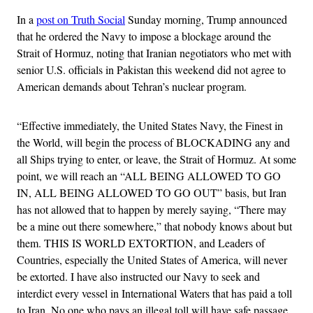
In a
post on Truth Social
Sunday morning, Trump announced
that he ordered the Navy to impose a blockage around the
Strait of Hormuz, noting that Iranian negotiators who met with
senior U.S. officials in Pakistan this weekend did not agree to
American demands about Tehran’s nuclear program.
“Effective immediately, the United States Navy, the Finest in
the World, will begin the process of BLOCKADING any and
all Ships trying to enter, or leave, the Strait of Hormuz. At some
point, we will reach an “ALL BEING ALLOWED TO GO
IN, ALL BEING ALLOWED TO GO OUT” basis, but Iran
has not allowed that to happen by merely saying, “There may
be a mine out there somewhere,” that nobody knows about but
them. THIS IS WORLD EXTORTION, and Leaders of
Countries, especially the United States of America, will never
be extorted. I have also instructed our Navy to seek and
interdict every vessel in International Waters that has paid a toll
to Iran. No one who pays an illegal toll will have safe passage