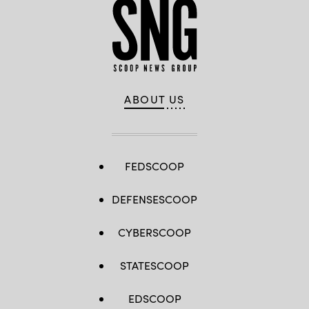
ABOUT US
FEDSCOOP
DEFENSESCOOP
CYBERSCOOP
STATESCOOP
EDSCOOP