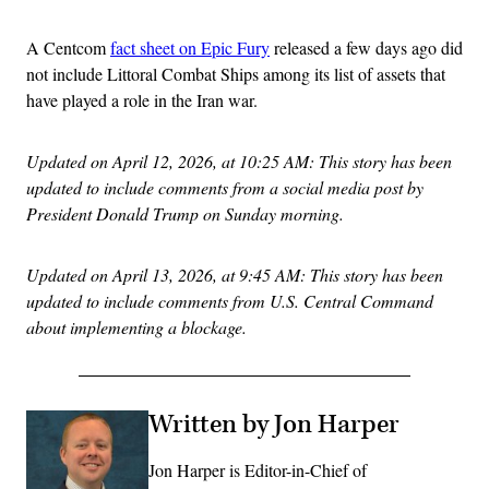
A Centcom
fact sheet on Epic Fury
released a few days ago did
not include Littoral Combat Ships among its list of assets that
have played a role in the Iran war.
Updated on April 12, 2026, at 10:25 AM: This story has been
updated to include comments from a social media post by
President Donald Trump on Sunday morning.
Updated on April 13, 2026, at 9:45 AM: This story has been
updated to include comments from U.S. Central Command
about implementing a blockage.
Written by Jon Harper
Jon Harper is Editor-in-Chief of