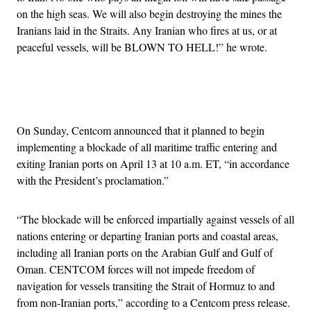
on the high seas. We will also begin destroying the mines the
Iranians laid in the Straits. Any Iranian who fires at us, or at
peaceful vessels, will be BLOWN TO HELL!” he wrote.
Advertisement
On Sunday, Centcom announced that it planned to begin
implementing a blockade of all maritime traffic entering and
exiting Iranian ports on April 13 at 10 a.m. ET, “in accordance
with the President’s proclamation.”
“The blockade will be enforced impartially against vessels of all
nations entering or departing Iranian ports and coastal areas,
including all Iranian ports on the Arabian Gulf and Gulf of
Oman. CENTCOM forces will not impede freedom of
navigation for vessels transiting the Strait of Hormuz to and
from non-Iranian ports,” according to a Centcom press release.