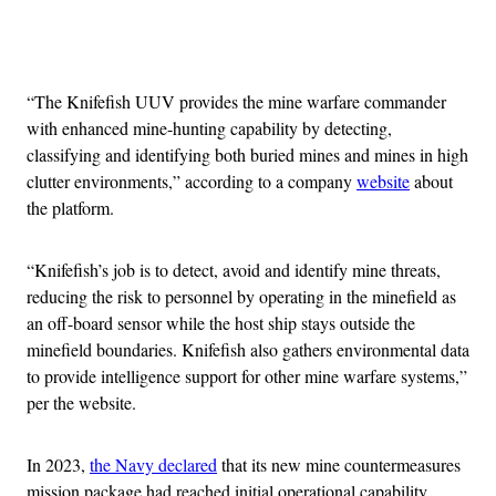
Advertisement
“The Knifefish UUV provides the mine warfare commander
with enhanced mine-hunting capability by detecting,
classifying and identifying both buried mines and mines in high
clutter environments,” according to a company
website
about
the platform.
“Knifefish’s job is to detect, avoid and identify mine threats,
reducing the risk to personnel by operating in the minefield as
an off-board sensor while the host ship stays outside the
minefield boundaries. Knifefish also gathers environmental data
to provide intelligence support for other mine warfare systems,”
per the website.
In 2023,
the Navy declared
that its new mine countermeasures
mission package had reached initial operational capability,