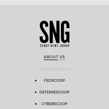
ABOUT US
FEDSCOOP
DEFENSESCOOP
CYBERSCOOP