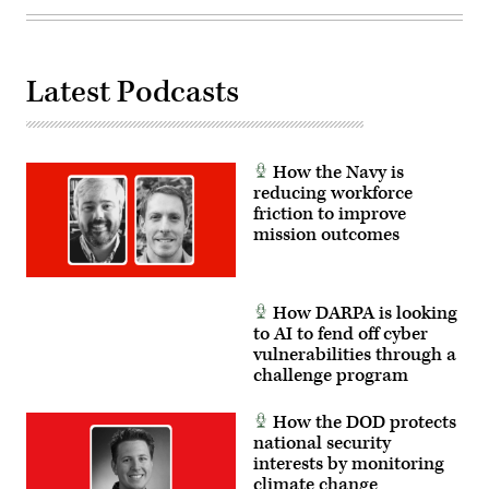
Wall
Getty
Street
Images)
Journal,
the
Defense
Department
Latest Podcasts
used
Anthropic’s
Claude
Ai,
via
its
How the Navy is
Palantir
reducing workforce
contract,
friction to improve
to
help
mission outcomes
with
the
attack
on
Venezuela
How DARPA is looking
and
to AI to fend off cyber
capture
former
vulnerabilities through a
President
challenge program
Nicolás
Maduro.
(Photo
How the DOD protects
illustration
national security
by
Michael
interests by monitoring
M.
climate change