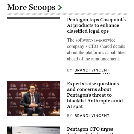
More Scoops
Pentagon taps Casepoint’s
Stock
photo
AI products to enhance
(Getty
classified legal ops
Images)
The software-as-a-service
company’s CEO shared details
about the platform’s capabilities
ahead of the announcement.
BY
BRANDI VINCENT
Experts raise questions
and concerns about
Pentagon’s threat to
blacklist Anthropic amid
AI spat
BY
BRANDI VINCENT
Anthropic
CEO
Dario
Pentagon CTO urges
Amodei