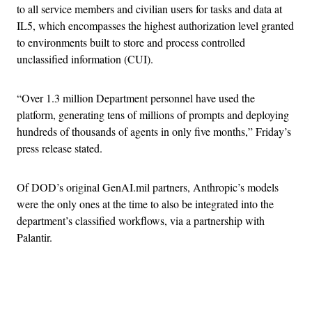
to all service members and civilian users for tasks and data at
IL5, which encompasses the highest authorization level granted
to environments built to store and process controlled
unclassified information (CUI).
“Over 1.3 million Department personnel have used the
platform, generating tens of millions of prompts and deploying
hundreds of thousands of agents in only five months,” Friday’s
press release stated.
Of DOD’s original GenAI.mil partners, Anthropic’s models
were the only ones at the time to also be integrated into the
department’s classified workflows, via a partnership with
Palantir.
Advertisement