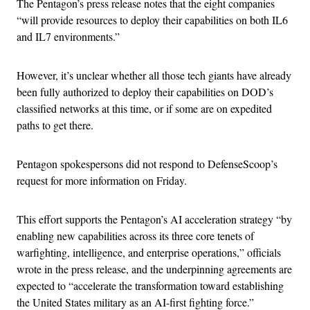
The Pentagon’s press release notes that the eight companies
“will provide resources to deploy their capabilities on both IL6
and IL7 environments.”
However, it’s unclear whether all those tech giants have already
been fully authorized to deploy their capabilities on DOD’s
classified networks at this time, or if some are on expedited
paths to get there.
Pentagon spokespersons did not respond to DefenseScoop’s
request for more information on Friday.
This effort supports the Pentagon’s AI acceleration strategy “by
enabling new capabilities across its three core tenets of
warfighting, intelligence, and enterprise operations,” officials
wrote in the press release, and the underpinning agreements are
expected to “accelerate the transformation toward establishing
the United States military as an AI-first fighting force.”