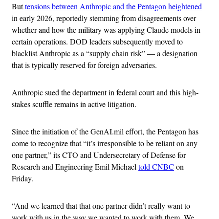
But
tensions between Anthropic and the Pentagon heightened
in early 2026, reportedly stemming from disagreements over
whether and how the military was applying Claude models in
certain operations. DOD leaders subsequently moved to
blacklist Anthropic as a “supply chain risk” — a designation
that is typically reserved for foreign adversaries.
Anthropic sued the department in federal court and this high-
stakes scuffle remains in active litigation.
Since the initiation of the GenAI.mil effort, the Pentagon has
come to recognize that “it’s irresponsible to be reliant on any
one partner,” its CTO and Undersecretary of Defense for
Research and Engineering Emil Michael
told CNBC
on
Friday.
“And we learned that that one partner didn’t really want to
work with us in the way we wanted to work with them. We