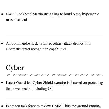
GAO: Lockheed Martin struggling to build Navy hypersonic
missile at scale
Air commandos seek ‘SOF-peculiar’ attack drones with
automatic target recognition capabilities
Cyber
Latest Guard-led Cyber Shield exercise is focused on protecting
the power sector, including OT
Pentagon task force to review CMMC hits the ground running