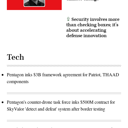
Santiago/Getty
Images)
Security involves more
than checking boxes; it’s
about accelerating
defense innovation
Tech
Pentagon inks $3B framework agreement for Patriot, THAAD
components
Pentagon’s counter-drone task force inks $500M contract for
SkyValor 'detect and defeat' system after border testing