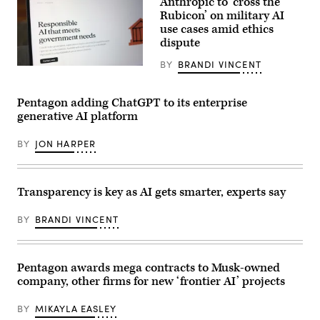
Anthropic to ‘cross the
looks
on
Rubicon’ on military AI
during
use cases amid ethics
a
dispute
meeting
with
France’s
BY
BRANDI VINCENT
In
President
this
Emmanuel
illustration,
Macron
the
Pentagon adding ChatGPT to its enterprise
on
Claude
the
generative AI platform
AI
sidelines
website
of
is
the
BY
JON HARPER
seen
AI
on
Impact
a
Summit
laptop
in
on
Transparency is key as AI gets smarter, experts say
New
February
Delhi
16,
on
BY
BRANDI VINCENT
2026
February
in
19,
New
2026.
York
(Photo
City.
by
Pentagon awards mega contracts to Musk-owned
According
Ludovic
company, other firms for new ‘frontier AI’ projects
to
MARIN
reports
/
from
AFP
BY
MIKAYLA EASLEY
the
via