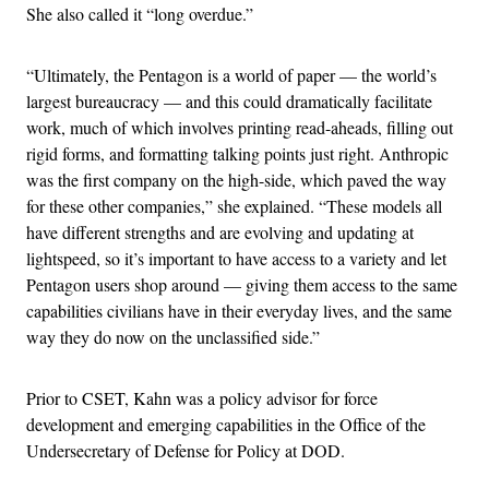
She also called it “long overdue.”
“Ultimately, the Pentagon is a world of paper — the world’s
largest bureaucracy — and this could dramatically facilitate
work, much of which involves printing read-aheads, filling out
rigid forms, and formatting talking points just right. Anthropic
was the first company on the high-side, which paved the way
for these other companies,” she explained. “These models all
have different strengths and are evolving and updating at
lightspeed, so it’s important to have access to a variety and let
Pentagon users shop around — giving them access to the same
capabilities civilians have in their everyday lives, and the same
way they do now on the unclassified side.”
Prior to CSET, Kahn was a policy advisor for force
development and emerging capabilities in the Office of the
Undersecretary of Defense for Policy at DOD.