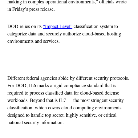
making in complex operational environments,” officials wrote
in Friday’s press release.
DOD relies on its
“Impact Level”
classification system to
categorize data and securely authorize cloud-based hosting
environments and services.
Advertisement
Different federal agencies abide by different security protocols.
For DOD, IL6 marks a rigid compliance standard that is
required to process classified data for cloud-based defense
workloads. Beyond that is IL7 — the most stringent security
classification, which covers cloud computing environments
designed to handle top secret, highly sensitive, or critical
national security information.