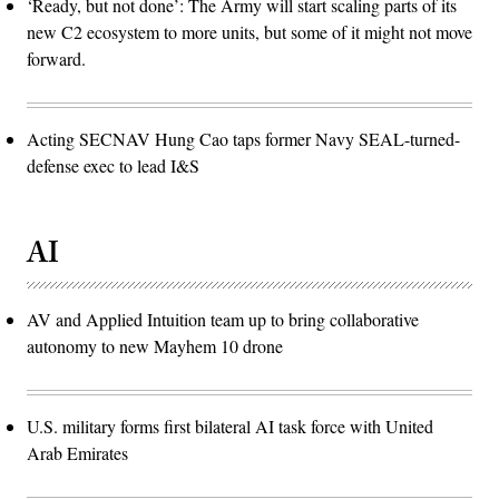
‘Ready, but not done’: The Army will start scaling parts of its
new C2 ecosystem to more units, but some of it might not move
forward.
Acting SECNAV Hung Cao taps former Navy SEAL-turned-
defense exec to lead I&S
AI
AV and Applied Intuition team up to bring collaborative
autonomy to new Mayhem 10 drone
U.S. military forms first bilateral AI task force with United
Arab Emirates