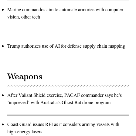
Marine commandos aim to automate armories with computer
vision, other tech
Trump authorizes use of AI for defense supply chain mapping
Weapons
After Valiant Shield exercise, PACAF commander says he’s
‘impressed’ with Australia’s Ghost Bat drone program
Coast Guard issues RFI as it considers arming vessels with
high-energy lasers