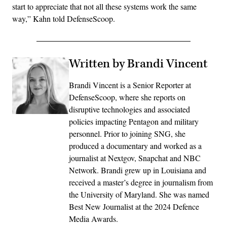
start to appreciate that not all these systems work the same
way,” Kahn told DefenseScoop.
Written by Brandi Vincent
Brandi Vincent is a Senior Reporter at
DefenseScoop, where she reports on
disruptive technologies and associated
policies impacting Pentagon and military
personnel. Prior to joining SNG, she
produced a documentary and worked as a
journalist at Nextgov, Snapchat and NBC
Network. Brandi grew up in Louisiana and
received a master’s degree in journalism from
the University of Maryland. She was named
Best New Journalist at the 2024 Defence
Media Awards.