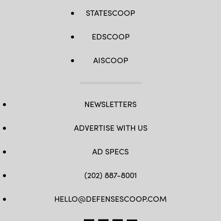
STATESCOOP
EDSCOOP
AISCOOP
NEWSLETTERS
ADVERTISE WITH US
AD SPECS
(202) 887-8001
HELLO@DEFENSESCOOP.COM