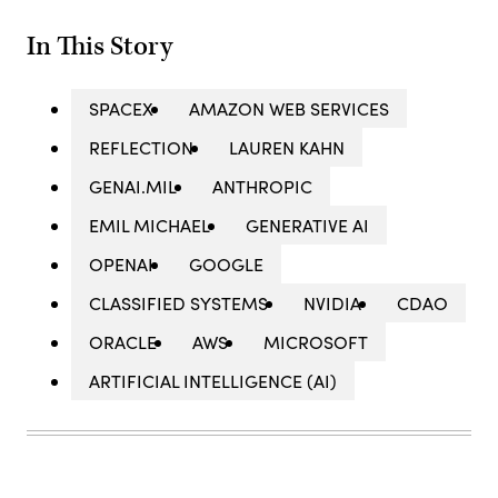
In This Story
SPACEX
AMAZON WEB SERVICES
REFLECTION
LAUREN KAHN
GENAI.MIL
ANTHROPIC
EMIL MICHAEL
GENERATIVE AI
OPENAI
GOOGLE
CLASSIFIED SYSTEMS
NVIDIA
CDAO
ORACLE
AWS
MICROSOFT
ARTIFICIAL INTELLIGENCE (AI)