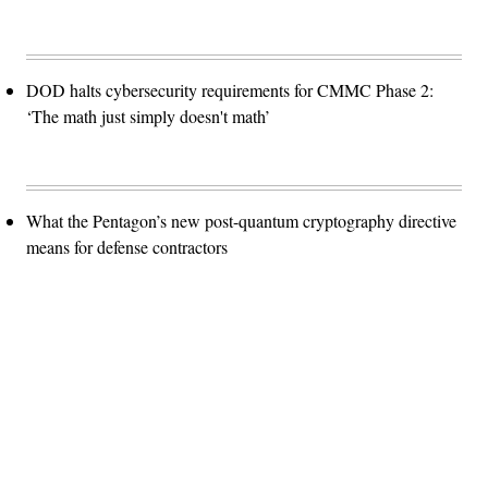
DOD halts cybersecurity requirements for CMMC Phase 2:
‘The math just simply doesn't math’
What the Pentagon’s new post-quantum cryptography directive
means for defense contractors
Advertisement