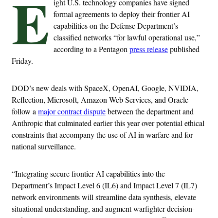
E
ight U.S. technology companies have signed
formal agreements to deploy their frontier AI
capabilities on the Defense Department’s
classified networks “for lawful operational use,”
according to a Pentagon
press release
published
Friday.
DOD’s new deals with SpaceX, OpenAI, Google, NVIDIA,
Reflection, Microsoft, Amazon Web Services, and Oracle
follow a
major contract dispute
between the department and
Anthropic that culminated earlier this year over potential ethical
constraints that accompany the use of AI in warfare and for
national surveillance.
“Integrating secure frontier AI capabilities into the
Department’s Impact Level 6 (IL6) and Impact Level 7 (IL7)
network environments will streamline data synthesis, elevate
situational understanding, and augment warfighter decision-