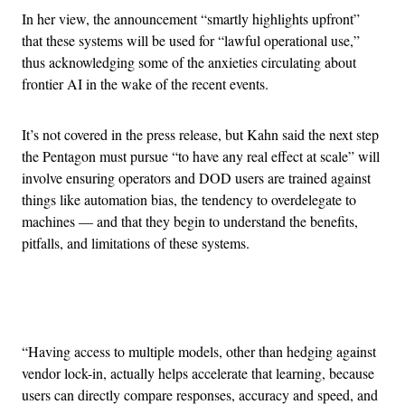
In her view, the announcement “smartly highlights upfront”
that these systems will be used for “lawful operational use,”
thus acknowledging some of the anxieties circulating about
frontier AI in the wake of the recent events.
It’s not covered in the press release, but Kahn said the next step
the Pentagon must pursue “to have any real effect at scale” will
involve ensuring operators and DOD users are trained against
things like automation bias, the tendency to overdelegate to
machines — and that they begin to understand the benefits,
pitfalls, and limitations of these systems.
Advertisement
“Having access to multiple models, other than hedging against
vendor lock-in, actually helps accelerate that learning, because
users can directly compare responses, accuracy and speed, and