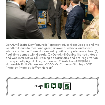
GenAI.mil Excite Day featured: Representatives from Google and the
GenAI.mil team to meet and greet, answer questions, and share
what's coming. // Three stations set up with computers/monitors: (1)
Real-time demos with Google, (2) GenAI.mil Getting Started videos
and web interactive, (3) Training opportunities and pre-registration
for a specialty Agent Designer course. // Visits from USD(R&E)
Honorable Emil Michael and CDAO Mr. Cameron Stanley. (DOD
Photo by Photo by Jeffrey Herbert)
SHARE