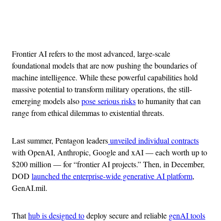
Advertisement
Frontier AI refers to the most advanced, large-scale
foundational models that are now pushing the boundaries of
machine intelligence. While these powerful capabilities hold
massive potential to transform military operations, the still-
emerging models also
pose serious risks
to humanity that can
range from ethical dilemmas to existential threats.
Last summer, Pentagon leaders
unveiled individual contracts
with OpenAI, Anthropic, Google and xAI — each worth up to
$200 million — for “frontier AI projects.” Then, in December,
DOD
launched the enterprise-wide generative AI platform
,
GenAI.mil.
That
hub is designed to
deploy secure and reliable
genAI tools