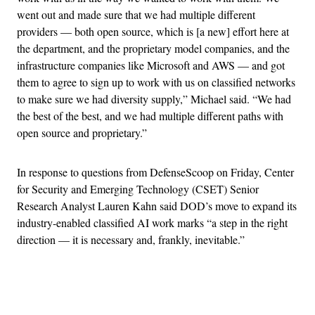
went out and made sure that we had multiple different
providers — both open source, which is [a new] effort here at
the department, and the proprietary model companies, and the
infrastructure companies like Microsoft and AWS — and got
them to agree to sign up to work with us on classified networks
to make sure we had diversity supply,” Michael said. “We had
the best of the best, and we had multiple different paths with
open source and proprietary.”
In response to questions from DefenseScoop on Friday, Center
for Security and Emerging Technology (CSET) Senior
Research Analyst Lauren Kahn said DOD’s move to expand its
industry-enabled classified AI work marks “a step in the right
direction — it is necessary and, frankly, inevitable.”
Advertisement