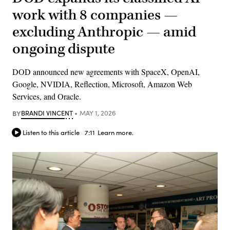
work with 8 companies —
excluding Anthropic — amid
ongoing dispute
DOD announced new agreements with SpaceX, OpenAI,
Google, NVIDIA, Reflection, Microsoft, Amazon Web
Services, and Oracle.
BY
BRANDI VINCENT
MAY 1, 2026
Listen to this article
7:11
Learn more.