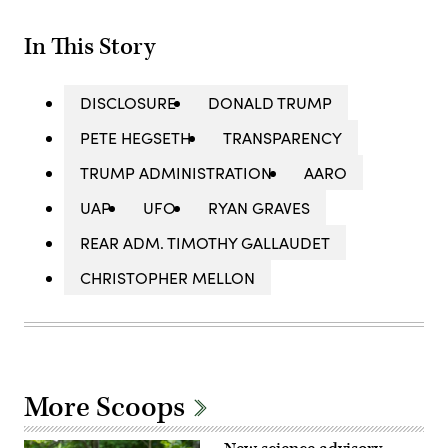
In This Story
DISCLOSURE
DONALD TRUMP
PETE HEGSETH
TRANSPARENCY
TRUMP ADMINISTRATION
AARO
UAP
UFO
RYAN GRAVES
REAR ADM. TIMOTHY GALLAUDET
CHRISTOPHER MELLON
More Scoops