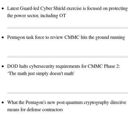
Latest Guard-led Cyber Shield exercise is focused on protecting
the power sector, including OT
Pentagon task force to review CMMC hits the ground running
DOD halts cybersecurity requirements for CMMC Phase 2:
‘The math just simply doesn't math’
What the Pentagon’s new post-quantum cryptography directive
means for defense contractors