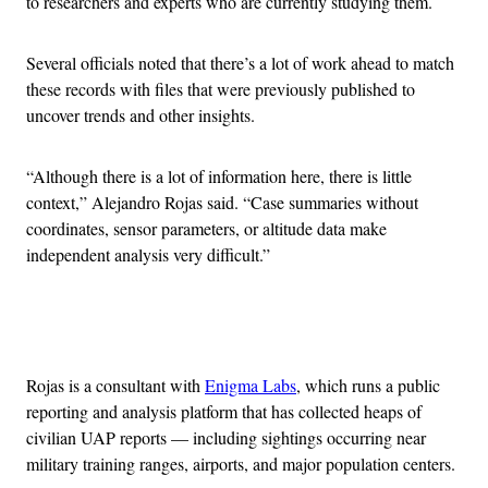
to researchers and experts who are currently studying them.
Several officials noted that there’s a lot of work ahead to match
these records with files that were previously published to
uncover trends and other insights.
“Although there is a lot of information here, there is little
context,” Alejandro Rojas said. “Case summaries without
coordinates, sensor parameters, or altitude data make
independent analysis very difficult.”
Advertisement
Rojas is a consultant with
Enigma Labs
, which runs a public
reporting and analysis platform that has collected heaps of
civilian UAP reports — including sightings occurring near
military training ranges, airports, and major population centers.