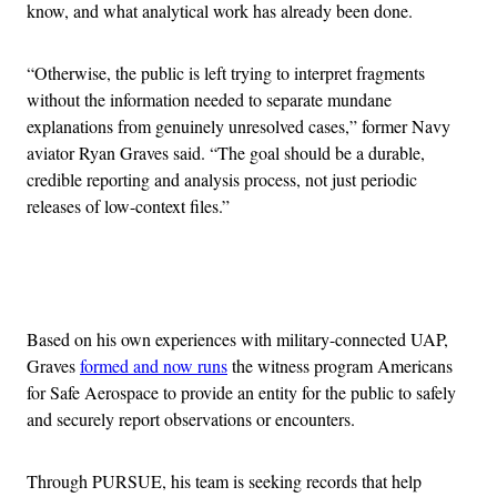
know, and what analytical work has already been done.
“Otherwise, the public is left trying to interpret fragments
without the information needed to separate mundane
explanations from genuinely unresolved cases,” former Navy
aviator Ryan Graves said. “The goal should be a durable,
credible reporting and analysis process, not just periodic
releases of low-context files.”
Advertisement
Based on his own experiences with military-connected UAP,
Graves
formed and now runs
the witness program Americans
for Safe Aerospace to provide an entity for the public to safely
and securely report observations or encounters.
Through PURSUE, his team is seeking records that help