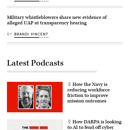
via
Getty
Images)
Military whistleblowers share new evidence of
alleged UAP at transparency hearing
BY
BRANDI VINCENT
Latest Podcasts
How the Navy is
reducing workforce
friction to improve
mission outcomes
How DARPA is looking
to AI to fend off cyber