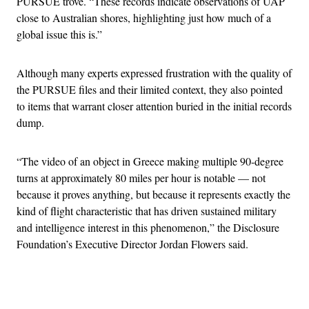
PURSUE trove. “These records indicate observations of UAP
close to Australian shores, highlighting just how much of a
global issue this is.”
Although many experts expressed frustration with the quality of
the PURSUE files and their limited context, they also pointed
to items that warrant closer attention buried in the initial records
dump.
“The video of an object in Greece making multiple 90-degree
turns at approximately 80 miles per hour is notable — not
because it proves anything, but because it represents exactly the
kind of flight characteristic that has driven sustained military
and intelligence interest in this phenomenon,” the Disclosure
Foundation’s Executive Director Jordan Flowers said.
Advertisement