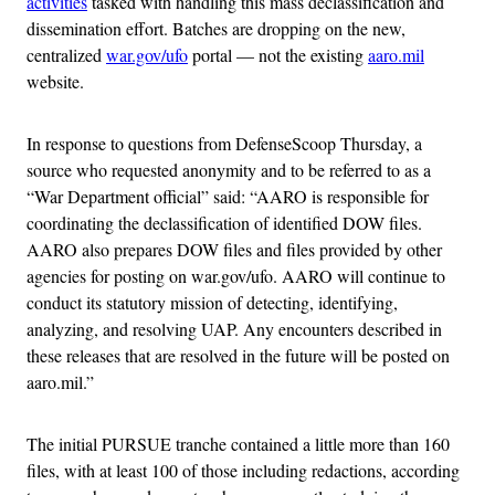
activities
tasked with handling this mass declassification and
dissemination effort. Batches are dropping on the new,
centralized
war.gov/ufo
portal — not the existing
aaro.mil
website.
In response to questions from DefenseScoop Thursday, a
source who requested anonymity and to be referred to as a
“War Department official” said: “AARO is responsible for
coordinating the declassification of identified DOW files.
AARO also prepares DOW files and files provided by other
agencies for posting on war.gov/ufo. AARO will continue to
conduct its statutory mission of detecting, identifying,
analyzing, and resolving UAP. Any encounters described in
these releases that are resolved in the future will be posted on
aaro.mil.”
The initial PURSUE tranche contained a little more than 160
files, with at least 100 of those including redactions, according