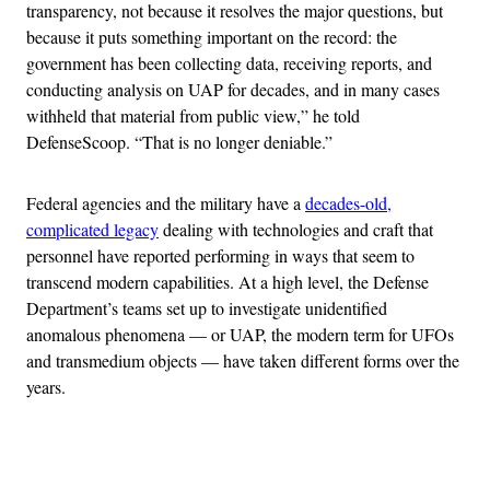
transparency, not because it resolves the major questions, but
because it puts something important on the record: the
government has been collecting data, receiving reports, and
conducting analysis on UAP for decades, and in many cases
withheld that material from public view,” he told
DefenseScoop. “That is no longer deniable.”
Federal agencies and the military have a
decades-old,
complicated legacy
dealing with technologies and craft that
personnel have reported performing in ways that seem to
transcend modern capabilities. At a high level, the Defense
Department’s teams set up to investigate unidentified
anomalous phenomena — or UAP, the modern term for UFOs
and transmedium objects — have taken different forms over the
years.
Advertisement