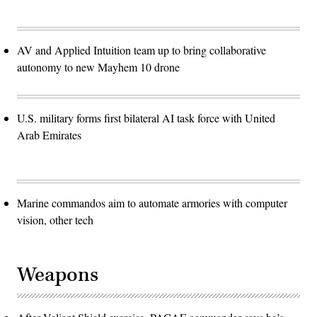
AV and Applied Intuition team up to bring collaborative
autonomy to new Mayhem 10 drone
U.S. military forms first bilateral AI task force with United
Arab Emirates
Marine commandos aim to automate armories with computer
vision, other tech
Weapons