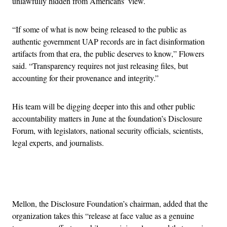
unlawfully hidden from Americans’ view.
“If some of what is now being released to the public as
authentic government UAP records are in fact disinformation
artifacts from that era, the public deserves to know,” Flowers
said. “Transparency requires not just releasing files, but
accounting for their provenance and integrity.”
His team will be digging deeper into this and other public
accountability matters in June at the foundation’s Disclosure
Forum, with legislators, national security officials, scientists,
legal experts, and journalists.
Advertisement
Mellon, the Disclosure Foundation’s chairman, added that the
organization takes this “release at face value as a genuine