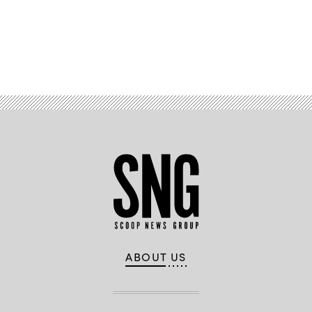
Advertisement
ABOUT US