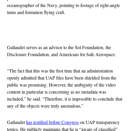
oceanographer of the Navy, pointing to footage of right-angle
turns and formation flying craft.
Advertisement
Gallaudet serves as an advisor to the Sol Foundation, the
Disclosure Foundation, and Americans for Safe Aerospace.
“The fact that this was the first time that an administration
openly admitted that UAP files have been shielded from the
public was promising. However, the ambiguity of the video
content in particular is concerning as no metadata was
included,” he said. “Therefore, it is impossible to conclude that
any of the objects were truly anomalous.”
Gallaudet
has testified before Congress
on UAP transparency
topics. He publicly maintains that he is “aware of classified”