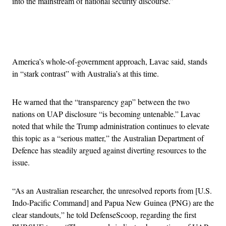
into the mainstream of national security discourse.”
Advertisement
America’s whole-of-government approach, Lavac said, stands
in “stark contrast” with Australia’s at this time.
He warned that the “transparency gap” between the two
nations on UAP disclosure “is becoming untenable.” Lavac
noted that while the Trump administration continues to elevate
this topic as a “serious matter,” the Australian Department of
Defence has steadily argued against diverting resources to the
issue.
“As an Australian researcher, the unresolved reports from [U.S.
Indo-Pacific Command] and Papua New Guinea (PNG) are the
clear standouts,” he told DefenseScoop, regarding the first