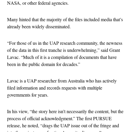
NASA, or other federal agencies.
Many hinted that the majority of the files included media that’s
already been widely disseminated.
“For those of us in the UAP research community, the newness
of the data in this first tranche is underwhelming,” said Grant
Lavac. “Much of it is a compilation of documents that have
been in the public domain for decades.”
Lavac is a UAP researcher from Australia who has actively
filed information and records requests with multiple
governments for years.
In his view, “the story here isn’t necessarily the content, but the
process of official acknowledgment.” The first PURSUE
release, he noted, “drags the UAP issue out of the fringe and