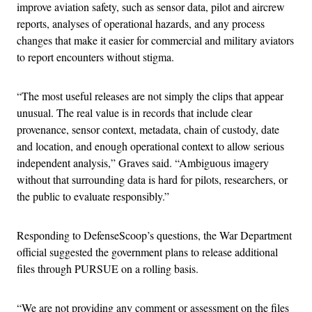
improve aviation safety, such as sensor data, pilot and aircrew
reports, analyses of operational hazards, and any process
changes that make it easier for commercial and military aviators
to report encounters without stigma.
“The most useful releases are not simply the clips that appear
unusual. The real value is in records that include clear
provenance, sensor context, metadata, chain of custody, date
and location, and enough operational context to allow serious
independent analysis,” Graves said. “Ambiguous imagery
without that surrounding data is hard for pilots, researchers, or
the public to evaluate responsibly.”
Responding to DefenseScoop’s questions, the War Department
official suggested the government plans to release additional
files through PURSUE on a rolling basis.
“We are not providing any comment or assessment on the files