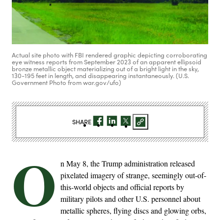
Actual site photo with FBI rendered graphic depicting corroborating
eye witness reports from September 2023 of an apparent ellipsoid
bronze metallic object materializing out of a bright light in the sky,
130-195 feet in length, and disappearing instantaneously. (U.S.
Government Photo from war.gov/ufo)
SHARE
O
n May 8, the Trump administration released
pixelated imagery of strange, seemingly out-of-
this-world objects and official reports by
military pilots and other U.S. personnel about
metallic spheres, flying discs and glowing orbs,