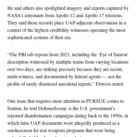
He and others also spotlighted imagery and reports captured by
NASA’s astronauts from Apollo 12 and Apollo 17 missions.
They said those records place UAP-adjacent observations in a
context of the highest-credibility witnesses operating the most
sophisticated systems of their era.
“The FBI orb reports from 2023, including the ‘Eye of Sauron’
description witnessed by multiple teams from varying locations
over two days, are striking precisely because they are recent,
multi-witness, and documented by federal agents — not the
profile of easily dismissed anecdotal reports,” Flowers noted.
One issue that requires more attention as PURSUE comes to
fruition, he told DefenseScoop, is the U.S. government’s
reported disinformation campaigns dating back to the 1950s, in
which false UAP documents were allegedly produced as a
smokescreen for real weapons programs that were being