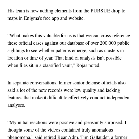
His team is now adding elements from the PURSUE drop to
maps in Enigma’s free app and website.
“What makes this valuable for us is that we can cross-reference
these official cases against our database of over 200,000 public
sightings to see whether patterns emerge, such as clusters in
location or time of year. That kind of analysis isn’t possible
when files sit in a classified vault,” Rojas noted.
In separate conversations, former senior defense officials also
said a lot of the new records were low quality and lacking
features that make it difficult to effectively conduct independent
analyses.
“My initial reactions were positive and pleasantly surprised. I
thought some of the videos contained truly anomalous
phenomena,” said retired Rear Adm. Tim Gallaudet, a former