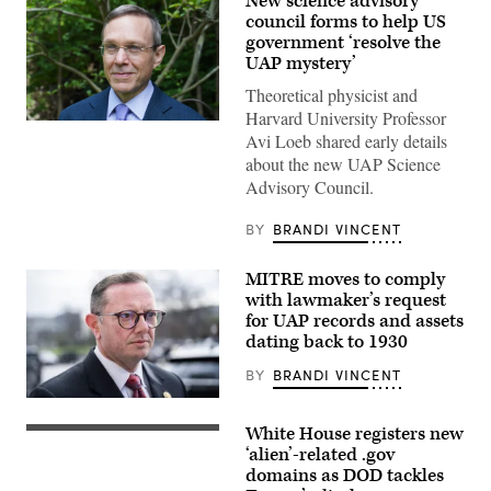
New science advisory
council forms to help US
government ‘resolve the
UAP mystery’
Theoretical physicist and
Harvard University Professor
Abraham
Avi Loeb shared early details
(Avi)
Loeb
about the new UAP Science
is
Advisory Council.
the
Frank
B.
BY
BRANDI VINCENT
Baird,
Jr.,
Professor
MITRE moves to comply
of
Science
with lawmaker’s request
at
for UAP records and assets
Harvard
dating back to 1930
University.
(Photo
by:
BY
BRANDI VINCENT
Lotem
Loeb,
Rep.
May
Eric
White House registers new
22,
Burlison,
(L/R)
2026;
R-
US
‘alien’-related .gov
shared
Mo.,
President
domains as DOD tackles
by
talks
Donald