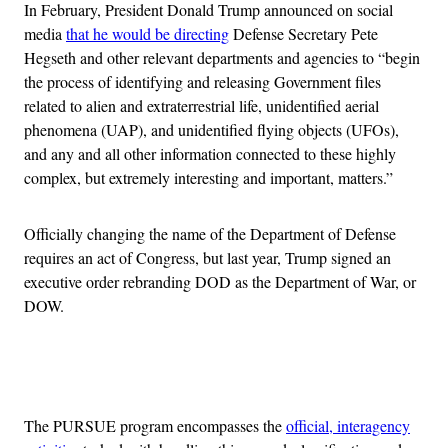
In February, President Donald Trump announced on social
media
that he would be directing
Defense Secretary Pete
Hegseth and other relevant departments and agencies to “begin
the process of identifying and releasing Government files
related to alien and extraterrestrial life, unidentified aerial
phenomena (UAP), and unidentified flying objects (UFOs),
and any and all other information connected to these highly
complex, but extremely interesting and important, matters.”
Officially changing the name of the Department of Defense
requires an act of Congress, but last year, Trump signed an
executive order rebranding DOD as the Department of War, or
DOW.
Advertisement
The PURSUE program encompasses the
official, interagency