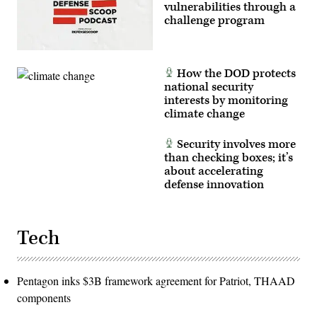
vulnerabilities through a
challenge program
How the DOD protects
national security
interests by monitoring
climate change
Security involves more
than checking boxes; it’s
about accelerating
defense innovation
Tech
Pentagon inks $3B framework agreement for Patriot, THAAD
components