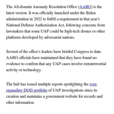
The All-domain Anomaly Resolution Office (
AARO
) is the
latest version. It was officially launched under the Biden
administration in 2022 to fulfill a requirement in that year’s
National Defense Authorization Act, following concerns from
lawmakers that some UAP could be high-tech drones or other
platforms developed by adversarial nations.
Several of the office’s leaders have briefed Congress to date.
AARO officials have maintained that they have found no
evidence to confirm that any UAP cases involve extraterrestrial
activity or technology.
The hub has issued multiple reports spotlighting the
ever-
expanding DOD portfolio
of UAP investigations since its
creation and maintains a government website for records and
other information.