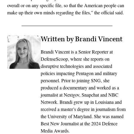
overall or on any specific file, so that the American people can
make up their own minds regarding the files,” the official said.
Written by Brandi Vincent
Brandi Vincent is a Senior Reporter at
DefenseScoop, where she reports on
disruptive technologies and associated
policies impacting Pentagon and military
personnel. Prior to joining SNG, she
produced a documentary and worked as a
journalist at Nextgov, Snapchat and NBC
Network. Brandi grew up in Louisiana and
received a master’s degree in journalism from
the University of Maryland. She was named
Best New Journalist at the 2024 Defence
Media Awards.