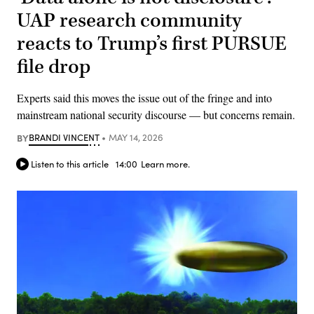
UAP research community
reacts to Trump’s first PURSUE
file drop
Experts said this moves the issue out of the fringe and into
mainstream national security discourse — but concerns remain.
BY
BRANDI VINCENT
MAY 14, 2026
Listen to this article
14:00
Learn more.