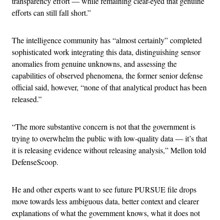
transparency effort — while remaining clear-eyed that genuine
efforts can still fall short.”
The intelligence community has “almost certainly” completed
sophisticated work integrating this data, distinguishing sensor
anomalies from genuine unknowns, and assessing the
capabilities of observed phenomena, the former senior defense
official said, however, “none of that analytical product has been
released.”
“The more substantive concern is not that the government is
trying to overwhelm the public with low-quality data — it’s that
it is releasing evidence without releasing analysis,” Mellon told
DefenseScoop.
He and other experts want to see future PURSUE file drops
move towards less ambiguous data, better context and clearer
explanations of what the government knows, what it does not