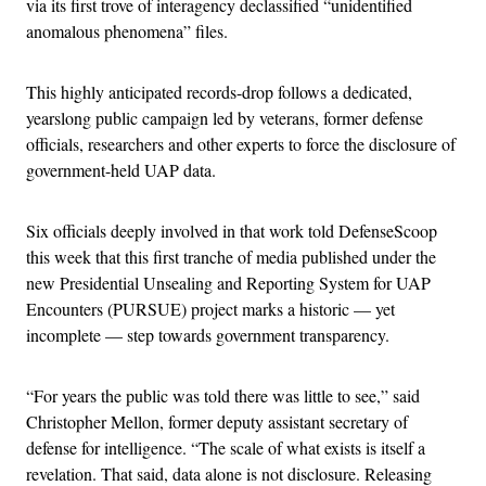
via its first trove of interagency declassified “unidentified
anomalous phenomena” files.
This highly anticipated records-drop follows a dedicated,
yearslong public campaign led by veterans, former defense
officials, researchers and other experts to force the disclosure of
government-held UAP data.
Six officials deeply involved in that work told DefenseScoop
this week that this first tranche of media published under the
new Presidential Unsealing and Reporting System for UAP
Encounters (PURSUE) project marks a historic — yet
incomplete — step towards government transparency.
“For years the public was told there was little to see,” said
Christopher Mellon, former deputy assistant secretary of
defense for intelligence. “The scale of what exists is itself a
revelation. That said, data alone is not disclosure. Releasing