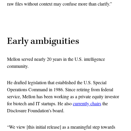
raw files without context may confuse more than clarify.”
Advertisement
Early ambiguities
Mellon served nearly 20 years in the U.S. intelligence
community.
He drafted legislation that established the U.S. Special
Operations Command in 1986. Since retiring from federal
service, Mellon has been working as a private equity investor
for biotech and IT startups. He also
currently chairs
the
Disclosure Foundation’s board.
“We view [this initial release] as a meaningful step towards