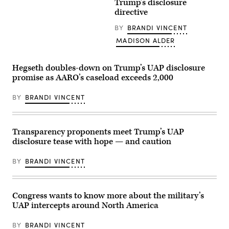
Trump’s disclosure
Avi
with
Trump
Loeb.)
reporters
and
directive
outside
Secretary
the
of
BY
BRANDI VINCENT
U.S.
Defense
Capitol
Pete
MADISON ALDER
on
Hegseth
Thursday,
walk
March
to
19,
Hegseth doubles-down on Trump’s UAP disclosure
board
2026.
Marine
promise as AARO’s caseload exceeds 2,000
(Tom
One
Williams/CQ-
on
Roll
the
BY
BRANDI VINCENT
Call,
South
Inc
Lawn
via
on
Getty
the
Transparency proponents meet Trump’s UAP
Images)
White
House
disclosure tease with hope — and caution
in
Washington,
DC,
BY
BRANDI VINCENT
March
18,
2026.
(Photo
Congress wants to know more about the military’s
by
Brendan
UAP intercepts around North America
SMIALOWSKI
/
BY
BRANDI VINCENT
AFP