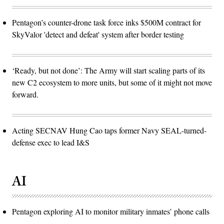
Pentagon’s counter-drone task force inks $500M contract for
SkyValor 'detect and defeat' system after border testing
‘Ready, but not done’: The Army will start scaling parts of its
new C2 ecosystem to more units, but some of it might not move
forward.
Acting SECNAV Hung Cao taps former Navy SEAL-turned-
defense exec to lead I&S
AI
Pentagon exploring AI to monitor military inmates’ phone calls