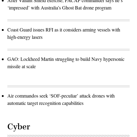
After Valiant Shield exercise, PACAF commander says he’s
‘impressed’ with Australia’s Ghost Bat drone program
Coast Guard issues RFI as it considers arming vessels with
high-energy lasers
GAO: Lockheed Martin struggling to build Navy hypersonic
missile at scale
Air commandos seek ‘SOF-peculiar’ attack drones with
automatic target recognition capabilities
Cyber