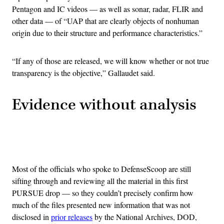
Pentagon and IC videos — as well as sonar, radar, FLIR and
other data — of “UAP that are clearly objects of nonhuman
origin due to their structure and performance characteristics.”
“If any of those are released, we will know whether or not true
transparency is the objective,” Gallaudet said.
Evidence without analysis
Advertisement
Most of the officials who spoke to DefenseScoop are still
sifting through and reviewing all the material in this first
PURSUE drop — so they couldn’t precisely confirm how
much of the files presented new information that was not
disclosed in
prior releases
by the National Archives, DOD,