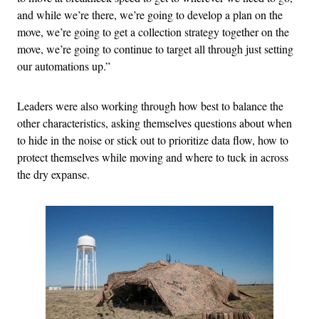
and while we’re there, we’re going to develop a plan on the
move, we’re going to get a collection strategy together on the
move, we’re going to continue to target all through just setting
our automations up.”
Leaders were also working through how best to balance the
other characteristics, asking themselves questions about when
to hide in the noise or stick out to prioritize data flow, how to
protect themselves while moving and where to tuck in across
the dry expanse.