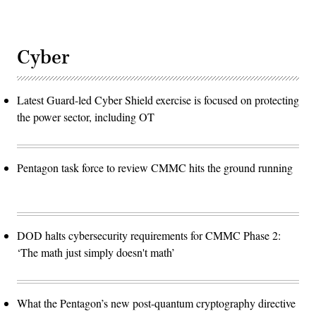
Cyber
Latest Guard-led Cyber Shield exercise is focused on protecting
the power sector, including OT
Pentagon task force to review CMMC hits the ground running
DOD halts cybersecurity requirements for CMMC Phase 2:
‘The math just simply doesn't math’
What the Pentagon’s new post-quantum cryptography directive