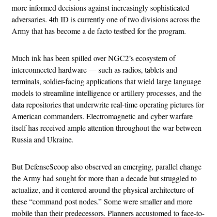
more informed decisions against increasingly sophisticated
adversaries. 4th ID is currently one of two divisions across the
Army that has become a de facto testbed for the program.
Much ink has been spilled over NGC2’s ecosystem of
interconnected hardware — such as radios, tablets and
terminals, soldier-facing applications that wield large language
models to streamline intelligence or artillery processes, and the
data repositories that underwrite real-time operating pictures for
American commanders. Electromagnetic and cyber warfare
itself has received ample attention throughout the war between
Russia and Ukraine.
But DefenseScoop also observed an emerging, parallel change
the Army had sought for more than a decade but struggled to
actualize, and it centered around the physical architecture of
these “command post nodes.” Some were smaller and more
mobile than their predecessors. Planners accustomed to face-to-