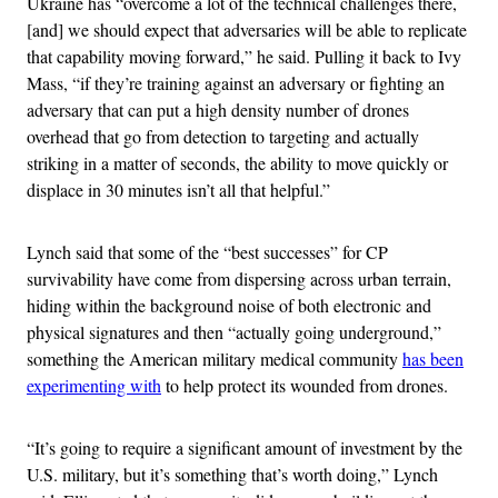
Ukraine has “overcome a lot of the technical challenges there,
[and] we should expect that adversaries will be able to replicate
that capability moving forward,” he said. Pulling it back to Ivy
Mass, “if they’re training against an adversary or fighting an
adversary that can put a high density number of drones
overhead that go from detection to targeting and actually
striking in a matter of seconds, the ability to move quickly or
displace in 30 minutes isn’t all that helpful.”
Lynch said that some of the “best successes” for CP
survivability have come from dispersing across urban terrain,
hiding within the background noise of both electronic and
physical signatures and then “actually going underground,”
something the American military medical community
has been
experimenting with
to help protect its wounded from drones.
“It’s going to require a significant amount of investment by the
U.S. military, but it’s something that’s worth doing,” Lynch