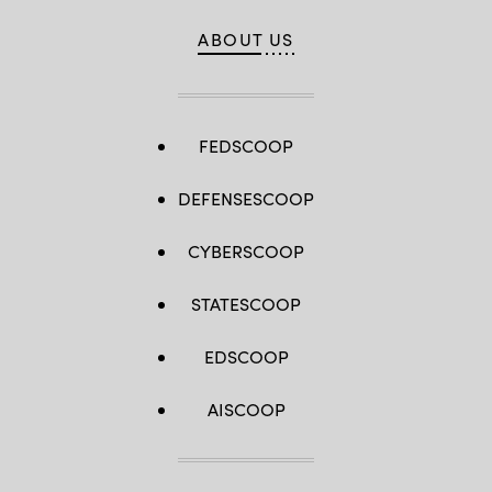
ABOUT US
FEDSCOOP
DEFENSESCOOP
CYBERSCOOP
STATESCOOP
EDSCOOP
AISCOOP