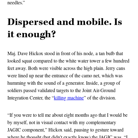
needles.”
Dispersed and mobile. Is
it enough?
Maj. Dave Hickox stood in front of his node, a tan bulb that
looked squat compared to the white water tower a few hundred
feet away. Both were visible across the high plain. Jerry cans
were lined up near the entrance of the camo net, which was
humming with the sound of a generator. Inside, a group of
soldiers passed validated targets to the Joint Air-Ground
Integration Center, the “
killing machine
” of the division.
“If you were to tell me about eight months ago that I would be
by myself, not in visual contact with my complementary
JAGIC component,” Hickox said, pausing to gesture toward
where he thought (but didn’t exactly know) the JAGIC was, “I