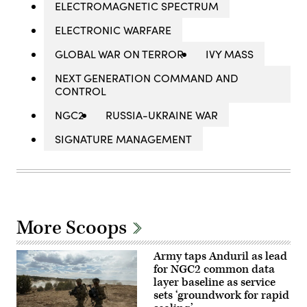
ELECTROMAGNETIC SPECTRUM
ELECTRONIC WARFARE
GLOBAL WAR ON TERROR
IVY MASS
NEXT GENERATION COMMAND AND
CONTROL
NGC2
RUSSIA-UKRAINE WAR
SIGNATURE MANAGEMENT
More Scoops
Army taps Anduril as lead
for NGC2 common data
layer baseline as service
sets ‘groundwork for rapid