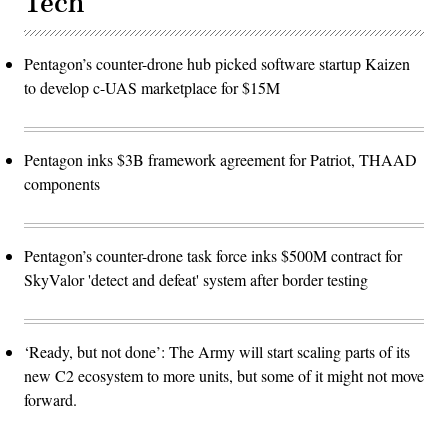
Tech
Pentagon’s counter-drone hub picked software startup Kaizen
to develop c-UAS marketplace for $15M
Pentagon inks $3B framework agreement for Patriot, THAAD
components
Pentagon’s counter-drone task force inks $500M contract for
SkyValor 'detect and defeat' system after border testing
‘Ready, but not done’: The Army will start scaling parts of its
new C2 ecosystem to more units, but some of it might not move
forward.