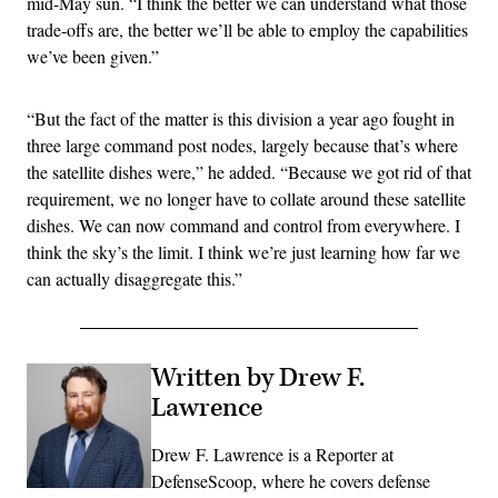
mid-May sun. “I think the better we can understand what those
trade-offs are, the better we’ll be able to employ the capabilities
we’ve been given.”
“But the fact of the matter is this division a year ago fought in
three large command post nodes, largely because that’s where
the satellite dishes were,” he added. “Because we got rid of that
requirement, we no longer have to collate around these satellite
dishes. We can now command and control from everywhere. I
think the sky’s the limit. I think we’re just learning how far we
can actually disaggregate this.”
Written by Drew F.
Lawrence
Drew F. Lawrence is a Reporter at
DefenseScoop, where he covers defense