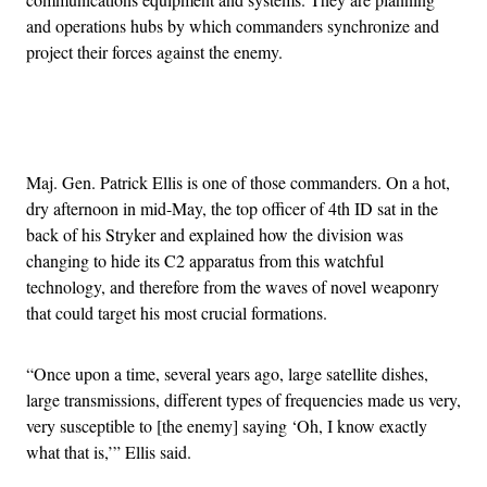
and operations hubs by which commanders synchronize and
project their forces against the enemy.
Advertisement
Maj. Gen. Patrick Ellis is one of those commanders. On a hot,
dry afternoon in mid-May, the top officer of 4th ID sat in the
back of his Stryker and explained how the division was
changing to hide its C2 apparatus from this watchful
technology, and therefore from the waves of novel weaponry
that could target his most crucial formations.
“Once upon a time, several years ago, large satellite dishes,
large transmissions, different types of frequencies made us very,
very susceptible to [the enemy] saying ‘Oh, I know exactly
what that is,’” Ellis said.