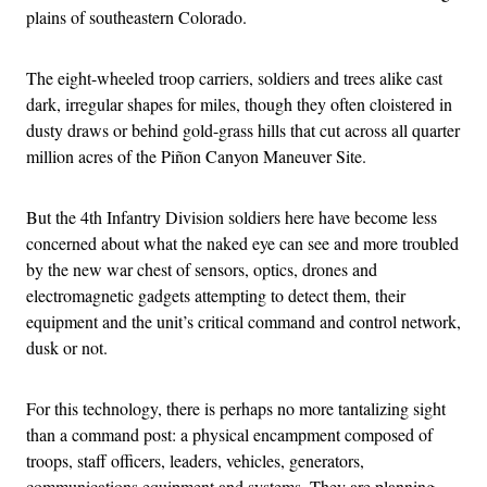
plains of southeastern Colorado.
The eight-wheeled troop carriers, soldiers and trees alike cast
dark, irregular shapes for miles, though they often cloistered in
dusty draws or behind gold-grass hills that cut across all quarter
million acres of the Piñon Canyon Maneuver Site.
But the 4th Infantry Division soldiers here have become less
concerned about what the naked eye can see and more troubled
by the new war chest of sensors, optics, drones and
electromagnetic gadgets attempting to detect them, their
equipment and the unit’s critical command and control network,
dusk or not.
For this technology, there is perhaps no more tantalizing sight
than a command post: a physical encampment composed of
troops, staff officers, leaders, vehicles, generators,
communications equipment and systems. They are planning