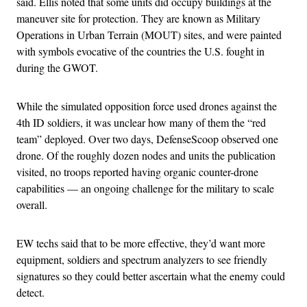
said. Ellis noted that some units did occupy buildings at the
maneuver site for protection. They are known as Military
Operations in Urban Terrain (MOUT) sites, and were painted
with symbols evocative of the countries the U.S. fought in
during the GWOT.
While the simulated opposition force used drones against the
4th ID soldiers, it was unclear how many of them the “red
team” deployed. Over two days, DefenseScoop observed one
drone. Of the roughly dozen nodes and units the publication
visited, no troops reported having organic counter-drone
capabilities — an ongoing challenge for the military to scale
overall.
EW techs said that to be more effective, they’d want more
equipment, soldiers and spectrum analyzers to see friendly
signatures so they could better ascertain what the enemy could
detect.