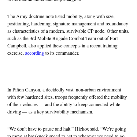
The Army doctrine note listed mobility, along with size,
positioning, hardening, signature management and redundancy
as characteristics of a modern, survivable CP node. Other units,
such as the 3rd Mobile Brigade Combat Team out of Fort
Campbell, also applied these concepts in a recent training
exercise,
according
to its commander.
Advertisement
In Piñon Canyon, a decidedly vast, non-urban environment
with few hardened sites, troops frequently offered the mobility
of their vehicles — and the ability to keep connected while
driving — as a key survivability mechanism.
“We don’t have to pause and halt,” Hickox said. “We’re going
to move at breakneck speed to get to wherever we need to go,