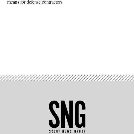
means for defense contractors
Advertisement