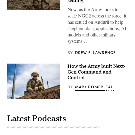
scaling’
Now, as the Army looks to
Soldiers
scale NGC2 across the force, it
assigned
4th
has settled on Anduril to help
Infantry
shepherd data, applications, AI
Division
maneuver
models and other military
to
systems…
the
objective
during
BY
DREW F. LAWRENCE
a
Combined
Arms
How the Army built Next-
Live-
Fire
Gen Command and
Exercise
Control
as
part
BY
MARK POMERLEAU
of
Ivy
Mass
at
A
Piñon
U.S.
Canyon
Army
Maneuver
soldier
Latest Podcasts
Site,
assigned
Colorado,
to
May
1st
17,
Armored
2026.
Division