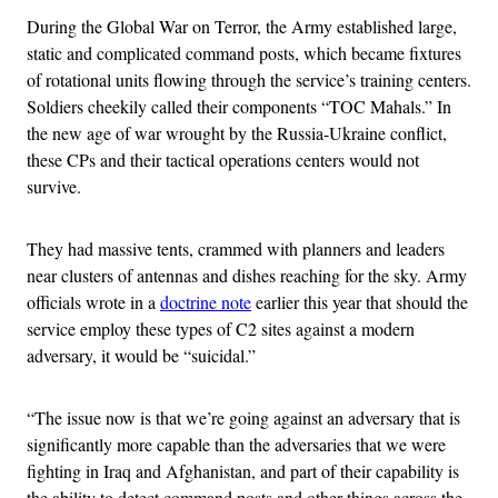
During the Global War on Terror, the Army established large,
static and complicated command posts, which became fixtures
of rotational units flowing through the service’s training centers.
Soldiers cheekily called their components “TOC Mahals.” In
the new age of war wrought by the Russia-Ukraine conflict,
these CPs and their tactical operations centers would not
survive.
They had massive tents, crammed with planners and leaders
near clusters of antennas and dishes reaching for the sky. Army
officials wrote in a
doctrine note
earlier this year that should the
service employ these types of C2 sites against a modern
adversary, it would be “suicidal.”
“The issue now is that we’re going against an adversary that is
significantly more capable than the adversaries that we were
fighting in Iraq and Afghanistan, and part of their capability is
the ability to detect command posts and other things across the