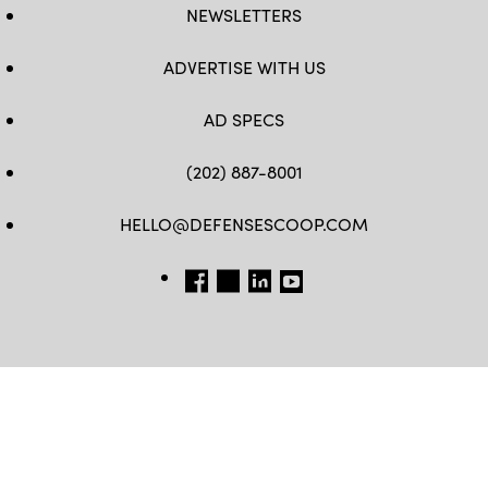
NEWSLETTERS
ADVERTISE WITH US
AD SPECS
(202) 887-8001
HELLO@DEFENSESCOOP.COM
FB
TW
LINKEDIN
YT