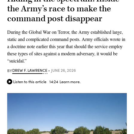
the Army’s race to make the
command post disappear
During the Global War on Terror, the Army established large,
static and complicated command posts. Army officials wrote in
a doctrine note earlier this year that should the service employ
these types of sites against a modern adversary, it would be
“suicidal.”
BY
DREW F. LAWRENCE
JUNE 26, 2026
Listen to this article
14:24
Learn more.