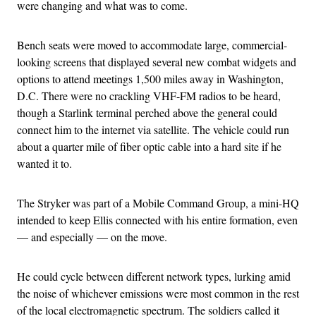
were changing and what was to come.
Bench seats were moved to accommodate large, commercial-
looking screens that displayed several new combat widgets and
options to attend meetings 1,500 miles away in Washington,
D.C. There were no crackling VHF-FM radios to be heard,
though a Starlink terminal perched above the general could
connect him to the internet via satellite. The vehicle could run
about a quarter mile of fiber optic cable into a hard site if he
wanted it to.
The Stryker was part of a Mobile Command Group, a mini-HQ
intended to keep Ellis connected with his entire formation, even
— and especially — on the move.
He could cycle between different network types, lurking amid
the noise of whichever emissions were most common in the rest
of the local electromagnetic spectrum. The soldiers called it