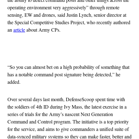
operating environment very aggressively” through remote
sensing, EW and drones, said Justin Lynch, senior director at
the Special Competitive Studies Project, who recently authored
an
article
about Army CPs.
Advertisement
“So you can almost bet on a high probability of something that
has a notable command post signature being detected,” he
added.
Over several days last month, DefenseScoop spent time with
the soldiers of 4th ID during Ivy Mass, the latest exercise in a
series of trials for the Army’s nascent Next Generation
Command and Control program. The initiative is a top priority
for the service, and aims to give commanders a unified suite of
data-synced military systems so they can make faster, better and