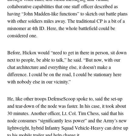
collaborative capabilities that one staff officer described as
having “John Madden-like functions” to sketch out battle plans
with other soldiers miles away. The traditional CP is a bit of a
misnomer at 4th ID. Here, the whole battlefield could be
considered one.
Before, Hickox would “need to get in there in person, sit down
next to people, be able to talk,” he said. “But now, with our
chat architecture and everything else, it doesn’t make a
difference. I could be on the road, I could be stationary here
with nobody else in our vicinity.”
He, like other troops DefenseScoop spoke to, said the set-up
and tear-down of the node was faster. In his case, it took about
30 minutes. Another officer, Lt. Col. Tim Chess, said that his
node consumes “significantly less power” and the Army’s new
lightweight, hybrid Infantry Squad Vehicle-Heavy can drive up
to his mobile trailer and help charge it.