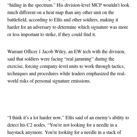
“hiding in the spectrum.” His division-level MCP wouldn’t look
much different on a heat map than any other unit on the
battlefield, according to Ellis and other soldiers, making it
harder for an adversary to determine which signature was more
or less important to strike, if they could find it.
Warrant Officer 1 Jacob Wiley, an EW tech with the division,
said that soldiers were facing “real jamming” during the
exercise, forcing company-level units to work through tactics,
techniques and procedures while leaders emphasized the real-
world risks of personal signature emissions.
Advertisement
“I think it’s a lot harder now,” Ellis said of an enemy’s ability to
detect his C2 nodes. “You’re not looking for a needle in a
haystack anymore. You’re looking for a needle in a stack of