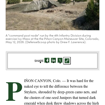
A "command post node" run by the 4th Infantry Division during
exercise Ivy Mass at the the Piñon Canyon Maneuver Site, Colorado,
May 12, 2026. (DefenseScoop photo by Drew F. Lawrence).
SHARE
P
IÑON CANYON, Colo. — It was hard for the
naked eye to tell the difference between the
Strykers, shrouded by deep-green camo nets, and
the clusters of one-seed Junipers that turned dark
emerald when dusk threw shadows across the high