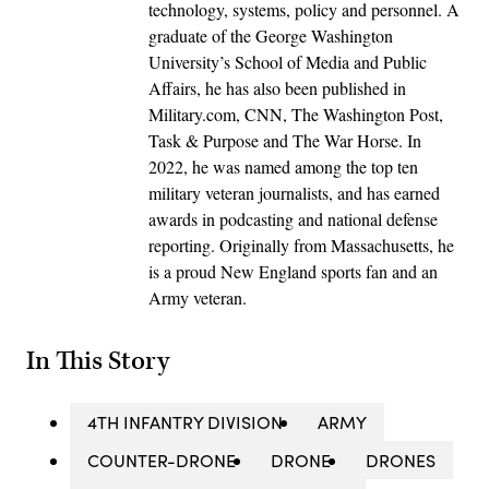
technology, systems, policy and personnel. A
graduate of the George Washington
University’s School of Media and Public
Affairs, he has also been published in
Military.com, CNN, The Washington Post,
Task & Purpose and The War Horse. In
2022, he was named among the top ten
military veteran journalists, and has earned
awards in podcasting and national defense
reporting. Originally from Massachusetts, he
is a proud New England sports fan and an
Army veteran.
In This Story
4TH INFANTRY DIVISION
ARMY
COUNTER-DRONE
DRONE
DRONES