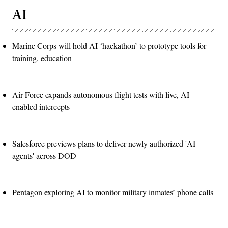
AI
Marine Corps will hold AI ‘hackathon’ to prototype tools for
training, education
Air Force expands autonomous flight tests with live, AI-
enabled intercepts
Salesforce previews plans to deliver newly authorized 'AI
agents' across DOD
Pentagon exploring AI to monitor military inmates’ phone calls