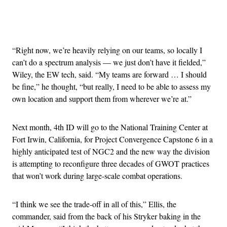
Advertisement
“Right now, we’re heavily relying on our teams, so locally I
can’t do a spectrum analysis — we just don’t have it fielded,”
Wiley, the EW tech, said. “My teams are forward … I should
be fine,” he thought, “but really, I need to be able to assess my
own location and support them from wherever we’re at.”
Next month, 4th ID will go to the National Training Center at
Fort Irwin, California, for Project Convergence Capstone 6 in a
highly anticipated test of NGC2 and the new way the division
is attempting to reconfigure three decades of GWOT practices
that won’t work during large-scale combat operations.
“I think we see the trade-off in all of this,” Ellis, the
commander, said from the back of his Stryker baking in the