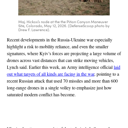
Maj. Hickox’s node at the the Piñon Canyon Maneuver
Site, Colorado, May 12, 2026. (DefenseScoop photo by
Drew F. Lawrence).
Recent developments in the Russia-Ukraine war especially
highlight a risk to mobility reliance, and even the smaller
signatures, where Kyiv’s forces are projecting a large volume of
drones across vast distances that can strike moving vehicles,
Lynch said. Earlier this week, an Army intelligence official
laid
out what targets of all kinds are facing in the war
, pointing to a
recent Russian attack that used 70 missiles and more than 600
long-range drones in a single volley to emphasize just how
saturated modern conflict has become.
Advertisement