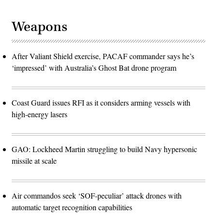
Weapons
After Valiant Shield exercise, PACAF commander says he’s
‘impressed’ with Australia’s Ghost Bat drone program
Coast Guard issues RFI as it considers arming vessels with
high-energy lasers
GAO: Lockheed Martin struggling to build Navy hypersonic
missile at scale
Air commandos seek ‘SOF-peculiar’ attack drones with
automatic target recognition capabilities