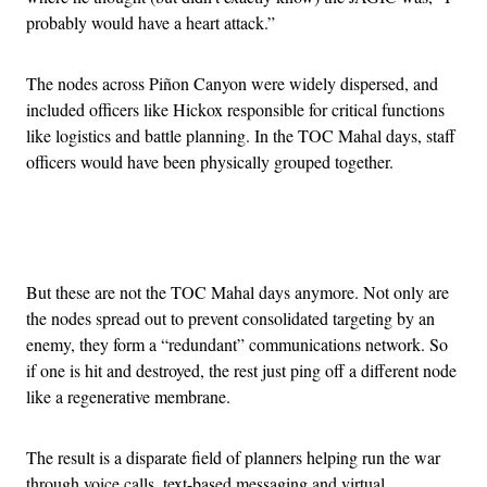
probably would have a heart attack.”
The nodes across Piñon Canyon were widely dispersed, and
included officers like Hickox responsible for critical functions
like logistics and battle planning. In the TOC Mahal days, staff
officers would have been physically grouped together.
Advertisement
But these are not the TOC Mahal days anymore. Not only are
the nodes spread out to prevent consolidated targeting by an
enemy, they form a “redundant” communications network. So
if one is hit and destroyed, the rest just ping off a different node
like a regenerative membrane.
The result is a disparate field of planners helping run the war
through voice calls, text-based messaging and virtual,