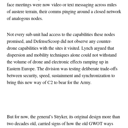
face meetings were now video or text messaging across miles
of austere terrain, their comms pinging around a closed network
of analogous nodes.
Not every sub-unit had access to the capabilities these nodes
promised, and DefenseScoop did not observe any counter-
drone capabilities with the sites it visited. Lynch argued that
dispersion and mobility techniques alone could not withstand
the volume of drone and electronic effects ramping up in
Eastern Europe. The division was testing deliberate trade-offs
between security, speed, sustainment and synchronization to
bring this new way of C2 to bear for the Army.
Advertisement
But for now, the general’s Stryker, its original design more than
two decades old, carried signs of how the old GWOT ways