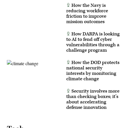
(U.S.
inspects
How the Navy is
Army
an
reducing workforce
photo
antenna
by
as
friction to improve
Staff
he
mission outcomes
Sgt.
prepares
Richard
for
Stewart)
Project
How DARPA is looking
Convergence
to AI to fend off cyber
–
Capstone
vulnerabilities through a
5
challenge program
(PC-
C5)
at
How the DOD protects
Fort
Irwin,
national security
Calif.,
interests by monitoring
in
climate change
early
March
2025.
Security involves more
(U.S.
Army
than checking boxes; it’s
photo
about accelerating
by
defense innovation
Sgt.
Kelvin
Johnson)