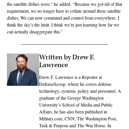
the satellite dishes were,” he added. “Because we got rid of that
requirement, we no longer have to collate around these satellite
dishes. We can now command and control from everywhere. I
think the sky’s the limit. I think we’re just learning how far we
can actually disaggregate this.”
Written by Drew F.
Lawrence
Drew F. Lawrence is a Reporter at
DefenseScoop, where he covers defense
technology, systems, policy and personnel. A
graduate of the George Washington
University’s School of Media and Public
Affairs, he has also been published in
Military.com, CNN, The Washington Post,
Task & Purpose and The War Horse. In