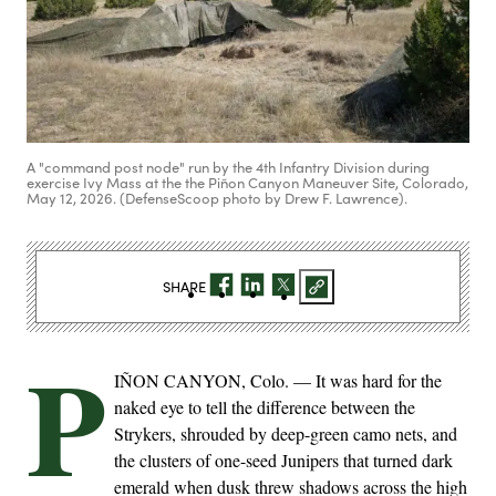
A "command post node" run by the 4th Infantry Division during
exercise Ivy Mass at the the Piñon Canyon Maneuver Site, Colorado,
May 12, 2026. (DefenseScoop photo by Drew F. Lawrence).
SHARE
P
IÑON CANYON, Colo. — It was hard for the
naked eye to tell the difference between the
Strykers, shrouded by deep-green camo nets, and
the clusters of one-seed Junipers that turned dark
emerald when dusk threw shadows across the high