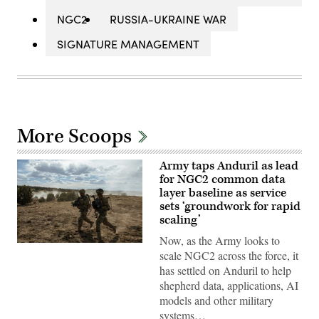
NGC2
RUSSIA-UKRAINE WAR
SIGNATURE MANAGEMENT
More Scoops
Army taps Anduril as lead
for NGC2 common data
layer baseline as service
sets ‘groundwork for rapid
scaling’
Now, as the Army looks to
Soldiers
scale NGC2 across the force, it
assigned
4th
has settled on Anduril to help
Infantry
shepherd data, applications, AI
Division
maneuver
models and other military
to
systems…
the