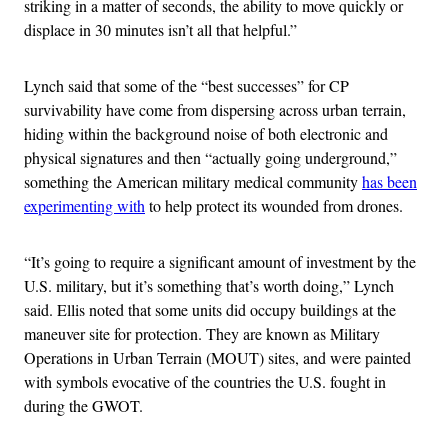
striking in a matter of seconds, the ability to move quickly or
displace in 30 minutes isn’t all that helpful.”
Lynch said that some of the “best successes” for CP
survivability have come from dispersing across urban terrain,
hiding within the background noise of both electronic and
physical signatures and then “actually going underground,”
something the American military medical community
has been
experimenting with
to help protect its wounded from drones.
“It’s going to require a significant amount of investment by the
U.S. military, but it’s something that’s worth doing,” Lynch
said. Ellis noted that some units did occupy buildings at the
maneuver site for protection. They are known as Military
Operations in Urban Terrain (MOUT) sites, and were painted
with symbols evocative of the countries the U.S. fought in
during the GWOT.