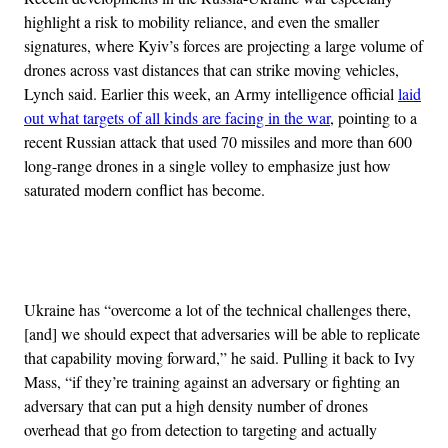
highlight a risk to mobility reliance, and even the smaller
signatures, where Kyiv’s forces are projecting a large volume of
drones across vast distances that can strike moving vehicles,
Lynch said. Earlier this week, an Army intelligence official
laid
out what targets of all kinds are facing in the war
, pointing to a
recent Russian attack that used 70 missiles and more than 600
long-range drones in a single volley to emphasize just how
saturated modern conflict has become.
Advertisement
Ukraine has “overcome a lot of the technical challenges there,
[and] we should expect that adversaries will be able to replicate
that capability moving forward,” he said. Pulling it back to Ivy
Mass, “if they’re training against an adversary or fighting an
adversary that can put a high density number of drones
overhead that go from detection to targeting and actually