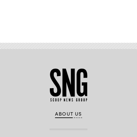
Advertisement
ABOUT US