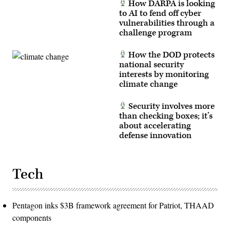
How DARPA is looking
Capstone
to AI to fend off cyber
5
(PC-
vulnerabilities through a
C5)
challenge program
at
Fort
Irwin,
How the DOD protects
Calif.,
in
national security
early
interests by monitoring
March
climate change
2025.
(U.S.
Army
Security involves more
photo
by
than checking boxes; it’s
Sgt.
about accelerating
Kelvin
defense innovation
Johnson)
Tech
Pentagon inks $3B framework agreement for Patriot, THAAD
components