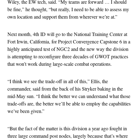
Wiley, the EW tech, said. “My teams are forward … I should
be fine,” he thought, “but really, I need to be able to assess my
own location and support them from wherever we’re at.”
Next month, 4th ID will go to the National Training Center at
Fort Irwin, California, for Project Convergence Capstone 6 in a
highly anticipated test of NGC2 and the new way the division
is attempting to reconfigure three decades of GWOT practices
that won’t work during large-scale combat operations.
“I think we see the trade-off in all of this,” Ellis, the
commander, said from the back of his Stryker baking in the
mid-May sun. “I think the better we can understand what those
trade-offs are, the better we’ll be able to employ the capabilities
we’ve been given.”
“But the fact of the matter is this division a year ago fought in
three large command post nodes, largely because that’s where