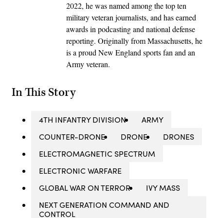
2022, he was named among the top ten
military veteran journalists, and has earned
awards in podcasting and national defense
reporting. Originally from Massachusetts, he
is a proud New England sports fan and an
Army veteran.
In This Story
4TH INFANTRY DIVISION
ARMY
COUNTER-DRONE
DRONE
DRONES
ELECTROMAGNETIC SPECTRUM
ELECTRONIC WARFARE
GLOBAL WAR ON TERROR
IVY MASS
NEXT GENERATION COMMAND AND
CONTROL