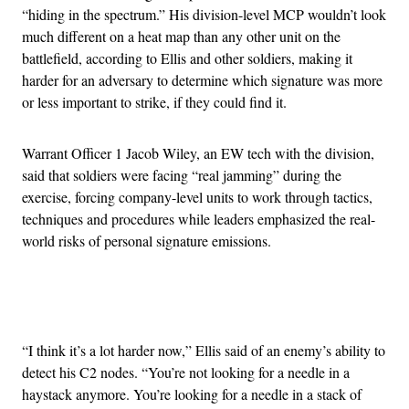
“hiding in the spectrum.” His division-level MCP wouldn’t look
much different on a heat map than any other unit on the
battlefield, according to Ellis and other soldiers, making it
harder for an adversary to determine which signature was more
or less important to strike, if they could find it.
Warrant Officer 1 Jacob Wiley, an EW tech with the division,
said that soldiers were facing “real jamming” during the
exercise, forcing company-level units to work through tactics,
techniques and procedures while leaders emphasized the real-
world risks of personal signature emissions.
Advertisement
“I think it’s a lot harder now,” Ellis said of an enemy’s ability to
detect his C2 nodes. “You’re not looking for a needle in a
haystack anymore. You’re looking for a needle in a stack of