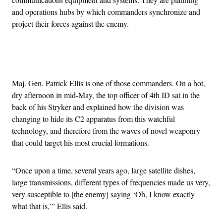
and operations hubs by which commanders synchronize and
project their forces against the enemy.
Advertisement
Maj. Gen. Patrick Ellis is one of those commanders. On a hot,
dry afternoon in mid-May, the top officer of 4th ID sat in the
back of his Stryker and explained how the division was
changing to hide its C2 apparatus from this watchful
technology, and therefore from the waves of novel weaponry
that could target his most crucial formations.
“Once upon a time, several years ago, large satellite dishes,
large transmissions, different types of frequencies made us very,
very susceptible to [the enemy] saying ‘Oh, I know exactly
what that is,’” Ellis said.