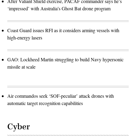
After Valiant Shield exercise, PACAF commander says he’s
‘impressed’ with Australia’s Ghost Bat drone program
Coast Guard issues RFI as it considers arming vessels with
high-energy lasers
GAO: Lockheed Martin struggling to build Navy hypersonic
missile at scale
Air commandos seek ‘SOF-peculiar’ attack drones with
automatic target recognition capabilities
Cyber