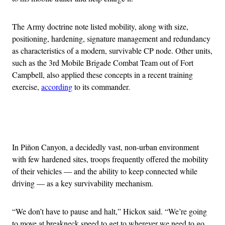
The Army doctrine note listed mobility, along with size,
positioning, hardening, signature management and redundancy
as characteristics of a modern, survivable CP node. Other units,
such as the 3rd Mobile Brigade Combat Team out of Fort
Campbell, also applied these concepts in a recent training
exercise,
according
to its commander.
Advertisement
In Piñon Canyon, a decidedly vast, non-urban environment
with few hardened sites, troops frequently offered the mobility
of their vehicles — and the ability to keep connected while
driving — as a key survivability mechanism.
“We don’t have to pause and halt,” Hickox said. “We’re going
to move at breakneck speed to get to wherever we need to go,