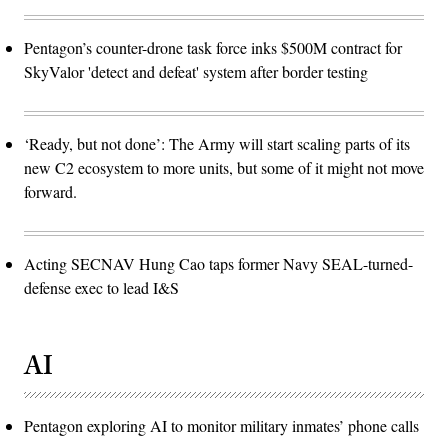
Pentagon’s counter-drone task force inks $500M contract for
SkyValor 'detect and defeat' system after border testing
‘Ready, but not done’: The Army will start scaling parts of its
new C2 ecosystem to more units, but some of it might not move
forward.
Acting SECNAV Hung Cao taps former Navy SEAL-turned-
defense exec to lead I&S
AI
Pentagon exploring AI to monitor military inmates’ phone calls