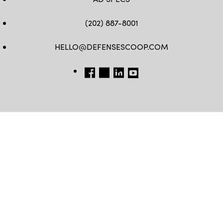
(202) 887-8001
HELLO@DEFENSESCOOP.COM
FB
TW
LINKEDIN
YT