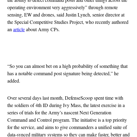
operating environment very aggressively” through remote
sensing, EW and drones, said Justin Lynch, senior director at
the Special Competitive Studies Project, who recently authored
an
article
about Army CPs.
Advertisement
“So you can almost bet on a high probability of something that
has a notable command post signature being detected,” he
added.
Over several days last month, DefenseScoop spent time with
the soldiers of 4th ID during Ivy Mass, the latest exercise in a
series of trials for the Army’s nascent Next Generation
Command and Control program. The initiative is a top priority
for the service, and aims to give commanders a unified suite of
data-synced military systems so they can make faster, better and