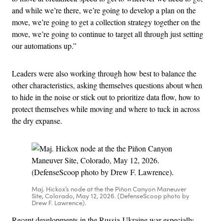
and while we’re there, we’re going to develop a plan on the
move, we’re going to get a collection strategy together on the
move, we’re going to continue to target all through just setting
our automations up.”
Leaders were also working through how best to balance the
other characteristics, asking themselves questions about when
to hide in the noise or stick out to prioritize data flow, how to
protect themselves while moving and where to tuck in across
the dry expanse.
Maj. Hickox’s node at the the Piñon Canyon Maneuver
Site, Colorado, May 12, 2026. (DefenseScoop photo by
Drew F. Lawrence).
Recent developments in the Russia-Ukraine war especially