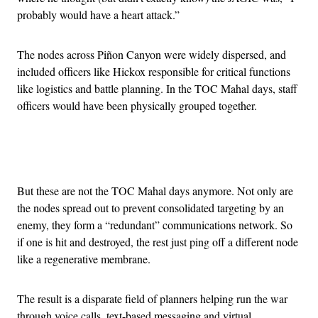
probably would have a heart attack.”
The nodes across Piñon Canyon were widely dispersed, and
included officers like Hickox responsible for critical functions
like logistics and battle planning. In the TOC Mahal days, staff
officers would have been physically grouped together.
Advertisement
But these are not the TOC Mahal days anymore. Not only are
the nodes spread out to prevent consolidated targeting by an
enemy, they form a “redundant” communications network. So
if one is hit and destroyed, the rest just ping off a different node
like a regenerative membrane.
The result is a disparate field of planners helping run the war
through voice calls, text-based messaging and virtual,