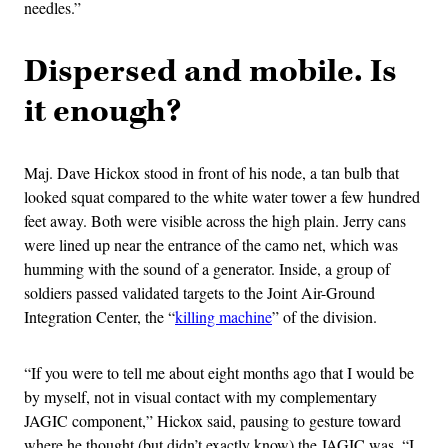
needles.”
Dispersed and mobile. Is
it enough?
Maj. Dave Hickox stood in front of his node, a tan bulb that
looked squat compared to the white water tower a few hundred
feet away. Both were visible across the high plain. Jerry cans
were lined up near the entrance of the camo net, which was
humming with the sound of a generator. Inside, a group of
soldiers passed validated targets to the Joint Air-Ground
Integration Center, the “
killing machine
” of the division.
“If you were to tell me about eight months ago that I would be
by myself, not in visual contact with my complementary
JAGIC component,” Hickox said, pausing to gesture toward
where he thought (but didn’t exactly know) the JAGIC was, “I