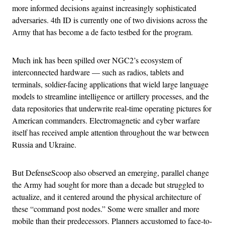
more informed decisions against increasingly sophisticated
adversaries. 4th ID is currently one of two divisions across the
Army that has become a de facto testbed for the program.
Much ink has been spilled over NGC2’s ecosystem of
interconnected hardware — such as radios, tablets and
terminals, soldier-facing applications that wield large language
models to streamline intelligence or artillery processes, and the
data repositories that underwrite real-time operating pictures for
American commanders. Electromagnetic and cyber warfare
itself has received ample attention throughout the war between
Russia and Ukraine.
But DefenseScoop also observed an emerging, parallel change
the Army had sought for more than a decade but struggled to
actualize, and it centered around the physical architecture of
these “command post nodes.” Some were smaller and more
mobile than their predecessors. Planners accustomed to face-to-