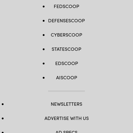
FEDSCOOP
DEFENSESCOOP
CYBERSCOOP
STATESCOOP
EDSCOOP
AISCOOP
NEWSLETTERS
ADVERTISE WITH US
AD SPECS