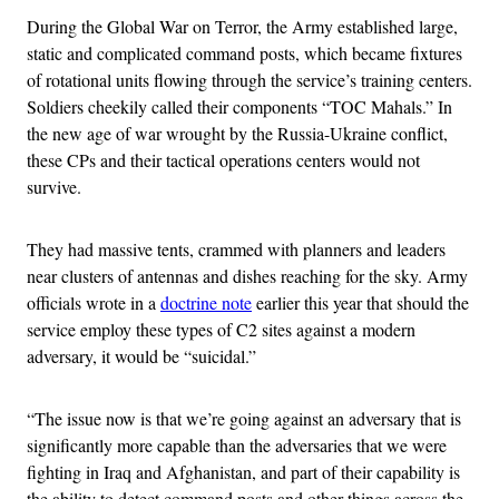
During the Global War on Terror, the Army established large,
static and complicated command posts, which became fixtures
of rotational units flowing through the service’s training centers.
Soldiers cheekily called their components “TOC Mahals.” In
the new age of war wrought by the Russia-Ukraine conflict,
these CPs and their tactical operations centers would not
survive.
They had massive tents, crammed with planners and leaders
near clusters of antennas and dishes reaching for the sky. Army
officials wrote in a
doctrine note
earlier this year that should the
service employ these types of C2 sites against a modern
adversary, it would be “suicidal.”
“The issue now is that we’re going against an adversary that is
significantly more capable than the adversaries that we were
fighting in Iraq and Afghanistan, and part of their capability is
the ability to detect command posts and other things across the