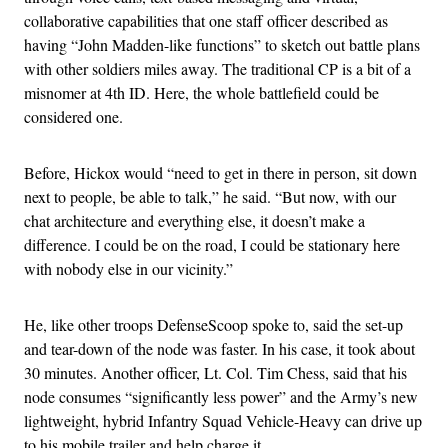
collaborative capabilities that one staff officer described as
having “John Madden-like functions” to sketch out battle plans
with other soldiers miles away. The traditional CP is a bit of a
misnomer at 4th ID. Here, the whole battlefield could be
considered one.
Before, Hickox would “need to get in there in person, sit down
next to people, be able to talk,” he said. “But now, with our
chat architecture and everything else, it doesn’t make a
difference. I could be on the road, I could be stationary here
with nobody else in our vicinity.”
He, like other troops DefenseScoop spoke to, said the set-up
and tear-down of the node was faster. In his case, it took about
30 minutes. Another officer, Lt. Col. Tim Chess, said that his
node consumes “significantly less power” and the Army’s new
lightweight, hybrid Infantry Squad Vehicle-Heavy can drive up
to his mobile trailer and help charge it.