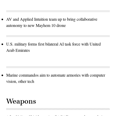
AV and Applied Intuition team up to bring collaborative
autonomy to new Mayhem 10 drone
U.S. military forms first bilateral AI task force with United
Arab Emirates
Marine commandos aim to automate armories with computer
vision, other tech
Weapons