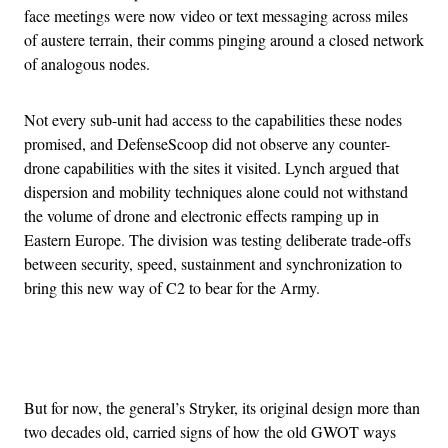
face meetings were now video or text messaging across miles
of austere terrain, their comms pinging around a closed network
of analogous nodes.
Not every sub-unit had access to the capabilities these nodes
promised, and DefenseScoop did not observe any counter-
drone capabilities with the sites it visited. Lynch argued that
dispersion and mobility techniques alone could not withstand
the volume of drone and electronic effects ramping up in
Eastern Europe. The division was testing deliberate trade-offs
between security, speed, sustainment and synchronization to
bring this new way of C2 to bear for the Army.
Advertisement
But for now, the general’s Stryker, its original design more than
two decades old, carried signs of how the old GWOT ways