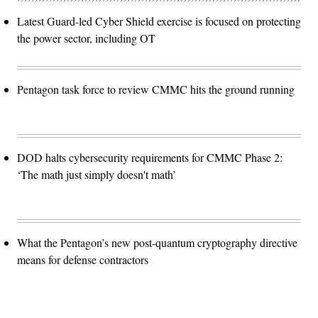
Latest Guard-led Cyber Shield exercise is focused on protecting
the power sector, including OT
Pentagon task force to review CMMC hits the ground running
DOD halts cybersecurity requirements for CMMC Phase 2:
‘The math just simply doesn't math’
What the Pentagon’s new post-quantum cryptography directive
means for defense contractors