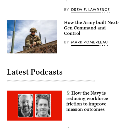
objective
during
BY
DREW F. LAWRENCE
a
Combined
Arms
How the Army built Next-
Live-
Fire
Gen Command and
Exercise
Control
as
part
BY
MARK POMERLEAU
of
Ivy
Mass
at
A
Piñon
U.S.
Canyon
Army
Maneuver
soldier
Latest Podcasts
Site,
assigned
Colorado,
to
May
1st
17,
Armored
2026.
Division
(U.S.
inspects
How the Navy is
Army
an
reducing workforce
photo
antenna
by
as
friction to improve
Staff
he
mission outcomes
Sgt.
prepares
Richard
for
Stewart)
Project
Convergence
–