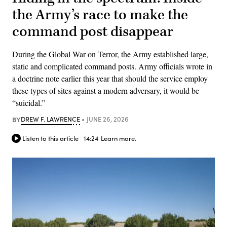
the Army’s race to make the
command post disappear
During the Global War on Terror, the Army established large,
static and complicated command posts. Army officials wrote in
a doctrine note earlier this year that should the service employ
these types of sites against a modern adversary, it would be
“suicidal.”
BY
DREW F. LAWRENCE
JUNE 26, 2026
Listen to this article
14:24
Learn more.