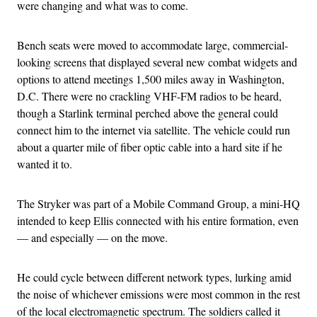
were changing and what was to come.
Bench seats were moved to accommodate large, commercial-
looking screens that displayed several new combat widgets and
options to attend meetings 1,500 miles away in Washington,
D.C. There were no crackling VHF-FM radios to be heard,
though a Starlink terminal perched above the general could
connect him to the internet via satellite. The vehicle could run
about a quarter mile of fiber optic cable into a hard site if he
wanted it to.
The Stryker was part of a Mobile Command Group, a mini-HQ
intended to keep Ellis connected with his entire formation, even
— and especially — on the move.
He could cycle between different network types, lurking amid
the noise of whichever emissions were most common in the rest
of the local electromagnetic spectrum. The soldiers called it