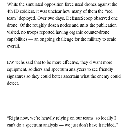
While the simulated opposition force used drones against the
4th ID soldiers, it was unclear how many of them the “red
team” deployed. Over two days, DefenseScoop observed one
drone. Of the roughly dozen nodes and units the publication
visited, no troops reported having organic counter-drone
capabilities — an ongoing challenge for the military to scale
overall.
EW techs said that to be more effective, they’d want more
equipment, soldiers and spectrum analyzers to see friendly
signatures so they could better ascertain what the enemy could
detect.
Advertisement
“Right now, we’re heavily relying on our teams, so locally I
can’t do a spectrum analysis — we just don’t have it fielded,”