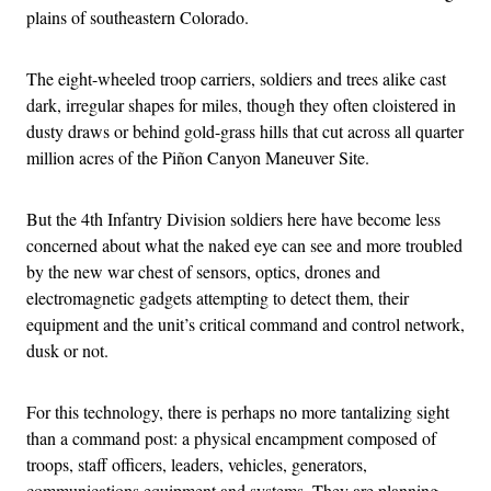
plains of southeastern Colorado.
The eight-wheeled troop carriers, soldiers and trees alike cast
dark, irregular shapes for miles, though they often cloistered in
dusty draws or behind gold-grass hills that cut across all quarter
million acres of the Piñon Canyon Maneuver Site.
But the 4th Infantry Division soldiers here have become less
concerned about what the naked eye can see and more troubled
by the new war chest of sensors, optics, drones and
electromagnetic gadgets attempting to detect them, their
equipment and the unit’s critical command and control network,
dusk or not.
For this technology, there is perhaps no more tantalizing sight
than a command post: a physical encampment composed of
troops, staff officers, leaders, vehicles, generators,
communications equipment and systems. They are planning