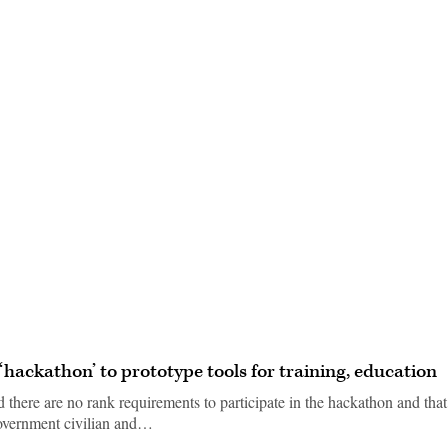
Advertisement
‘hackathon’ to prototype tools for training, education
there are no rank requirements to participate in the hackathon and that
 government civilian and…