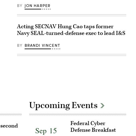
BY
JON HARPER
Acting SECNAV Hung Cao taps former
Navy SEAL-turned-defense exec to lead I&S
BY
BRANDI VINCENT
Upcoming Events
Register
Federal Cyber
r second
for
Sep 15
Defense Breakfast
Federal