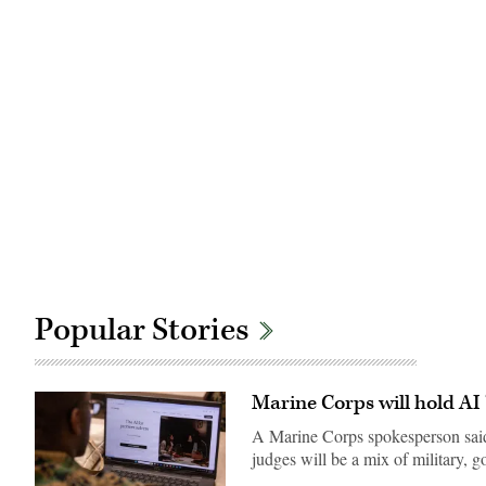
Popular Stories
Marine Corps will hold AI 
A Marine Corps spokesperson said 
judges will be a mix of military,