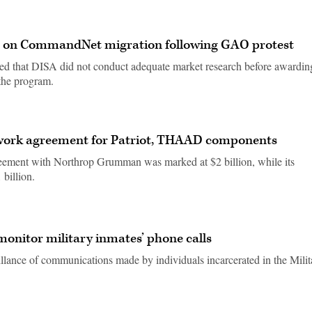
t on CommandNet migration following GAO protest
ed that DISA did not conduct adequate market research before awardin
 the program.
work agreement for Patriot, THAAD components
reement with Northrop Grumman was marked at $2 billion, while its
billion.
monitor military inmates’ phone calls
illance of communications made by individuals incarcerated in the Milit