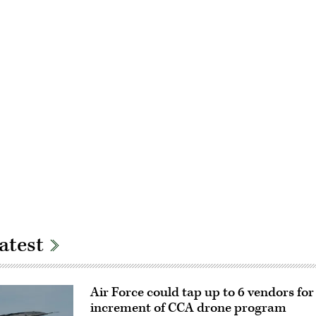
Advertisement
atest
Air Force could tap up to 6 vendors fo
increment of CCA drone program