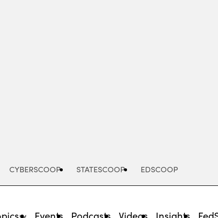
Advertisement
CYBERSCOOP
STATESCOOP
EDSCOOP
opics
Events
Podcasts
Videos
Insights
Fed