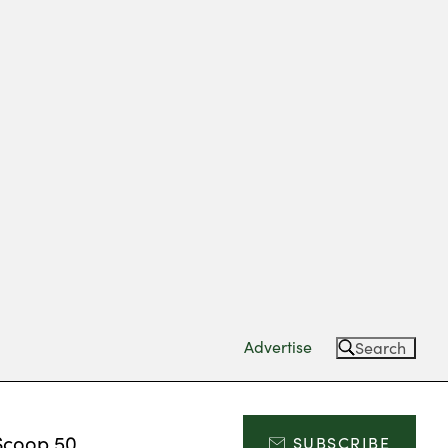
Advertise
Search
Scoop 50
SUBSCRIBE