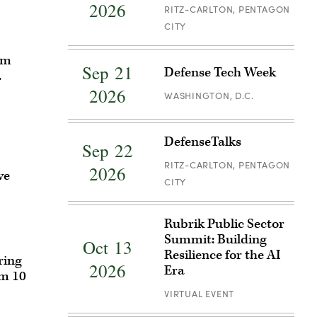
2026
Cyber
RITZ-CARLTON, PENTAGON
Defense
CITY
Breakfast
Register
om
Sep 21
Defense Tech Week
for
.
Defense
2026
WASHINGTON, D.C.
Tech
Week
Register
DefenseTalks
Sep 22
for
DefenseTalks
RITZ-CARLTON, PENTAGON
2026
ve
CITY
Register
Rubrik Public Sector
for
Summit: Building
Oct 13
Rubrik
Resilience for the AI
ring
Public
2026
Era
em 10
Sector
VIRTUAL EVENT
Summit:
Building