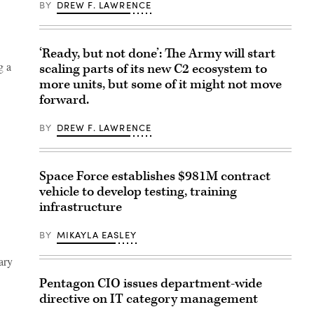
BY
DREW F. LAWRENCE
‘Ready, but not done’: The Army will start
g a
scaling parts of its new C2 ecosystem to
more units, but some of it might not move
forward.
BY
DREW F. LAWRENCE
Space Force establishes $981M contract
vehicle to develop testing, training
infrastructure
BY
MIKAYLA EASLEY
ary
Pentagon CIO issues department-wide
directive on IT category management