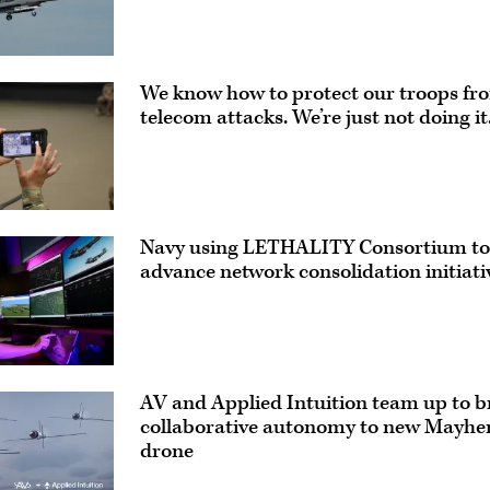
We know how to protect our troops fr
telecom attacks. We’re just not doing it
ve
Navy using LETHALITY Consortium to
advance network consolidation initiati
AV and Applied Intuition team up to b
collaborative autonomy to new Mayh
drone