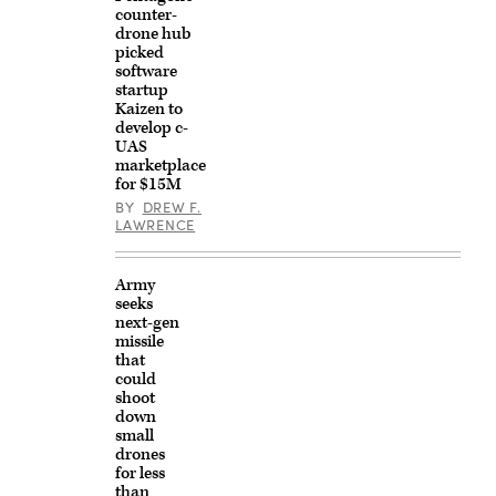
counter-
drone hub
picked
software
startup
Kaizen to
develop c-
UAS
marketplace
for $15M
BY
DREW F.
LAWRENCE
Army
seeks
next-gen
missile
that
could
shoot
down
small
drones
for less
than