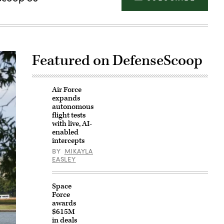
Featured on DefenseScoop
Air Force
expands
autonomous
flight tests
with live, AI-
enabled
intercepts
BY
MIKAYLA
EASLEY
Space
Force
awards
$615M
in deals