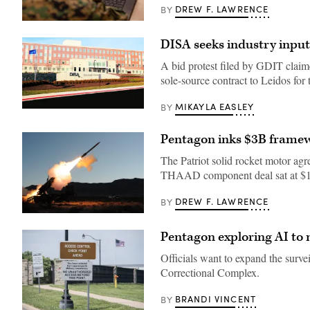
DREW F. LAWRENCE
BY
A
Marine
DISA seeks industry inpu
assigned
to
Wounded
A bid protest filed by GDIT claim
Warrior
sole-source contract to Leidos for
Battalion
West
as
MIKAYLA EASLEY
BY
a
The
recovering
Defense
service
Information
Pentagon inks $3B frame
member
Systems
uses
Agency
The Patriot solid rocket motor ag
an
building
artificial
complex
THAAD component deal sat at $1 
intelligence
at
(AI)
Fort
tool
Meade,
DREW F. LAWRENCE
BY
for
Md.,
The
resume
Jan.
PAC-
writing
2,
Pentagon exploring AI to 
3
during
2013.
MSE
aboard
(DoD
is
Officials want to expand the surve
Marine
photo
a
Corps
by
Correctional Complex.
highly
Base
Thomas
sought-
Camp
L.
after
Pendleton,
Burton/Released)
BRANDI VINCENT
BY
air
California,