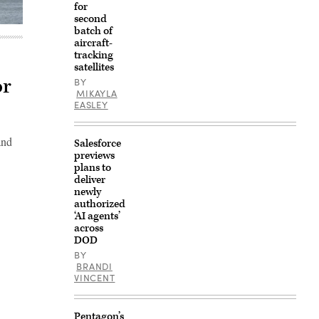
for
second
batch of
aircraft-
tracking
satellites
or
BY
MIKAYLA
EASLEY
and
Salesforce
previews
plans to
deliver
newly
authorized
‘AI agents’
across
DOD
BY
BRANDI
VINCENT
Pentagon’s