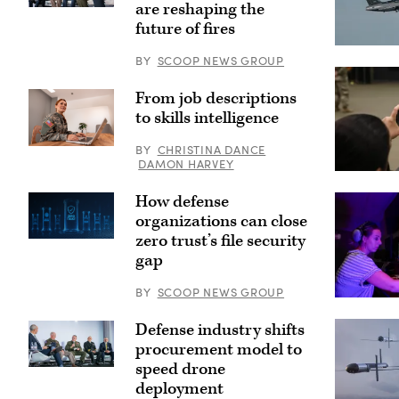
are reshaping the
Participants
discuss
future of fires
how
emerging
A
BY
SCOOP NEWS GROUP
tech
YFQ-
can
44A,
drive
part
From job descriptions
breakthroughs
of
in
the
to skills intelligence
lethality
Air
at
Force’s
BY
CHRISTINA DANCE
GDIT’s
Collaborati
Getty
‘Battlespace
Combat
Images
DAMON HARVEY
of
Aircraft
A
the
(CCA)
Soldier
How defense
Future’
program,
takes
summit.
undergoes
a
organizations can close
Panelists
an
cell
include,
zero trust’s file security
undated
phone
from
captive
picture
gap
left:
carry
as
DefenseScoop
test
Lt.
Editor-
at
Col
BY
SCOOP NEWS GROUP
in-
a
Astrid
Computer
Chief
California
Ruiz-
Operator
Jon
test
Fernandez,
Defense industry shifts
V
Harper,
location.
the
Lead
procurement model to
General
This
exiting
Milan
Dynamics
test
commander
Rosenberg
speed drone
Participants
Ordnance
phase
of
in
discuss
deployment
&
uses
the
the
the