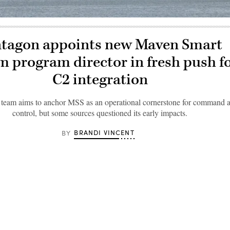
tagon appoints new Maven Smart
m program director in fresh push f
C2 integration
eam aims to anchor MSS as an operational cornerstone for command 
control, but some sources questioned its early impacts.
BRANDI VINCENT
BY 