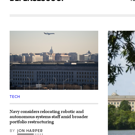
A
plane
TECH
flies
over
The
Navy considers relocating robotic and
Pentagon
autonomous systems staff amid broader
(front)
with
portfolio restructuring
the
US
BY
JON HARPER
Capitol