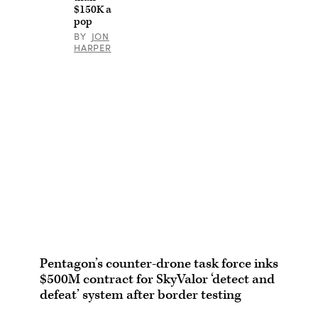
$150K a
pop
BY
JON
HARPER
Pentagon’s counter-drone task force inks
$500M contract for SkyValor ‘detect and
defeat’ system after border testing