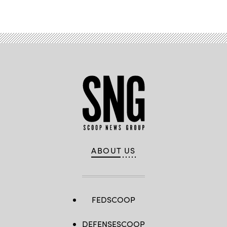
Advertisement
Pictured
are:
WO1
Jesus
Ambrocio,
WO1
Jacob
Gaskill,
WO1
Samuel
Ross,
WO1
Bruce
Black,
WO1
Rico
Scott,
WO1
DJ
Barroga
and
ABOUT US
WO1
John
Rodriguez,
(U.S.
Army
photo
by
FEDSCOOP
WO1
Natalie
Magnuson)
DEFENSESCOOP