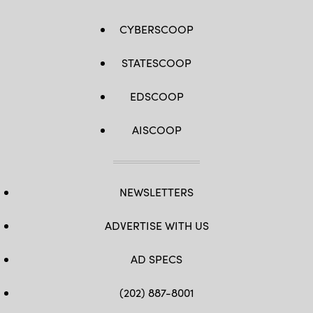
CYBERSCOOP
STATESCOOP
EDSCOOP
AISCOOP
NEWSLETTERS
ADVERTISE WITH US
AD SPECS
(202) 887-8001