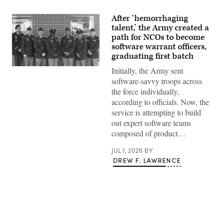
After ‘hemorrhaging
talent,’ the Army created a
path for NCOs to become
software warrant officers,
graduating first batch
Newly
Initially, the Army sent
minted
software-savvy troops across
Software
Operations
the force individually,
Technicians
according to officials. Now, the
gather
for
service is attempting to build
a
out expert software teams
photo
following
composed of product…
a
Warrant
JUL 1, 2026
BY
Officer
Candidate
DREW F. LAWRENCE
School
graduation
at
Fort
Rucker,
Ala.,
June
10,
2026.