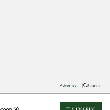
Advertise
Search
Scoop 50
SUBSCRIBE