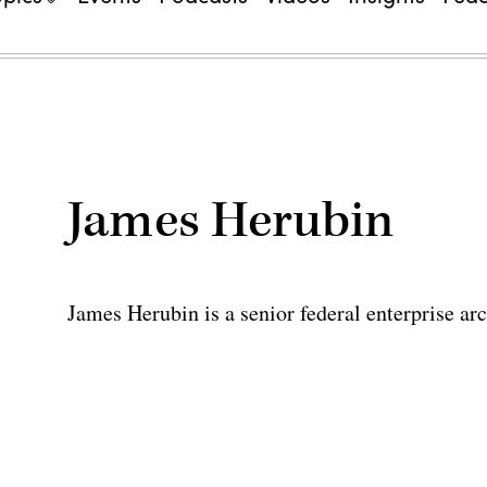
James Herubin
James Herubin is a senior federal enterprise ar