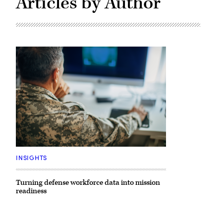
Articles by Author
Getty
Images
INSIGHTS
Turning defense workforce data into mission
readiness