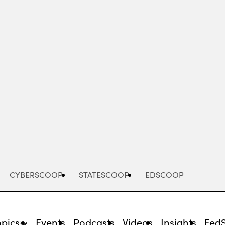
Advertisement
CYBERSCOOP
STATESCOOP
EDSCOOP
opics
Events
Podcasts
Videos
Insights
Fed