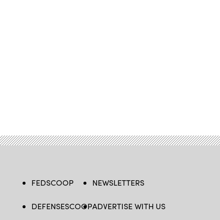
FEDSCOOP
NEWSLETTERS
DEFENSESCOOP
ADVERTISE WITH US