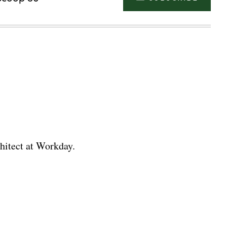
chitect at Workday.