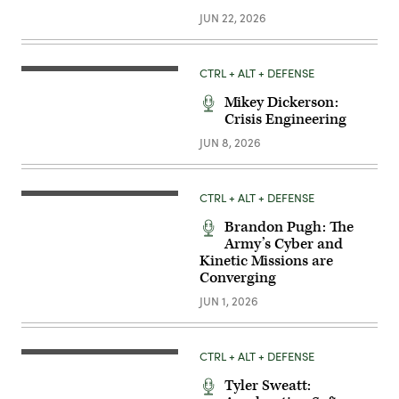
JUN 22, 2026
CTRL + ALT + DEFENSE
Mikey Dickerson:
Crisis Engineering
JUN 8, 2026
CTRL + ALT + DEFENSE
Brandon Pugh: The
Army’s Cyber and
Kinetic Missions are
Converging
JUN 1, 2026
CTRL + ALT + DEFENSE
Tyler Sweatt: