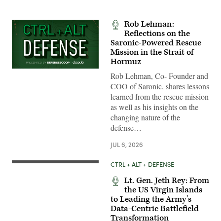
Rob Lehman:
Reflections on the
Saronic-Powered Rescue
Mission in the Strait of
Hormuz
Rob Lehman, Co- Founder and
COO of Saronic, shares lessons
learned from the rescue mission
as well as his insights on the
changing nature of the
defense…
JUL 6, 2026
CTRL + ALT + DEFENSE
Lt. Gen. Jeth Rey: From
the US Virgin Islands
to Leading the Army’s
Data-Centric Battlefield
Transformation