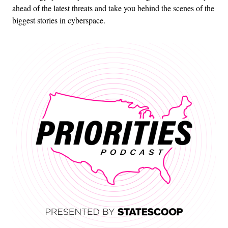
ahead of the latest threats and take you behind the scenes of the
biggest stories in cyberspace.