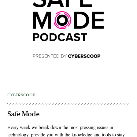
CYBERSCOOP
Safe Mode
Every week we break down the most pressing issues in
technology, provide you with the knowledge and tools to stay