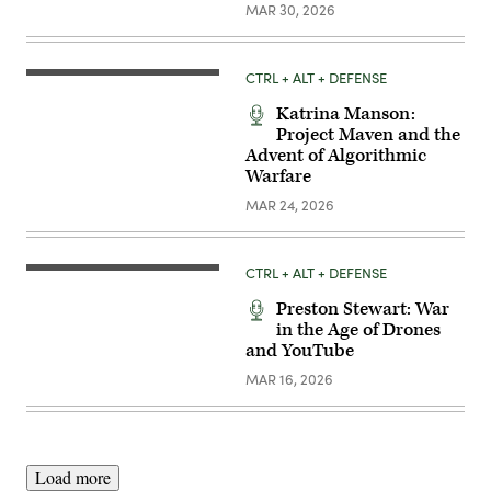
MAR 30, 2026
CTRL + ALT + DEFENSE
Katrina Manson:
Project Maven and the
Advent of Algorithmic
Warfare
MAR 24, 2026
CTRL + ALT + DEFENSE
Preston Stewart: War
in the Age of Drones
and YouTube
MAR 16, 2026
Load more