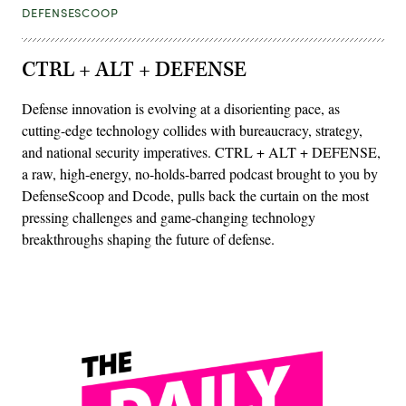
DEFENSESCOOP
CTRL + ALT + DEFENSE
Defense innovation is evolving at a disorienting pace, as
cutting-edge technology collides with bureaucracy, strategy,
and national security imperatives. CTRL + ALT + DEFENSE,
a raw, high-energy, no-holds-barred podcast brought to you by
DefenseScoop and Dcode, pulls back the curtain on the most
pressing challenges and game-changing technology
breakthroughs shaping the future of defense.