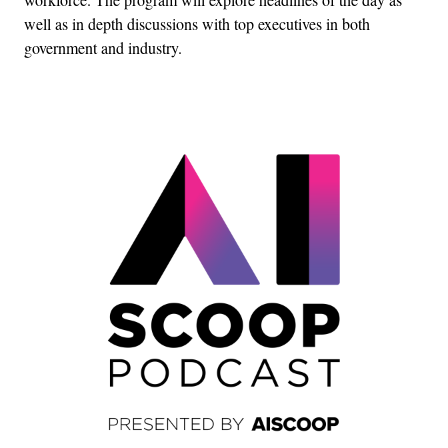
well as in depth discussions with top executives in both
government and industry.