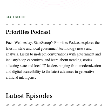
STATESCOOP
Priorities Podcast
Each Wednesday, StateScoop’s Priorities Podcast explores the
latest in state and local government technology news and
analysis. Listen to in-depth conversations with government and
industry’s top executives, and learn about trending stories
affecting state and local IT leaders ranging from modernization
and digital accessibility to the latest advances in generative
artificial intelligence.
Latest Episodes