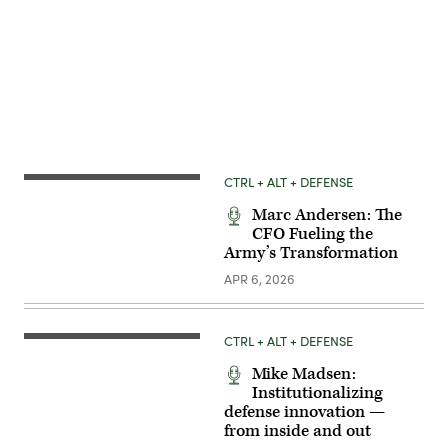
Advertisement
CTRL + ALT + DEFENSE
Marc Andersen: The
CFO Fueling the
Army’s Transformation
APR 6, 2026
CTRL + ALT + DEFENSE
Mike Madsen:
Institutionalizing
defense innovation —
from inside and out