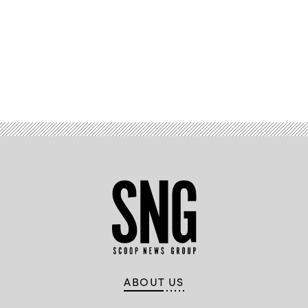
Advertisement
ABOUT US