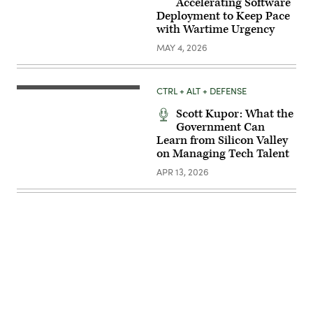
Accelerating Software
Deployment to Keep Pace
with Wartime Urgency
MAY 4, 2026
CTRL + ALT + DEFENSE
Scott Kupor: What the
Government Can
Learn from Silicon Valley
on Managing Tech Talent
APR 13, 2026