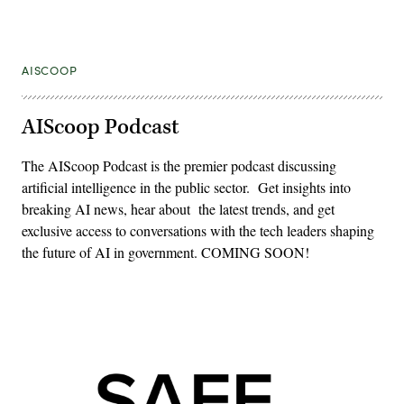
AISCOOP
AIScoop Podcast
The AIScoop Podcast is the premier podcast discussing
artificial intelligence in the public sector. Get insights into
breaking AI news, hear about the latest trends, and get
exclusive access to conversations with the tech leaders shaping
the future of AI in government. COMING SOON!