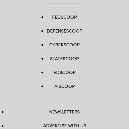
FEDSCOOP
DEFENSESCOOP
CYBERSCOOP
STATESCOOP
EDSCOOP
AISCOOP
NEWSLETTERS
ADVERTISE WITH US