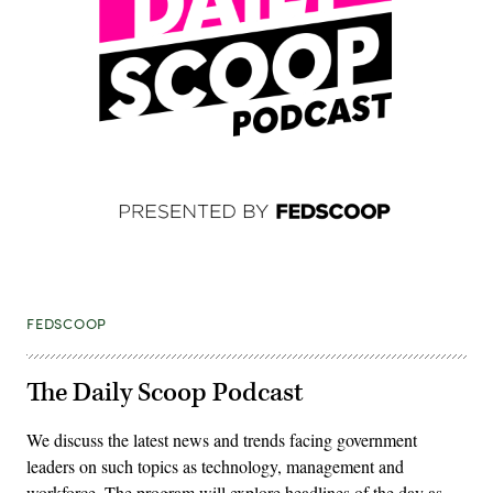
FEDSCOOP
The Daily Scoop Podcast
We discuss the latest news and trends facing government
leaders on such topics as technology, management and
workforce. The program will explore headlines of the day as