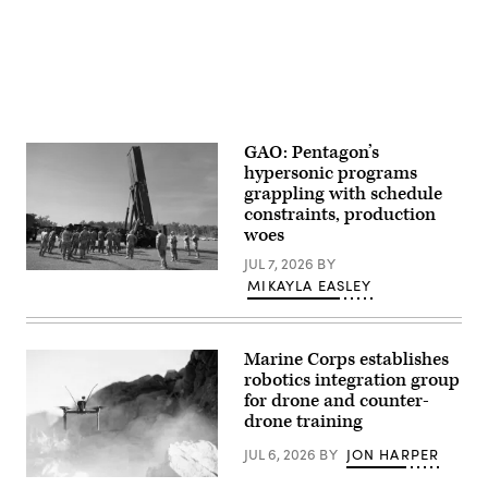
partner
nation
locations.
(U.S.
Navy
photo
by
Mass
Communication
Specialist
GAO: Pentagon’s
1st
hypersonic programs
Class
grappling with schedule
Dakota
L.
constraints, production
David)
woes
JUL 7, 2026
BY
Soldiers
MIKAYLA EASLEY
from
B
Battery
(Dark
Eagle),
Marine Corps establishes
5th
robotics integration group
Battalion,
for drone and counter-
3d
Field
drone training
Artillery
Regiment
JUL 6, 2026
BY
JON HARPER
(LRFB),
give
A