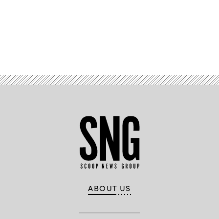
ER)during
test
event
Jan.
12
at
Point
Advertisement
Mugu
Sea
Range
in
California.
(U.S.
Navy
photo)
ABOUT US