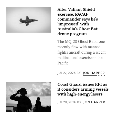
After Valiant Shield
exercise, PACAF
commander says he’s
‘impressed’ with
Australia’s Ghost Bat
drone program
A
Boeing
The MQ-28 Ghost Bat drone
Defence
Australia’s
recently flew with manned
MQ-
fighter aircraft during a recent
28
Ghost
multinational exercise in the
Bat,
Pacific.
a
production
representative
JUL 27, 2026
BY
JON HARPER
test
aircraft,
performs
Coast Guard issues RFI as
a
flyover
it considers arming vessels
during
with high-energy lasers
Exercise
Valiant
JUL 20, 2026
BY
JON HARPER
Shield
2026
over
Rota,
U.S.