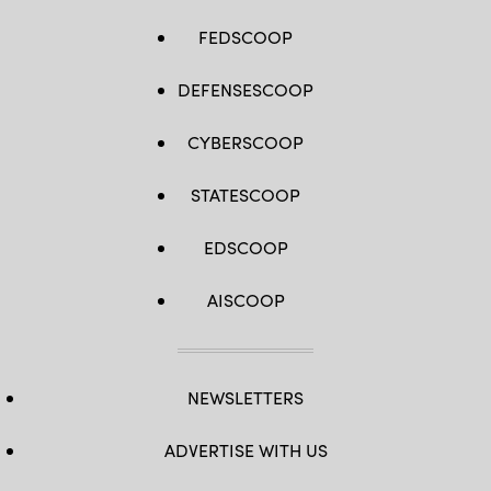
FEDSCOOP
DEFENSESCOOP
CYBERSCOOP
STATESCOOP
EDSCOOP
AISCOOP
NEWSLETTERS
ADVERTISE WITH US