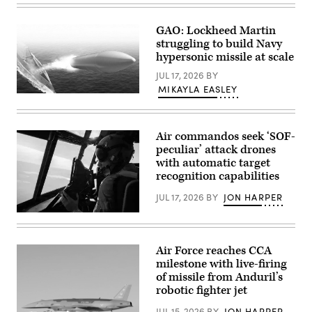
Commonwealth
Coast
of
Guard
the
Crew
GAO: Lockheed Martin
Northern
members
struggling to build Navy
Mariana
assigned
Islands,
to
hypersonic missile at scale
June
Sentinel-
25,
class
JUL 17, 2026
BY
2026.
Fast
MIKAYLA EASLEY
(U.S.
Response
Artist
Air
Cutter
rendering
Force
USCGC
of
Senior
Emlen
Conventional
Airman
Tunnell
Air commandos seek ‘SOF-
Prompt
Adrien
(WPC
Strike
peculiar’ attack drones
Tran)
1145)
(Lockheed
with automatic target
man
Martin
their
recognition capabilities
mage)
battle
stations
JUL 17, 2026
BY
JON HARPER
as
the
A
cutter
pilot
prepares
assigned
for
to
Air Force reaches CCA
a
the
live-
milestone with live-firing
1st
fire
Special
of missile from Anduril’s
exercise
Operations
robotic fighter jet
while
Wing
transiting
flies
the
JUL 15, 2026
BY
JON HARPER