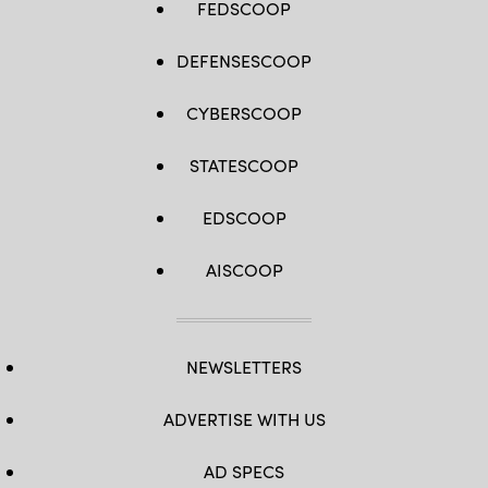
FEDSCOOP
DEFENSESCOOP
CYBERSCOOP
STATESCOOP
EDSCOOP
AISCOOP
NEWSLETTERS
ADVERTISE WITH US
AD SPECS