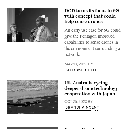
DOD turns its focus to 6G
with concept that could
help sense drones
An early use case for 6G could
give the Pentagon improved
capabilities to sense drones in
Marlan
Macklin
the environment surrounding a
speaks
network.
on
a
panel
MAR 19, 2025
BY
at
BILLY MITCHELL
the
Elatic
Public
US, Australia eyeing
Sector
Summit.
deeper drone technology
(Scoop
cooperation with Japan
News
group
OCT 25, 2023
BY
photo)
BRANDI VINCENT
Boeing
MQ-
28
Ghost