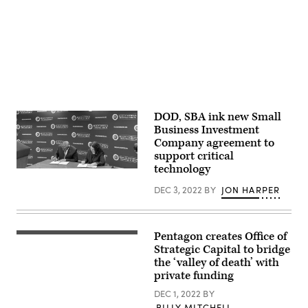
by
Brandi
Vincent)
DOD, SBA ink new Small
Business Investment
Company agreement to
support critical
technology
Secretary
of
DEC 3, 2022
BY
JON HARPER
Defense
Lloyd
Austin
and
U.S.
Pentagon creates Office of
Secretary
Small
of
Strategic Capital to bridge
Business
Defense
Administration
the ‘valley of death’ with
Lloyd
Administrator
private funding
J.
Isabella
Austin
Casillas
DEC 1, 2022
BY
III
Guzman
briefs
sign
BILLY MITCHELL