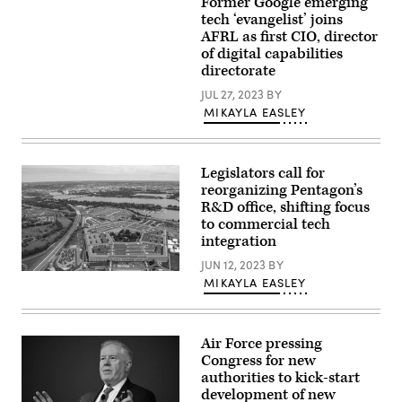
Former Google emerging
Alexis
Bat
Bonnell
tech ‘evangelist’ joins
(Boeing
(LinkedIn
image)
AFRL as first CIO, director
profile
of digital capabilities
photo)
directorate
JUL 27, 2023
BY
MIKAYLA EASLEY
Legislators call for
reorganizing Pentagon’s
R&D office, shifting focus
to commercial tech
integration
JUN 12, 2023
BY
An
MIKAYLA EASLEY
aerial
view
of
the
Pentagon,
Air Force pressing
Washington,
Congress for new
D.C.,
authorities to kick-start
May
11,
development of new