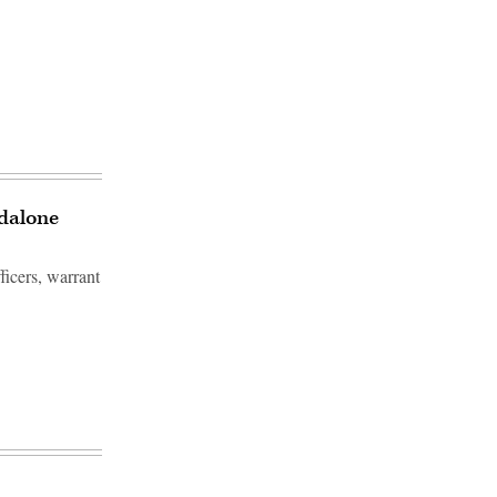
ndalone
icers, warrant