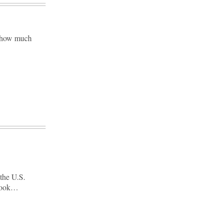
d how much
the U.S.
 book…