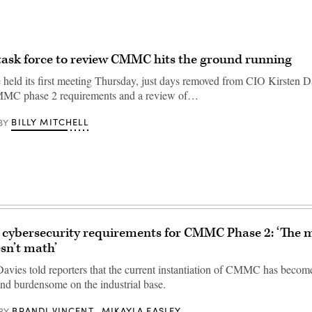
ask force to review CMMC hits the ground running
 held its first meeting Thursday, just days removed from CIO Kirsten Da
MMC phase 2 requirements and a review of…
BILLY MITCHELL
BY
cybersecurity requirements for CMMC Phase 2: ‘The m
sn’t math’
avies told reporters that the current instantiation of CMMC has becom
and burdensome on the industrial base.
BRANDI VINCENT
MIKAYLA EASLEY
BY