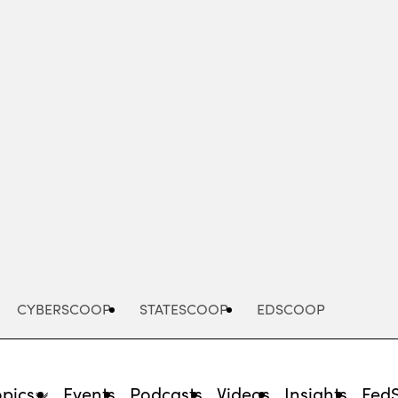
Advertisement
CYBERSCOOP
STATESCOOP
EDSCOOP
opics
Events
Podcasts
Videos
Insights
Fed