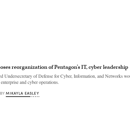
Advertisement
ses reorganization of Pentagon’s IT, cyber leadership
ed Undersecretary of Defense for Cyber, Information, and Networks wou
 enterprise and cyber operations.
MIKAYLA EASLEY
BY