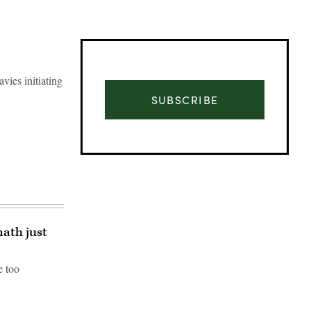
vies initiating
SUBSCRIBE
ath just
e too
Advertisement