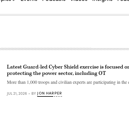
Latest Guard-led Cyber Shield exercise is focused o
protecting the power sector, including OT
More than 1,000 troops and civilian experts are participating in the 
JON HARPER
JUL 21, 2026
BY