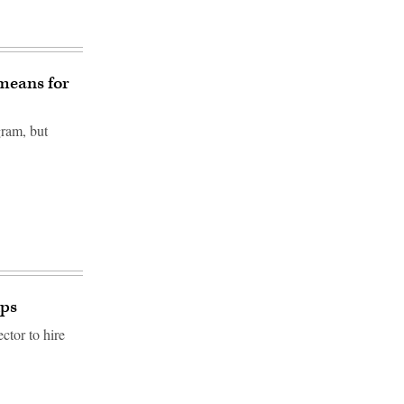
means for
ram, but
ips
ctor to hire