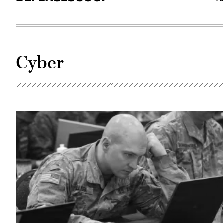
Cyber