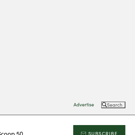
Advertise
Search
Scoop 50
SUBSCRIBE