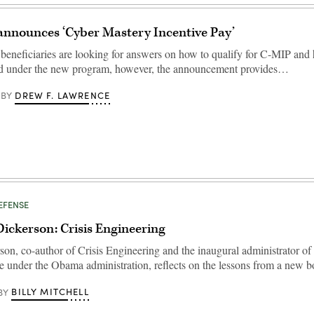
announces ‘Cyber Mastery Incentive Pay’
e beneficiaries are looking for answers on how to qualify for C-MIP an
id under the new program, however, the announcement provides…
DREW F. LAWRENCE
BY
DEFENSE
ickerson: Crisis Engineering
on, co-author of Crisis Engineering and the inaugural administrator of 
ce under the Obama administration, reflects on the lessons from a new
BILLY MITCHELL
BY