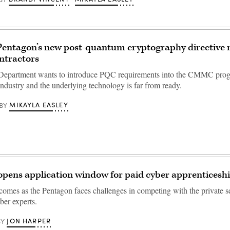
Pentagon’s new post-quantum cryptography directive 
ntractors
Department wants to introduce PQC requirements into the CMMC prog
industry and the underlying technology is far from ready.
MIKAYLA EASLEY
BY
pens application window for paid cyber apprenticesh
 comes as the Pentagon faces challenges in competing with the private se
ber experts.
JON HARPER
BY