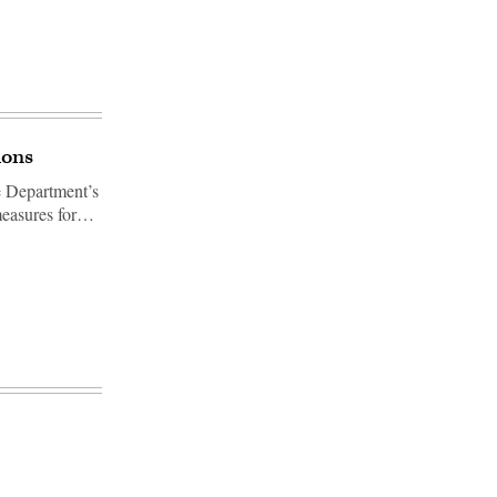
ions
e Department’s
 measures for…