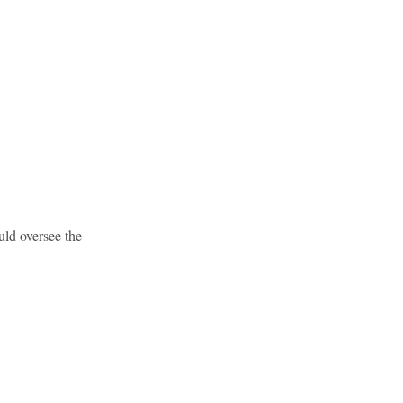
ld oversee the