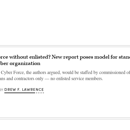
rce without enlisted? New report poses model for sta
yber organization
Cyber Force, the authors argued, would be staffed by commissioned off
lians and contractors only — no enlisted service members.
DREW F. LAWRENCE
BY