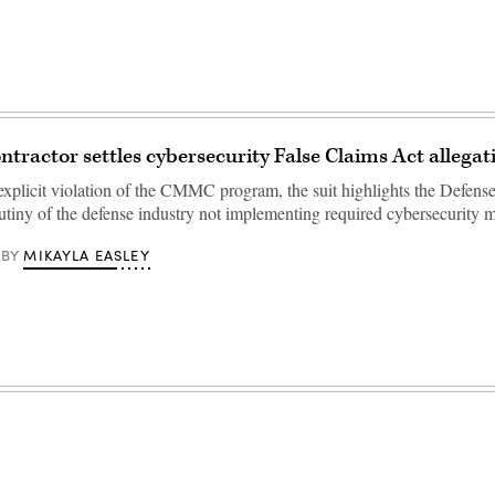
ntractor settles cybersecurity False Claims Act allegat
explicit violation of the CMMC program, the suit highlights the Defens
rutiny of the defense industry not implementing required cybersecurity
MIKAYLA EASLEY
BY