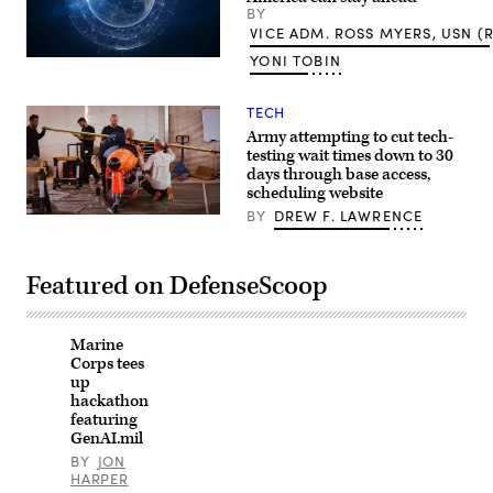
BY
Anna
Moneymaker/Getty
VICE ADM. ROSS MYERS, USN (R
Images)
YONI TOBIN
(Getty
Images)
TECH
Army attempting to cut tech-
testing wait times down to 30
days through base access,
scheduling website
BY
DREW F. LAWRENCE
Defense-
industry
partners
assemble
Featured on DefenseScoop
a
cruise
missile
for
a
Marine
live-
Corps tees
fire
up
demonstration
hackathon
at
featuring
the
Africa
GenAI.mil
Multidomain
BY
JON
Training
HARPER
and