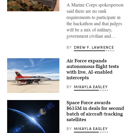
A Marine Corps spokesperson
said there are no rank
A
requirements to participate in
Marine
assigned
the hackathon and that judges
to
will be a mix of military,
Wounded
Warrior
government civilian and…
Battalion
West
as
BY
DREW F. LAWRENCE
a
recovering
service
Air Force expands
member
autonomous flight tests
uses
an
with live, AI-enabled
artificial
intercepts
intelligence
(AI)
BY
MIKAYLA EASLEY
tool
for
Rachel
resume
Kinard,
writing
Space Force awards
Air
during
Force
$615M in deals for second
aboard
Test
Marine
batch of aircraft-tracking
Pilot
Corps
satellites
School
Base
director
Camp
of
BY
MIKAYLA EASLEY
Pendleton,
research,