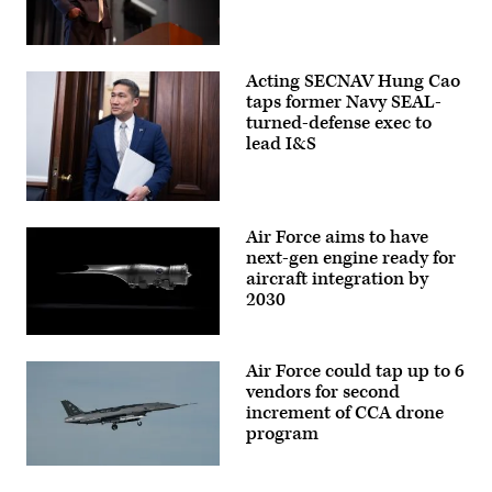
Squadron,
a
unit
assigned
Department
to
of
Acting SECNAV Hung Cao
U.S.
War
Space
Chief
taps former Navy SEAL-
Forces
Information
turned-defense exec to
–
Officer
lead I&S
Space
Kirsten
under
Davies
the
delivers
USSF
remarks
Force
at
Acting
Generation
a
Secretary
Air Force aims to have
model,
CIO
of
observe
town
the
next-gen engine ready for
orbital
hall
Navy
aircraft integration by
data
at
Hung
at Vandenberg
2030
the
Cao
Space
Mark
arrives
Force
Center,
for
Pratt
Base,
Alexandria
the
&
Calif.,
Va.,
House
Air Force could tap up to 6
Whitney’s
Oct. 4,
Feb.
Appropriations
platform-
2024.
vendors for second
10,
Subcommittee
agnostic
(Photo
2026.
on
increment of CCA drone
XA103
by
(DoD
Defense
program
engine
David
photo
hearing
to
Dozoretz)
by
on
be
U.S.
the
A
built
Navy
FY2027
YFQ-