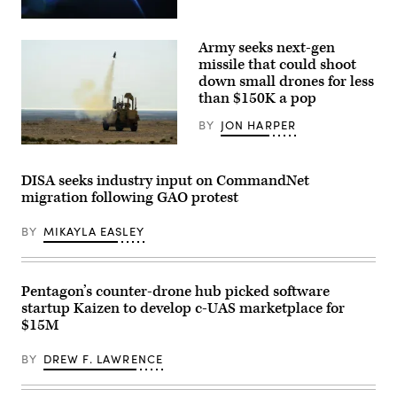
California,
and
Feb.
Lt.
(Getty
26,
Col.
Images)
2026.
Army seeks next-gen
Philip
(U.S.
Downing,
missile that could shoot
Marine
370th
Corps
down small drones for less
Flight
photo
Test
than $150K a pop
by
Squadron
Cpl.
commander,
BY
JON HARPER
Anthony
depart
C.
for
U.S.
Ramsey
a
CENTRAL
Jr.)
HAVE
COMMAND
DISA seeks industry input on CommandNet
HEAT
AREA
migration following GAO protest
test
OF
mission
RESPONSIBILITY
at
(Jan.
BY
MIKAYLA EASLEY
Edwards
26,
Air
2026)
Force
A
Base,
mine-
California,
resistant
Pentagon’s counter-drone hub picked software
April
ambush
startup Kaizen to develop c-UAS marketplace for
16,
protected
2026.
(MRAP)
$15M
Leveraging
vehicle
Lockheed
equipped
Martin’s
BY
DREW F. LAWRENCE
with
Infrared
a
Search
mobile-
and