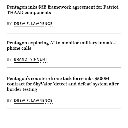
low,
Track
slow,
Pentagon inks $3B framework agreement for Patriot,
Legion
small-
Pod,
THAAD components
unmanned
during
aircraft
the
integrated
HAVE
BY
DREW F. LAWRENCE
defeat
HEAT
system
program,
(M-
the
LIDS)
X-
launcher
Pentagon exploring AI to monitor military inmates’
62
fires
VISTA
phone calls
a
platform
counter-
demonstrated
unmanned
BY
BRANDI VINCENT
the
aerial
ability
system
of
at
AI
a
agents
fixed
Pentagon’s counter-drone task force inks $500M
to
wing
ingest
contract for SkyValor ‘detect and defeat’ system after
target
live
during
border testing
infrared
a
sensor
training
data,
exercise
BY
DREW F. LAWRENCE
directing
in
the
Bahrain.
X-
(U.S.
62
Navy
to
photo
autonomously
by
intercept