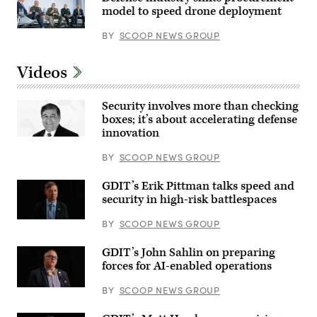
from
model to speed drone deployment
left:
DefenseScoop
Participants
BY
SCOOP NEWS GROUP
Editor-
discuss
in-
the
Chief
need
Jon
Videos
to
Harper,
prioritize
General
the
Dynamics
development
Security involves more than checking
Ordnance
of
&
boxes; it’s about accelerating defense
operating
Tactical
innovation
systems
Systems’
that
Chris
more
Haynes,
BY
SCOOP NEWS GROUP
easily
Army
integrate
Lt.
with
GDIT’s Erik Pittman talks speed and
Col.
common
William
security in high-risk battlespaces
command-
Taylor,
and-
Army’s
control
BY
SCOOP NEWS GROUP
Bhavanjot
networks
Singh,
at
Marine
GDIT’s
GDIT’s John Sahlin on preparing
Corps
‘Battlespace
forces for AI-enabled operations
Col.
of
Matthew
the
Ritchie,
BY
SCOOP NEWS GROUP
Future’
and
summit.
Rep.
Panelists
Patrick