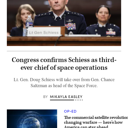
Lt.
Gen.
Douglas
Congress confirms Schiess as third-
A.
Schiess
ever chief of space operations
faces
a
Senate
Lt. Gen. Doug Schiess will take over from Gen. Chance
Armed
Services
Saltzman as head of the Space Force.
Committee
nomination
hearing
MIKAYLA EASLEY
BY 
on
Capitol
Hill,
OP-ED
July
16,
The commercial satellite revolution
2026.
changing warfare — here’s how
(Photo
America can stay ahead
by