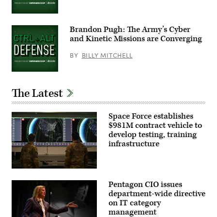
Group
photo)
Brandon Pugh: The Army’s Cyber
and Kinetic Missions are Converging
BY
BILLY MITCHELL
The Latest
Space Force establishes
$981M contract vehicle to
develop testing, training
infrastructure
Members
of
Pentagon CIO issues
the
18th
department-wide directive
Space
on IT category
Defense
management
Combat