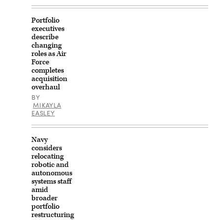
Experimentation
Center
in
Portfolio
Tan-
executives
Tan,
Morocco,
describe
Aug.
changing
5,
roles as Air
2026.
Force
The
completes
demonstration
was
acquisition
held
overhaul
to
BY
support
MIKAYLA
regional
defense
EASLEY
capabilities
and
joint
Navy
training
interoperability.
considers
AMTEC
relocating
enables
robotic and
U.S.
autonomous
and
Moroccan
systems staff
forces
amid
to
broader
test
portfolio
emerging
restructuring
technologies