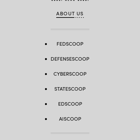
ABOUT US
FEDSCOOP
DEFENSESCOOP
CYBERSCOOP
STATESCOOP
EDSCOOP
AISCOOP