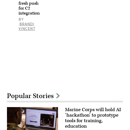
altered
fresh push
for
for C2
security
integration
purposes
by
BY
blurring
BRANDI
out
VINCENT
defense
industry
names
and
logos.
Advertisement
Popular Stories
Marine Corps will hold AI
‘hackathon’ to prototype
tools for training,
education