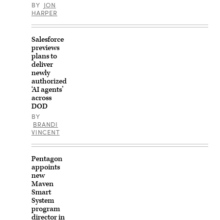
and
BY
JON
expand
HARPER
testing
capabilities
to
strengthen
Salesforce
shared
previews
readiness
plans to
and
interoperability
deliver
under
newly
the
authorized
U.S.
‘AI agents’
Army’s
across
Test
Range
DOD
Expansion
BY
Initiative.
BRANDI
(U.S.
VINCENT
Army
photo
by
Staff
Pentagon
Sgt.
appoints
Raquel
Birk)
new
According
Maven
to
Smart
DVIDS,
System
this
photo
program
was
director in