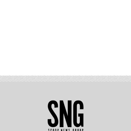
Advertisement