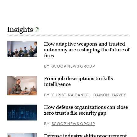
Mass
an
Communication
Advertisement
airborne
Specialist
target
2nd
in
Class
real
Iain
time.
Page)
Insights
(U.S.
Air
Force
photo
How adaptive weapons and trusted
by
autonomy are reshaping the future of
Lindsey
Iniguez)
fires
Participants
discuss
BY
SCOOP NEWS GROUP
how
emerging
tech
From job descriptions to skills
can
intelligence
drive
breakthroughs
in
BY
CHRISTINA DANCE
DAMON HARVEY
Getty
lethality
Images
at
GDIT’s
How defense organizations can close
‘Battlespace
zero trust’s file security gap
of
the
Future’
BY
SCOOP NEWS GROUP
summit.
Panelists
Defense industry shifts procurement
include,