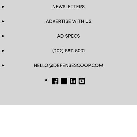
NEWSLETTERS
ADVERTISE WITH US
AD SPECS
(202) 887-8001
HELLO@DEFENSESCOOP.COM
FB
TW
LINKEDIN
YT