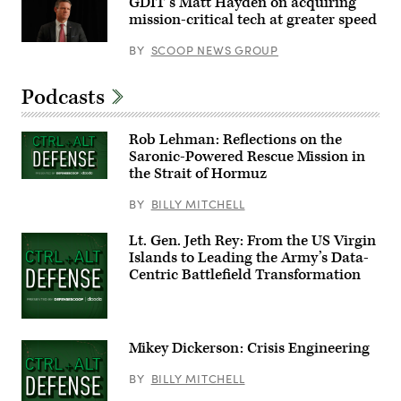
GDIT’s Matt Hayden on acquiring
include,
Harrigan
from
mission-critical tech at greater speed
(NC-
left:
10).
Scoop
(Scoop
BY
SCOOP NEWS GROUP
News
News
Group’s
Group
Billy
photo)
Mitchell,
Podcasts
Army
Brig.
Gen.
Rob Lehman: Reflections on the
Anthony
Gibbs,
Saronic-Powered Rescue Mission in
Marine
the Strait of Hormuz
Corps
Col.
BY
BILLY MITCHELL
Jeremy
“Hank”
Hester,
Lt. Gen. Jeth Rey: From the US Virgin
Navy
Capt.
Islands to Leading the Army’s Data-
JJ
Centric Battlefield Transformation
Murawski,
and
General
Dynamics
Land
Systems’
Mikey Dickerson: Crisis Engineering
Bill
Tecos.
BY
BILLY MITCHELL
(Scoop
News