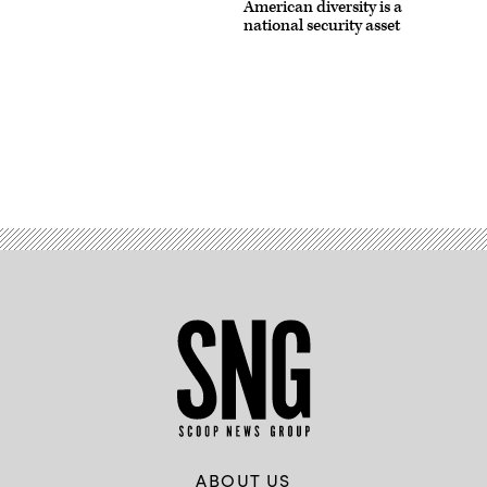
American diversity is a
national security asset
Advertisement
ABOUT US