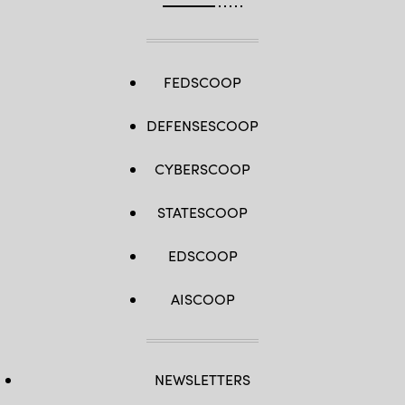
FEDSCOOP
DEFENSESCOOP
CYBERSCOOP
STATESCOOP
EDSCOOP
AISCOOP
NEWSLETTERS