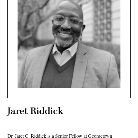
Jaret Riddick
Dr. Jaret C. Riddick is a Senior Fellow at Georgetown