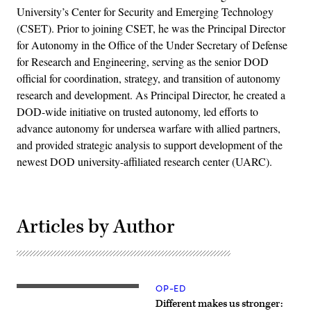
University’s Center for Security and Emerging Technology
(CSET). Prior to joining CSET, he was the Principal Director
for Autonomy in the Office of the Under Secretary of Defense
for Research and Engineering, serving as the senior DOD
official for coordination, strategy, and transition of autonomy
research and development. As Principal Director, he created a
DOD-wide initiative on trusted autonomy, led efforts to
advance autonomy for undersea warfare with allied partners,
and provided strategic analysis to support development of the
newest DOD university-affiliated research center (UARC).
Articles by Author
OP-ED
(Getty
Images)
Different makes us stronger: