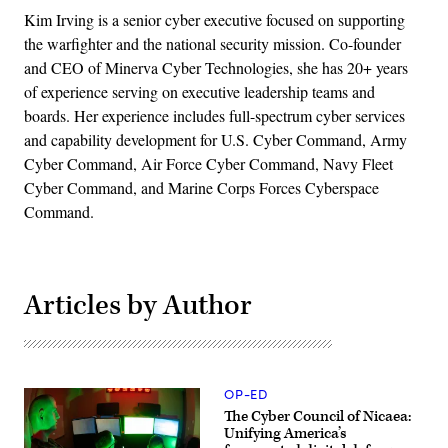
Kim Irving is a senior cyber executive focused on supporting
the warfighter and the national security mission. Co-founder
and CEO of Minerva Cyber Technologies, she has 20+ years
of experience serving on executive leadership teams and
boards. Her experience includes full-spectrum cyber services
and capability development for U.S. Cyber Command, Army
Cyber Command, Air Force Cyber Command, Navy Fleet
Cyber Command, and Marine Corps Forces Cyberspace
Command.
Articles by Author
OP-ED
The Cyber Council of Nicaea:
Unifying America’s