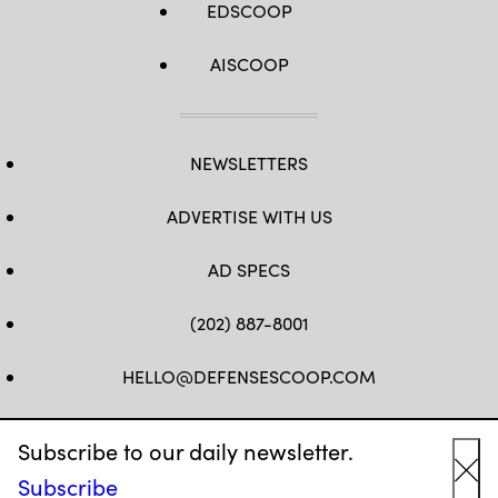
EDSCOOP
AISCOOP
NEWSLETTERS
ADVERTISE WITH US
AD SPECS
(202) 887-8001
HELLO@DEFENSESCOOP.COM
FB
TW
LINKEDIN
YT
Subscribe to our daily newsletter.
Subscribe
Cl