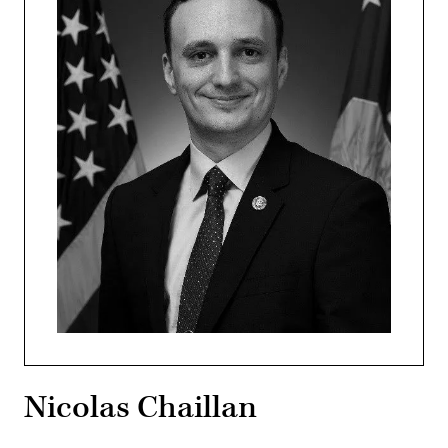
Nicolas Chaillan