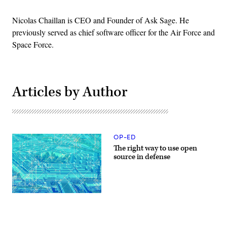
Nicolas Chaillan is CEO and Founder of Ask Sage. He
previously served as chief software officer for the Air Force and
Space Force.
Articles by Author
OP-ED
The right way to use open
source in defense
(Getty
Images)