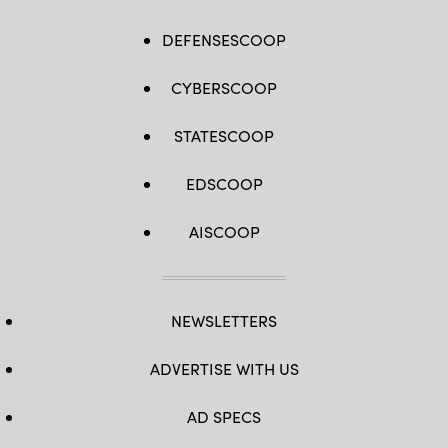
DEFENSESCOOP
CYBERSCOOP
STATESCOOP
EDSCOOP
AISCOOP
NEWSLETTERS
ADVERTISE WITH US
AD SPECS