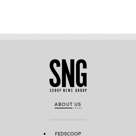
Advertisement
ABOUT US
FEDSCOOP