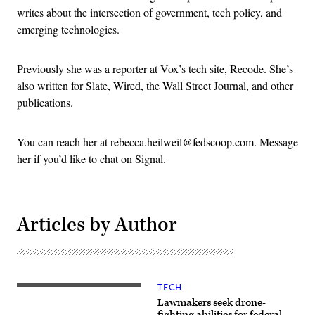
writes about the intersection of government, tech policy, and
emerging technologies.
Previously she was a reporter at Vox’s tech site, Recode. She’s
also written for Slate, Wired, the Wall Street Journal, and other
publications.
You can reach her at rebecca.heilweil@fedscoop.com. Message
her if you’d like to chat on Signal.
Articles by Author
TECH
Lawmakers seek drone-
fighting abilities for federal