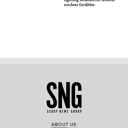
nuclear facilities
Advertisement
ABOUT US