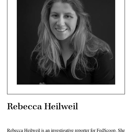
Rebecca Heilweil
Rebecca Heilweil is an investigative reporter for FedScoop. She