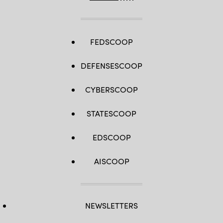
FEDSCOOP
DEFENSESCOOP
CYBERSCOOP
STATESCOOP
EDSCOOP
AISCOOP
NEWSLETTERS