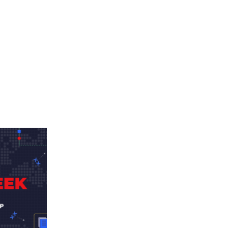
Advertisement