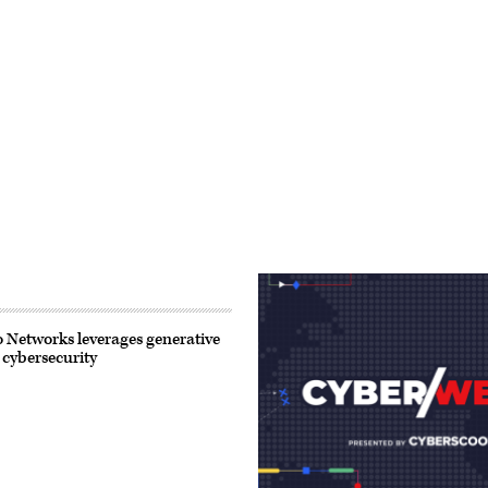
 Networks leverages generative
 cybersecurity