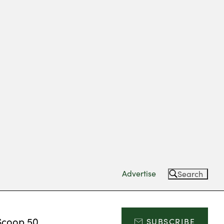
Advertise
Search
Scoop 50
SUBSCRIBE