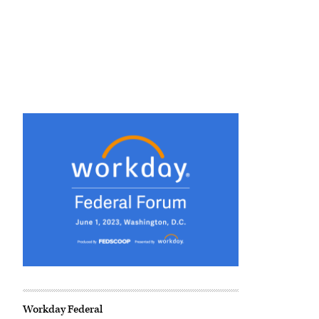
Workday Federal