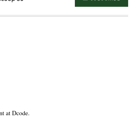
nt at Dcode.