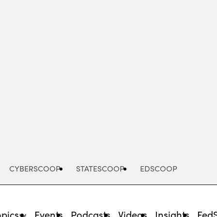
Advertisement
CYBERSCOOP
STATESCOOP
EDSCOOP
opics
Events
Podcasts
Videos
Insights
Fed