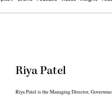
Riya Patel
Riya Patel is the Managing Director, Governme