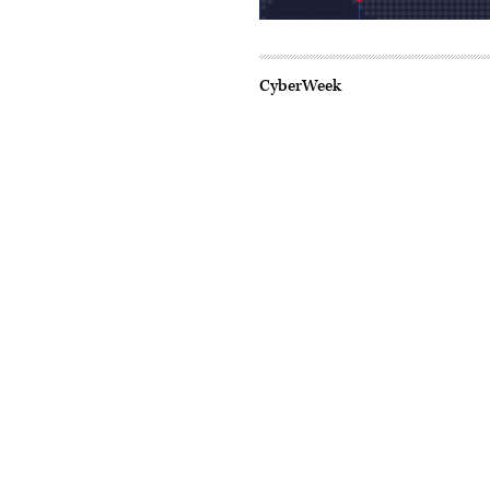
CyberWeek