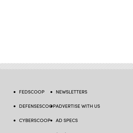
FEDSCOOP
NEWSLETTERS
DEFENSESCOOP
ADVERTISE WITH US
CYBERSCOOP
AD SPECS