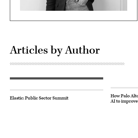
Articles by Author
How Palo Alto
Elastic: Public Sector Summit
AI to improve