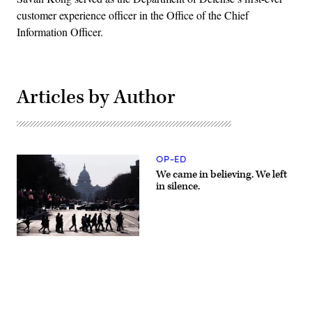
customer experience officer in the Office of the Chief
Information Officer.
Articles by Author
OP-ED
We came in believing. We left
in silence.
Commuters
cross
Pennsylvania
Avenue
in
downtown
Washington,
DC,