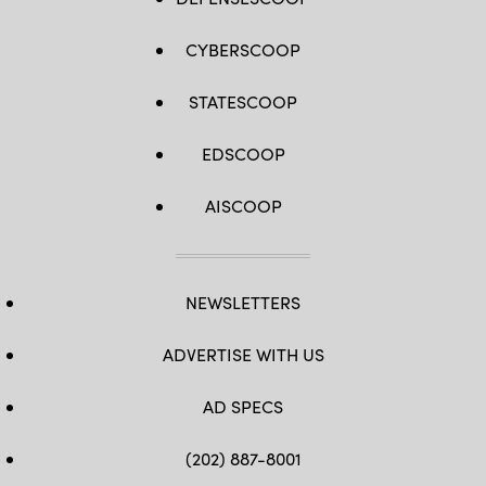
mount
among
government
CYBERSCOOP
staff,
a
sense
STATESCOOP
of
gloom
has
descended
EDSCOOP
on
the
city.
AISCOOP
(Photo
by
ROBERTO
SCHMIDT
/
AFP)
NEWSLETTERS
ADVERTISE WITH US
AD SPECS
(202) 887-8001