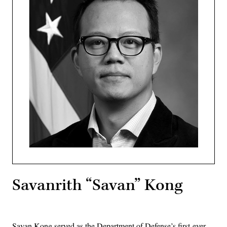
Savanrith “Savan” Kong
Savan Kong served as the Department of Defense’s first-ever