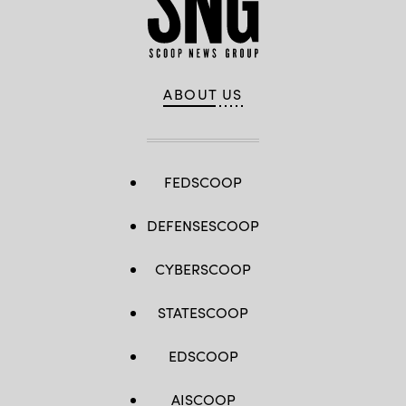
ABOUT US
FEDSCOOP
DEFENSESCOOP
CYBERSCOOP
STATESCOOP
EDSCOOP
AISCOOP