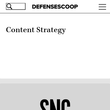
Skip
Ope
to
navi
main
content
Content Strategy
Advertisement