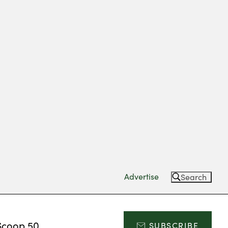
Advertise
Search
Scoop 50
SUBSCRIBE