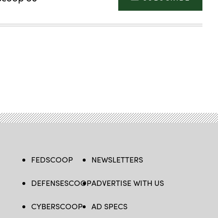
FEDSCOOP
NEWSLETTERS
DEFENSESCOOP
ADVERTISE WITH US
CYBERSCOOP
AD SPECS