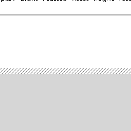
Advertisement