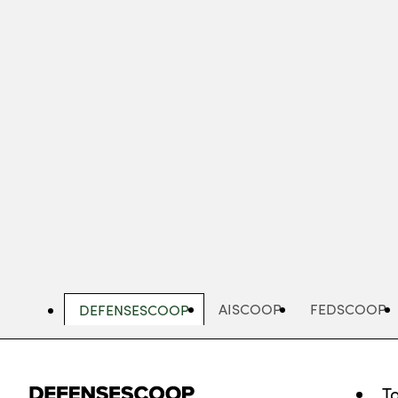
Skip
to
main
content
AISCOOP
FEDSCOOP
DEFENSESCOOP
T