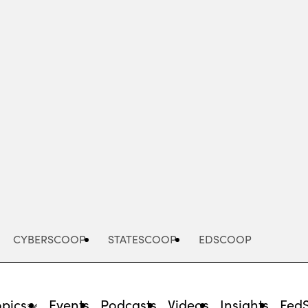
Advertisement
CYBERSCOOP
STATESCOOP
EDSCOOP
opics
Events
Podcasts
Videos
Insights
Fed