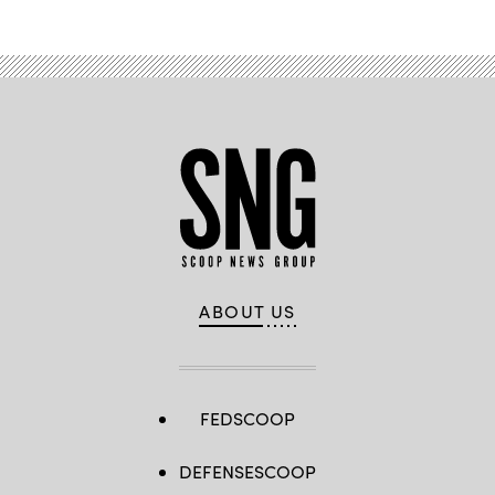
ABOUT US
FEDSCOOP
DEFENSESCOOP