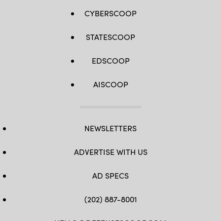
CYBERSCOOP
STATESCOOP
EDSCOOP
AISCOOP
NEWSLETTERS
ADVERTISE WITH US
AD SPECS
(202) 887-8001