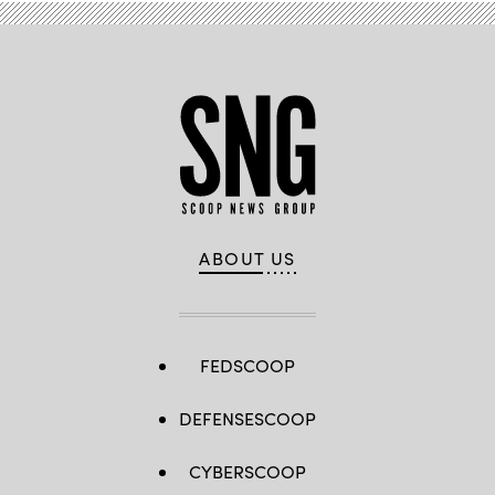
ABOUT US
FEDSCOOP
DEFENSESCOOP
CYBERSCOOP