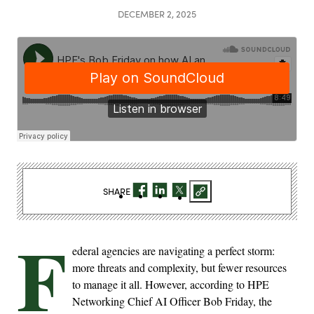
DECEMBER 2, 2025
SHARE
F
ederal agencies are navigating a perfect storm:
more threats and complexity, but fewer resources
to manage it all. However, according to HPE
Networking Chief AI Officer Bob Friday, the