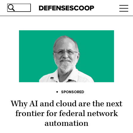
Skip
Ope
to
navi
main
content
SPONSORED
Why AI and cloud are the next
frontier for federal network
automation