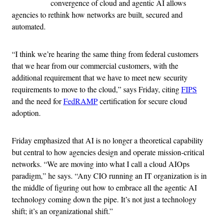
convergence of cloud and agentic AI allows
agencies to rethink how networks are built, secured and
automated.
“I think we’re hearing the same thing from federal customers
that we hear from our commercial customers, with the
additional requirement that we have to meet new security
requirements to move to the cloud,” says Friday, citing
FIPS
and the need for
FedRAMP
certification for secure cloud
adoption.
Friday emphasized that AI is no longer a theoretical capability
but central to how agencies design and operate mission-critical
networks. “We are moving into what I call a cloud AIOps
paradigm,” he says. “Any CIO running an IT organization is in
the middle of figuring out how to embrace all the agentic AI
technology coming down the pipe. It’s not just a technology
shift; it’s an organizational shift.”