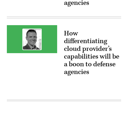
agencies
Department
of
Defense,
Google
Public
Sector
How
differentiating
cloud provider’s
Bryan
capabilities will be
Thomas,
a boon to defense
Managing
Director,
agencies
Department
of
Defense,
Google
Public
Sector