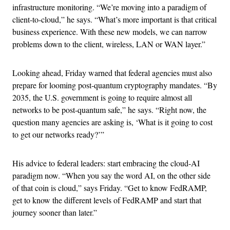
infrastructure monitoring. “We’re moving into a paradigm of
client-to-cloud,” he says. “What’s more important is that critical
business experience. With these new models, we can narrow
problems down to the client, wireless, LAN or WAN layer.”
Looking ahead, Friday warned that federal agencies must also
prepare for looming post-quantum cryptography mandates. “By
2035, the U.S. government is going to require almost all
networks to be post-quantum safe,” he says. “Right now, the
question many agencies are asking is, ‘What is it going to cost
to get our networks ready?’”
His advice to federal leaders: start embracing the cloud-AI
paradigm now. “When you say the word AI, on the other side
of that coin is cloud,” says Friday. “Get to know FedRAMP,
get to know the different levels of FedRAMP and start that
journey sooner than later.”