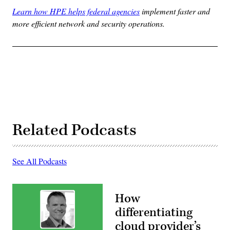
Learn how HPE helps federal agencies
implement faster and
more efficient network and security operations.
Related Podcasts
See All Podcasts
How
differentiating
cloud provider’s