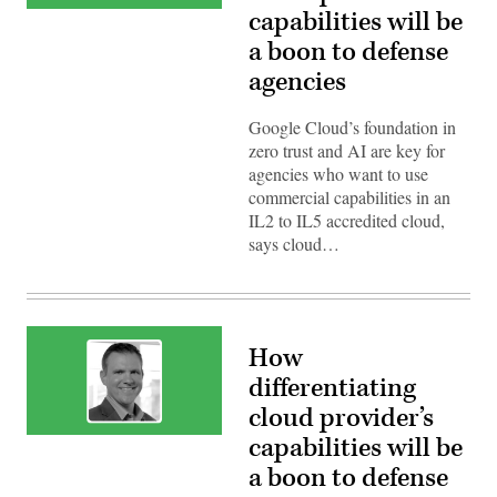
Bryan
capabilities will be
Thomas,
a boon to defense
Managing
Director,
agencies
Department
of
Defense,
Google
Google Cloud’s foundation in
Public
zero trust and AI are key for
Sector
agencies who want to use
commercial capabilities in an
IL2 to IL5 accredited cloud,
says cloud…
How
differentiating
cloud provider’s
Bryan
capabilities will be
Thomas,
a boon to defense
Managing
Director,