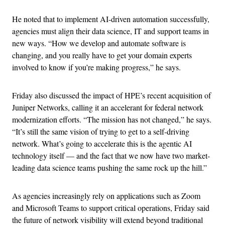
He noted that to implement AI-driven automation successfully,
agencies must align their data science, IT and support teams in
new ways. “How we develop and automate software is
changing, and you really have to get your domain experts
involved to know if you’re making progress,” he says.
Friday also discussed the impact of HPE’s recent acquisition of
Juniper Networks, calling it an accelerant for federal network
modernization efforts. “The mission has not changed,” he says.
“It’s still the same vision of trying to get to a self-driving
network. What’s going to accelerate this is the agentic AI
technology itself — and the fact that we now have two market-
leading data science teams pushing the same rock up the hill.”
As agencies increasingly rely on applications such as Zoom
and Microsoft Teams to support critical operations, Friday said
the future of network visibility will extend beyond traditional