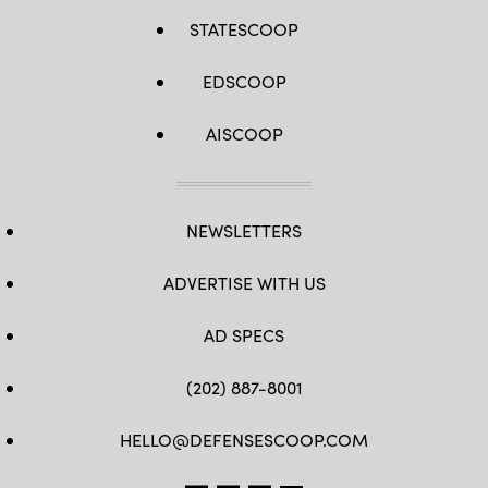
STATESCOOP
EDSCOOP
AISCOOP
NEWSLETTERS
ADVERTISE WITH US
AD SPECS
(202) 887-8001
HELLO@DEFENSESCOOP.COM