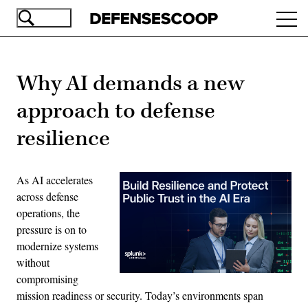
Skip
Ope
to
navi
main
content
Why AI demands a new
approach to defense
resilience
As AI accelerates
across defense
operations, the
pressure is on to
modernize systems
without
compromising
mission readiness or security. Today’s environments span