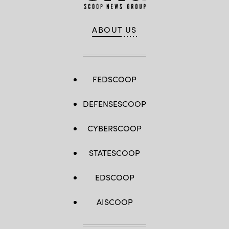
ABOUT US
FEDSCOOP
DEFENSESCOOP
CYBERSCOOP
STATESCOOP
EDSCOOP
AISCOOP