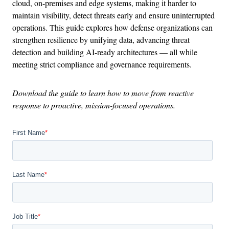
cloud, on-premises and edge systems, making it harder to
maintain visibility, detect threats early and ensure uninterrupted
operations. This guide explores how defense organizations can
strengthen resilience by unifying data, advancing threat
detection and building AI-ready architectures — all while
meeting strict compliance and governance requirements.
Download the guide to learn how to move from reactive
response to proactive, mission-focused operations.