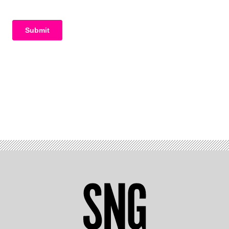
Advertisement