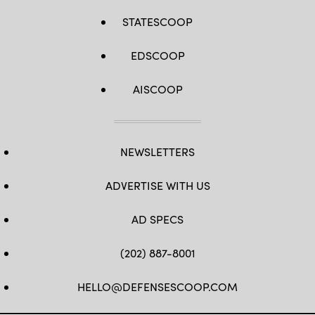
STATESCOOP
EDSCOOP
AISCOOP
NEWSLETTERS
ADVERTISE WITH US
AD SPECS
(202) 887-8001
HELLO@DEFENSESCOOP.COM