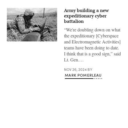
Army building a new
expeditionary cyber
battalion
“We're doubling down on what
the expeditionary [Cyberspace
and Electromagnetic Activities]
SCHOFIELD
teams have been doing to date.
BARRACKS,
Hawaii
I think that is a good sign,” said
–
Lt. Gen.…
Sgt.
James
Hyman
NOV 26, 2024
BY
collects
MARK POMERLEAU
information
from
two
sensors
to
conduct
cyber
effects
operations,
during
Advertisement
an
Operational
Readiness
Assessment,