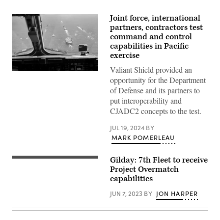
Joint force, international
partners, contractors test
command and control
capabilities in Pacific
exercise
Valiant Shield provided an
A
opportunity for the Department
U.S.
Air
of Defense and its partners to
Force
put interoperability and
B-
1B
CJADC2 concepts to the test.
Lancer
assigned
JUL 19, 2024
BY
to
the
MARK POMERLEAU
37th
Bomb
Squadron
Gilday: 7th Fleet to receive
PHILIPPINE
and
SEA
Project Overmatch
U.S.
(April
Air
capabilities
8,
Force
2023)
F-
JUN 7, 2023
BY
JON HARPER
A
22
U.S.
Raptors
Navy
assigned
Sailor
to