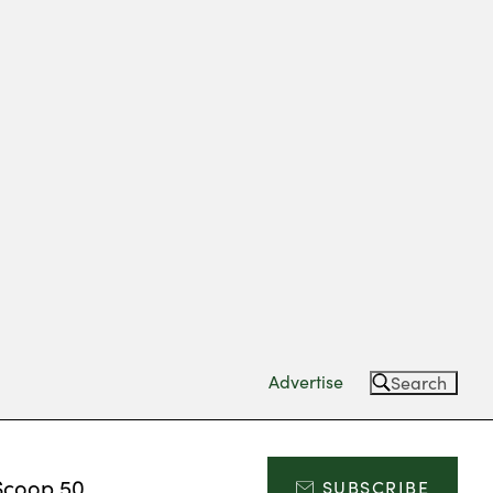
Advertise
Search
Scoop 50
SUBSCRIBE