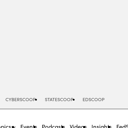
Advertisement
CYBERSCOOP
STATESCOOP
EDSCOOP
opics
Events
Podcasts
Videos
Insights
Fed