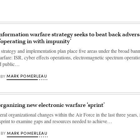
information warfare strategy seeks to beat back advers
‘operating in with impunity’
d strategy and implementation plan place five areas under the broad bann
arfare: ISR, cyber effects operations, electromagnetic spectrum operatio
nd public…
MARK POMERLEAU
BY
organizing new electronic warfare ‘sprint’
ral organizational changes within the Air Force in the last three years, i
sprint to examine gaps and resources needed to achieve…
MARK POMERLEAU
BY