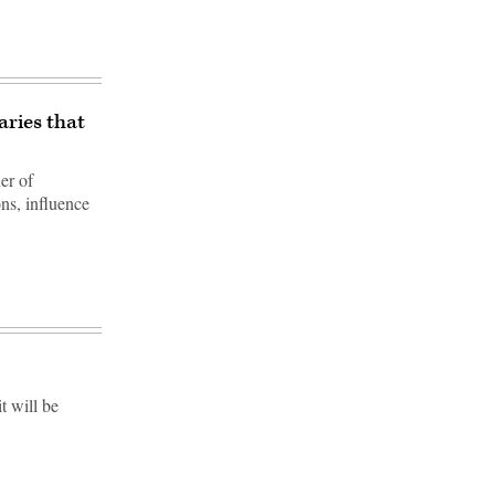
aries that
er of
ns, influence
t will be