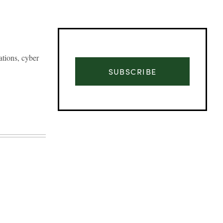
ations, cyber
SUBSCRIBE
Advertisement