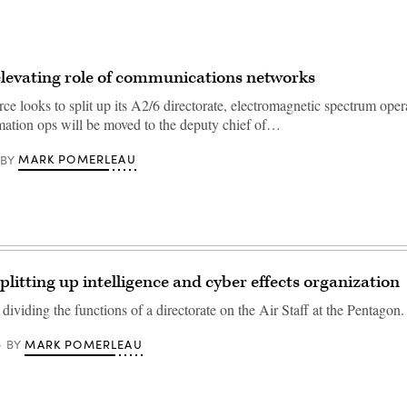
elevating role of communications networks
ce looks to split up its A2/6 directorate, electromagnetic spectrum oper
mation ops will be moved to the deputy chief of…
MARK POMERLEAU
BY
plitting up intelligence and cyber effects organization
 dividing the functions of a directorate on the Air Staff at the Pentagon.
MARK POMERLEAU
BY