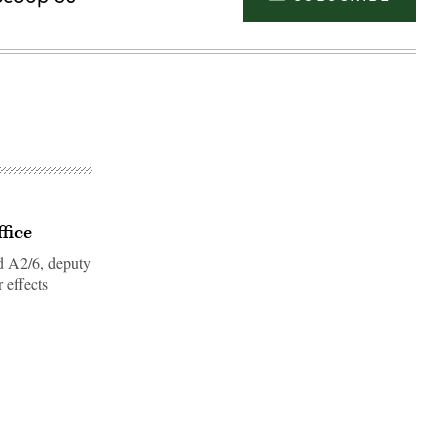
fice
d A2/6, deputy
r effects
Advertisement