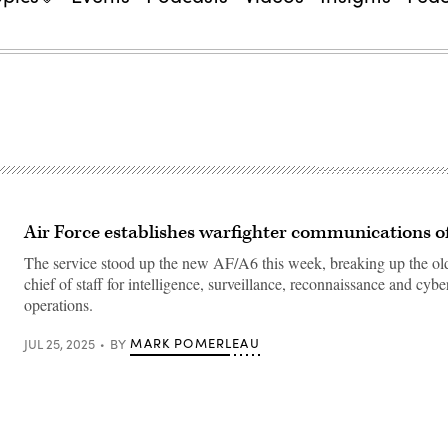
Air Force establishes warfighter communications of
The service stood up the new AF/A6 this week, breaking up the ol
chief of staff for intelligence, surveillance, reconnaissance and cybe
operations.
MARK POMERLEAU
JUL 25, 2025
BY