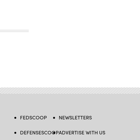
FEDSCOOP
NEWSLETTERS
DEFENSESCOOP
ADVERTISE WITH US