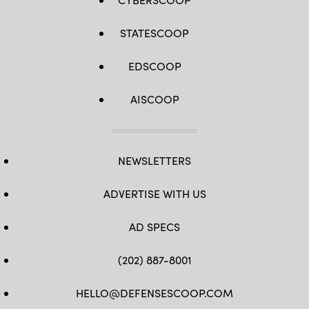
STATESCOOP
EDSCOOP
AISCOOP
NEWSLETTERS
ADVERTISE WITH US
AD SPECS
(202) 887-8001
HELLO@DEFENSESCOOP.COM