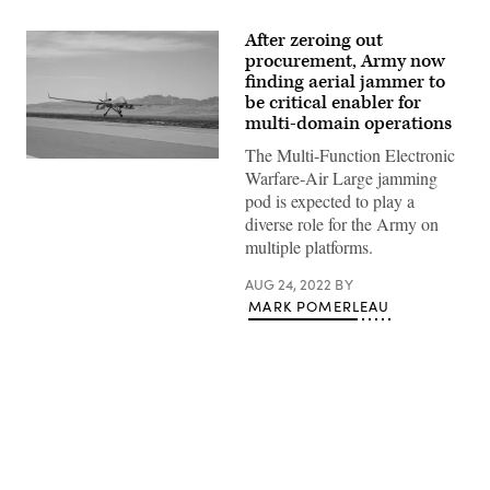
After zeroing out
procurement, Army now
finding aerial jammer to
be critical enabler for
multi-domain operations
The Multi-Function Electronic
Photo
Warfare-Air Large jamming
of
an
pod is expected to play a
MQ-
diverse role for the Army on
1C
Gray
multiple platforms.
Eagle
drone,
AUG 24, 2022
BY
which
can
MARK POMERLEAU
carry
an
MFEW-
AL
pod.
(John
Higgins)
Advertisement