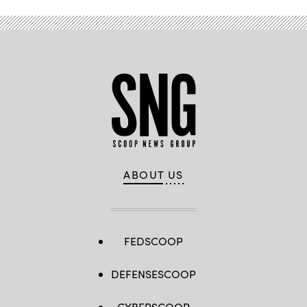
ABOUT US
FEDSCOOP
DEFENSESCOOP
CYBERSCOOP