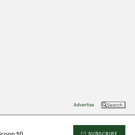
Advertise
Search
Scoop 50
SUBSCRIBE