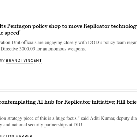
ts Pentagon policy shop to move Replicator technolog
le speed’
ation Unit officials are engaging closely with DOD’s policy team regar
f Directive 3000.09 for autonomous weapons.
BRANDI VINCENT
BY
ontemplating AI hub for Replicator initiative; Hill brie
on strategy piece of this is a huge focus," said Aditi Kumar, deputy dire
cy and national security partnerships at DIU.
JON HARPER
BY