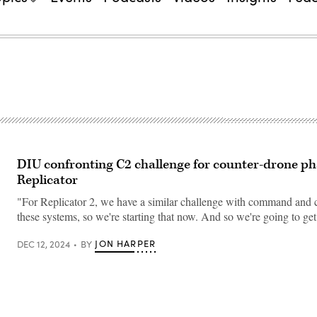
DIU confronting C2 challenge for counter-drone ph
Replicator
"For Replicator 2, we have a similar challenge with command and c
these systems, so we're starting that now. And so we're going to g
JON HARPER
DEC 12, 2024
BY