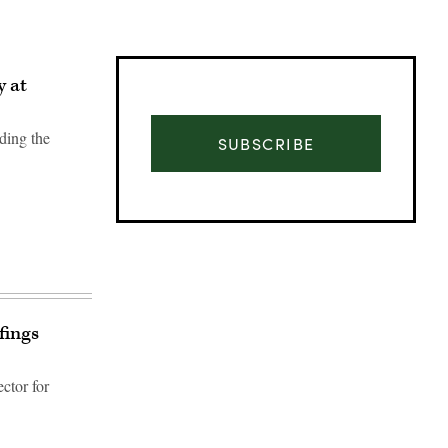
y at
ding the
SUBSCRIBE
fings
ctor for
Advertisement