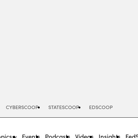
Advertisement
CYBERSCOOP
STATESCOOP
EDSCOOP
opics
Events
Podcasts
Videos
Insights
Fed