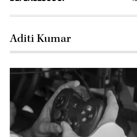
Aditi Kumar