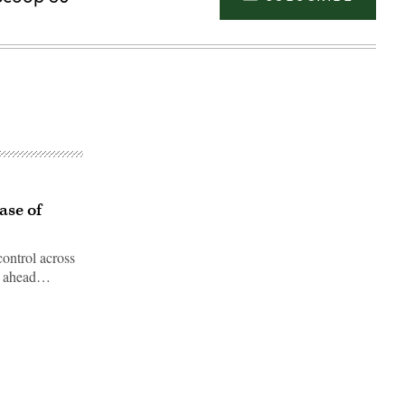
ase of
ontrol across
et ahead…
Advertisement