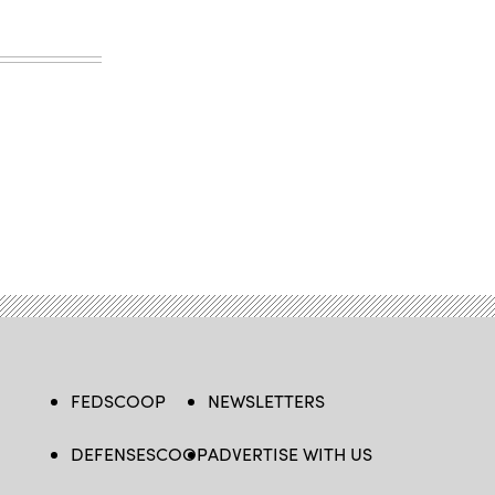
FEDSCOOP
NEWSLETTERS
DEFENSESCOOP
ADVERTISE WITH US