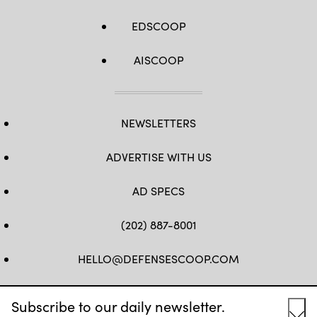
EDSCOOP
AISCOOP
NEWSLETTERS
ADVERTISE WITH US
AD SPECS
(202) 887-8001
HELLO@DEFENSESCOOP.COM
FB
TW
LINKEDIN
YT
Subscribe to our daily newsletter.