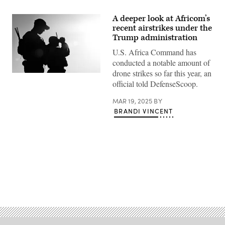
A deeper look at Africom’s
recent airstrikes under the
Trump administration
U.S. Africa Command has
conducted a notable amount of
drone strikes so far this year, an
Two
official told DefenseScoop.
U.S.
Army
joint
MAR 19, 2025
BY
terminal
BRANDI VINCENT
attack
controllers
conduct
reconnaissance
of
the
Libyan
desert
in
preparation
Advertisement
for
a
B-
52H
Stratofortress
Bomber
Task