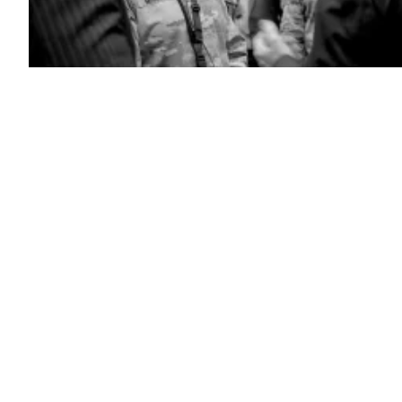
Gen.
James
Mingus
on
a
trip
to
the
Scranton
Ammunition
Plant
on
March
20.
DefenseScoop
photo
by
Brandi
Vincent.