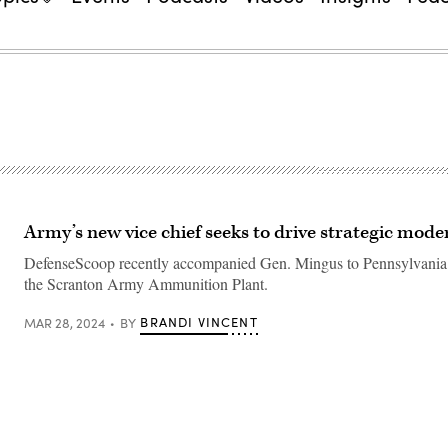
Army’s new vice chief seeks to drive strategic mode
DefenseScoop recently accompanied Gen. Mingus to Pennsylvania f
the Scranton Army Ammunition Plant.
BRANDI VINCENT
MAR 28, 2024
BY