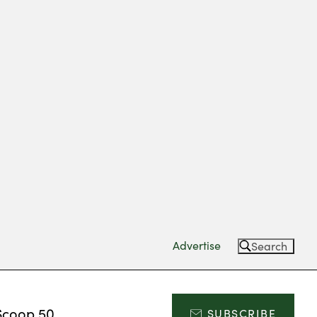
Advertise
Search
Scoop 50
SUBSCRIBE