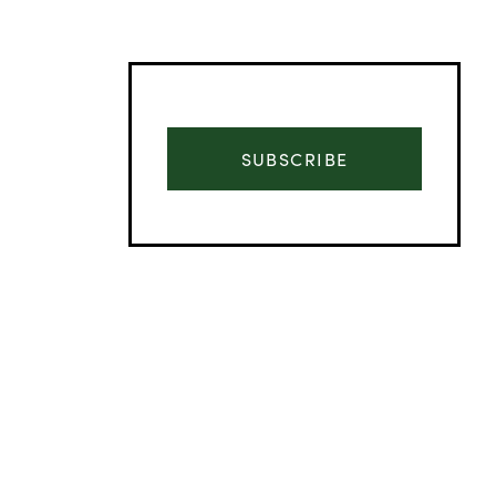
SUBSCRIBE
Advertisement