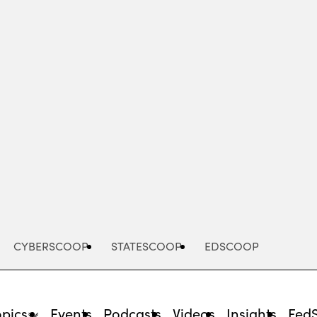
Advertisement
CYBERSCOOP
STATESCOOP
EDSCOOP
opics
Events
Podcasts
Videos
Insights
Fed