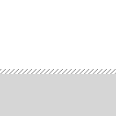
Advertisement