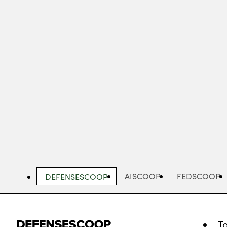
Skip
to
main
content
AISCOOP
FEDSCOOP
DEFENSESCOOP
T