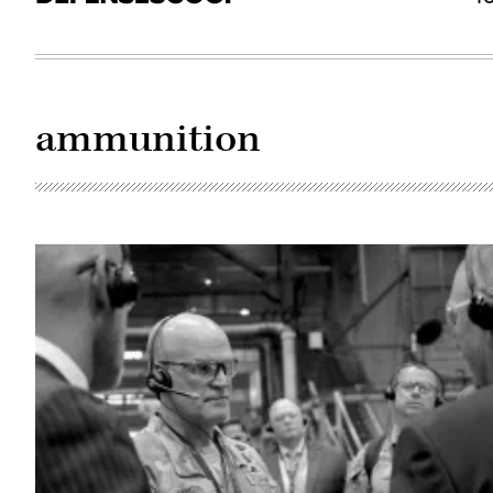
ammunition