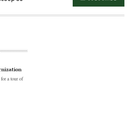
rnization
or a tour of
Advertisement