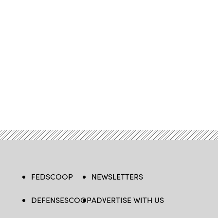
FEDSCOOP
NEWSLETTERS
DEFENSESCOOP
ADVERTISE WITH US