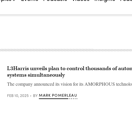
L3Harris unveils plan to control thousands of aut
systems simultaneously
The company announced its vision for its AMORPHOUS technolo
MARK POMERLEAU
FEB 10, 2025
BY