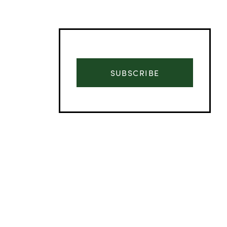
SUBSCRIBE
Advertisement