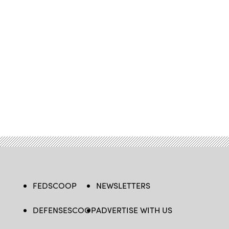
FEDSCOOP
NEWSLETTERS
DEFENSESCOOP
ADVERTISE WITH US