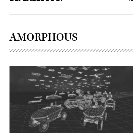
AMORPHOUS