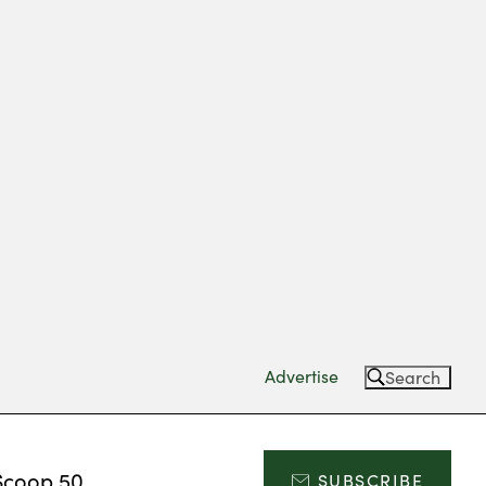
Advertise
Search
Scoop 50
SUBSCRIBE