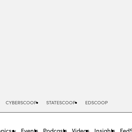
Advertisement
CYBERSCOOP
STATESCOOP
EDSCOOP
opics
Events
Podcasts
Videos
Insights
Fed