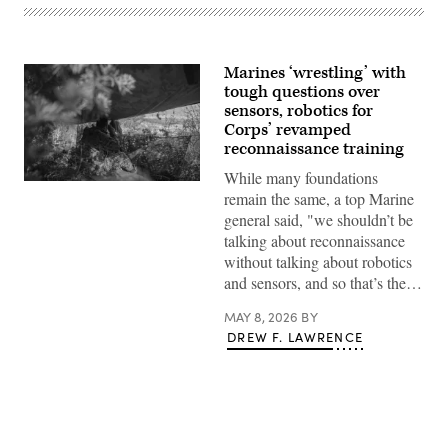
Marines ‘wrestling’ with
tough questions over
sensors, robotics for
Corps’ revamped
reconnaissance training
While many foundations
A
remain the same, a top Marine
Marine
with
general said, "we shouldn’t be
1st
talking about reconnaissance
Reconnaissance
Battalion,
without talking about robotics
1st
and sensors, and so that’s the…
Marine
Division,
conducts
MAY 8, 2026
BY
reconnaissance
DREW F. LAWRENCE
and
surveillance
from
an
observation
post
during
exercise