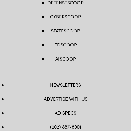
DEFENSESCOOP
CYBERSCOOP
STATESCOOP
EDSCOOP
AISCOOP
NEWSLETTERS
ADVERTISE WITH US
AD SPECS
(202) 887-8001