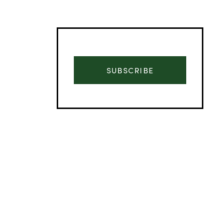
SUBSCRIBE
Advertisement