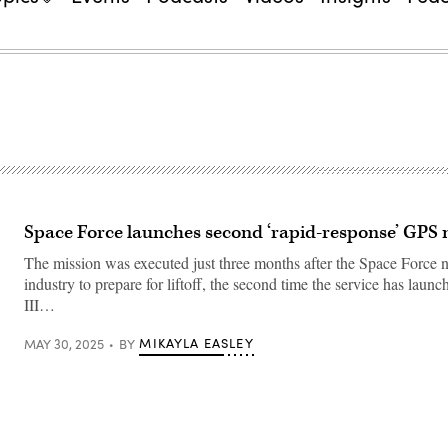
Space Force launches second ‘rapid-response’ GPS 
The mission was executed just three months after the Space Force n
industry to prepare for liftoff, the second time the service has lau
III…
MIKAYLA EASLEY
MAY 30, 2025
BY