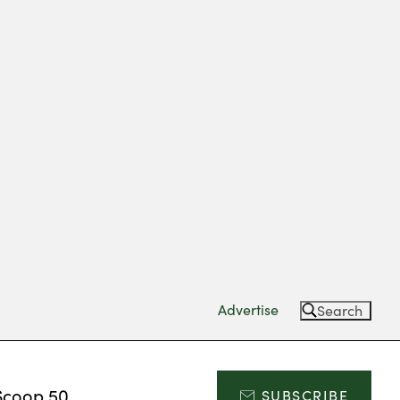
Advertise
Search
Scoop 50
SUBSCRIBE