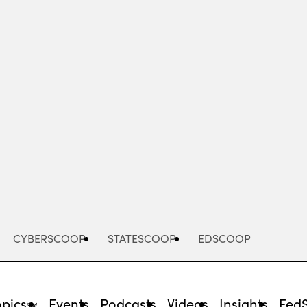
Advertisement
CYBERSCOOP
STATESCOOP
EDSCOOP
opics
Events
Podcasts
Videos
Insights
Fed