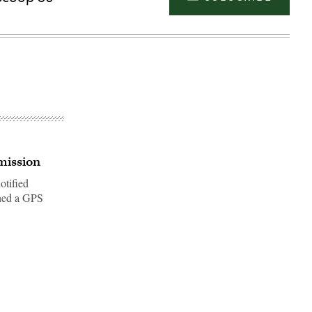
mission
otified
nched a GPS
Advertisement