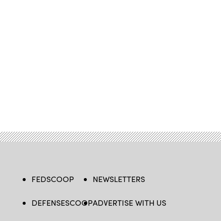
FEDSCOOP
NEWSLETTERS
DEFENSESCOOP
ADVERTISE WITH US