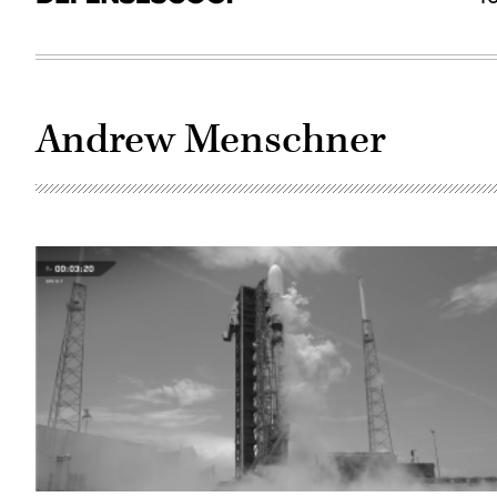
Andrew Menschner