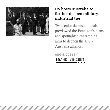
US hosts Australia to
further deepen military,
industrial ties
Two senior defense officials
previewed the Pentagon’s plans
and spotlighted overarching
(L-
aims to deepen the U.S.-
R)
Australian
Australia alliance.
Deputy
Prime
Minister
AUG 6, 2024
BY
and
BRANDI VINCENT
Defense
Minister
Richard
Marles
and
Foreign
Minister
Penny
Wong
Advertisement
join
US
Secretary
of
State
Antony