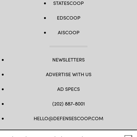
STATESCOOP
(Photo
by
DREW
ANGERER/AFP
EDSCOOP
via
Getty
Images)
AISCOOP
NEWSLETTERS
ADVERTISE WITH US
AD SPECS
(202) 887-8001
HELLO@DEFENSESCOOP.COM
FB
TW
LINKEDIN
YT