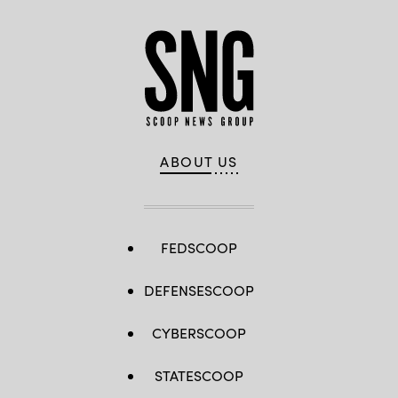
ABOUT US
FEDSCOOP
DEFENSESCOOP
CYBERSCOOP
STATESCOOP