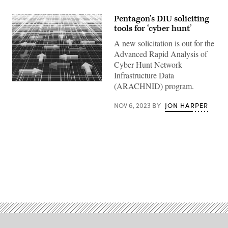
Pentagon’s DIU soliciting
tools for ‘cyber hunt’
A new solicitation is out for the
Advanced Rapid Analysis of
Cyber Hunt Network
Infrastructure Data
(Getty
(ARACHNID) program.
Images)
NOV 6, 2023
BY
JON HARPER
Advertisement