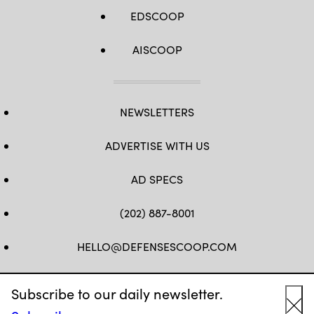
EDSCOOP
AISCOOP
NEWSLETTERS
ADVERTISE WITH US
AD SPECS
(202) 887-8001
HELLO@DEFENSESCOOP.COM
FB
TW
LINKEDIN
YT
Subscribe to our daily newsletter.