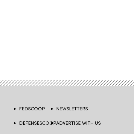
FEDSCOOP
NEWSLETTERS
DEFENSESCOOP
ADVERTISE WITH US