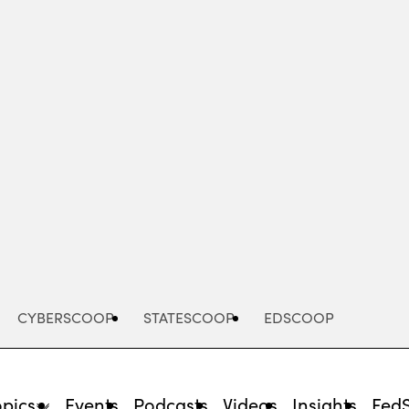
Advertisement
CYBERSCOOP
STATESCOOP
EDSCOOP
opics
Events
Podcasts
Videos
Insights
Fed