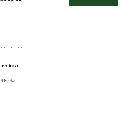
ech into
ed by the
Advertisement