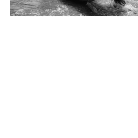
U.S.
Army
Soldiers
assigned
to
the
Multi-
Domain
Effects
Battalion,
2nd
Multi-
Domain
Task
Force,
retrieve
an
Unmanned
Surface
Vessel
(USVs)
from
the
water
during
Arcane
Thunder
25,