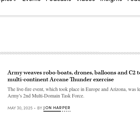
Army weaves robo-boats, drones, balloons and C2 t
multi-continent Arcane Thunder exercise
The live-fire event, which took place in Europe and Arizona, was l
Army's 2nd Multi-Domain Task Force.
JON HARPER
MAY 30, 2025
BY