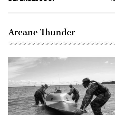
Arcane Thunder