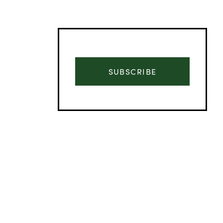
SUBSCRIBE
Advertisement