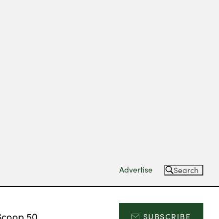
Advertise
Search
Scoop 50
SUBSCRIBE