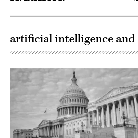
artificial intelligence and