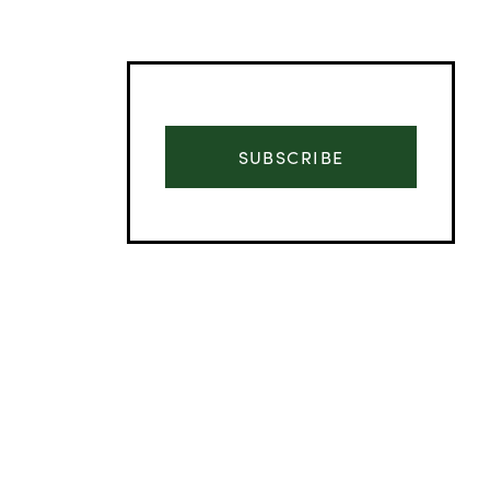
SUBSCRIBE
Advertisement