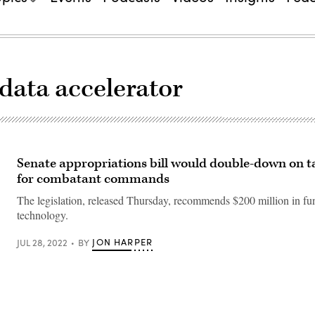
 data accelerator
Senate appropriations bill would double-down on ta
for combatant commands
The legislation, released Thursday, recommends $200 million in fun
technology.
JON HARPER
JUL 28, 2022
BY