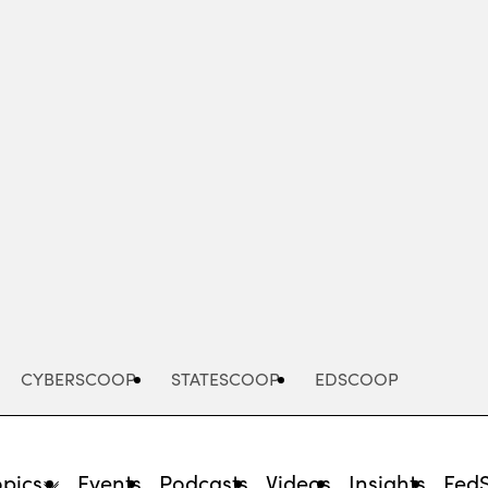
Advertisement
CYBERSCOOP
STATESCOOP
EDSCOOP
opics
Events
Podcasts
Videos
Insights
Fed