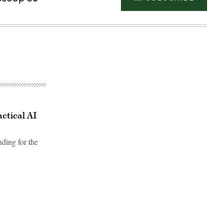
ctical AI
ding for the
Advertisement