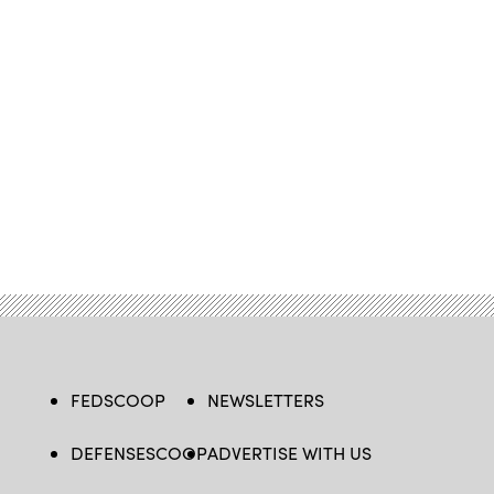
FEDSCOOP
NEWSLETTERS
DEFENSESCOOP
ADVERTISE WITH US