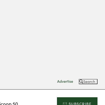
Advertise
Search
Scoop 50
SUBSCRIBE