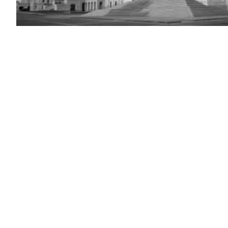
U.S.
Capitol
Building
(Photo
by
Anna
Moneymaker/Getty
Images)